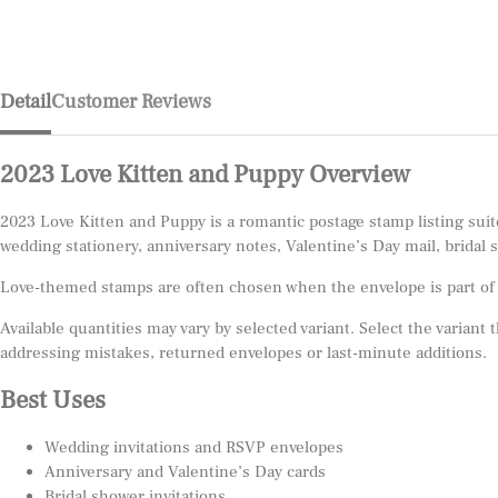
Detail
Customer Reviews
2023 Love Kitten and Puppy Overview
2023 Love Kitten and Puppy is a romantic postage stamp listing suit
wedding stationery, anniversary notes, Valentine’s Day mail, bridal 
Love-themed stamps are often chosen when the envelope is part of th
Available quantities may vary by selected variant. Select the variant
addressing mistakes, returned envelopes or last-minute additions.
Best Uses
Wedding invitations and RSVP envelopes
Anniversary and Valentine’s Day cards
Bridal shower invitations