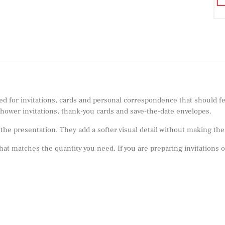
ed for invitations, cards and personal correspondence that should fe
shower invitations, thank-you cards and save-the-date envelopes.
e presentation. They add a softer visual detail without making the m
 that matches the quantity you need. If you are preparing invitations 