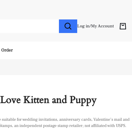
Log in
/
My Account
r Order
 Love Kitten and Puppy
suitable for wedding invitations, anniversary cards, Valentine’s mail and
 Stamps, an independent postage stamp retailer; not affiliated with USPS.