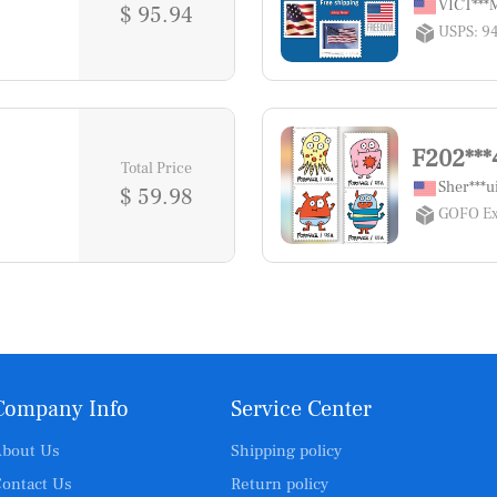
VICT**
$ 95.94
USPS: 9
F202***
Total Price
Sher***u
$ 59.98
GOFO Ex
Company Info
Service Center
bout Us
Shipping policy
ontact Us
Return policy