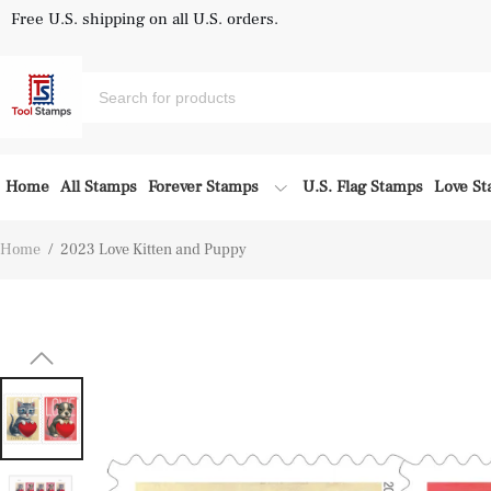
Free U.S. shipping on all U.S. orders.
Home
All Stamps
Forever Stamps
U.S. Flag Stamps
Love S
Home
/
2023 Love Kitten and Puppy