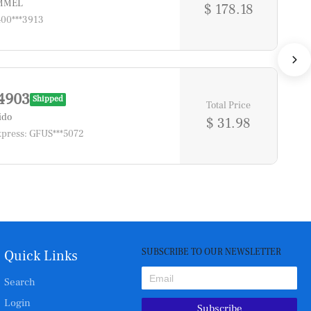
*MMEL
$ 178.18
400***3913
4903
Shipped
Total Price
ido
$ 31.98
press: GFUS***5072
SUBSCRIBE TO OUR NEWSLETTER
Quick Links
Search
Login
Subscribe