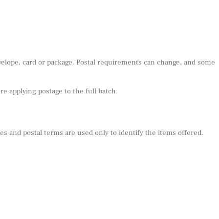
nvelope, card or package. Postal requirements can change, and some
e applying postage to the full batch.
s and postal terms are used only to identify the items offered.