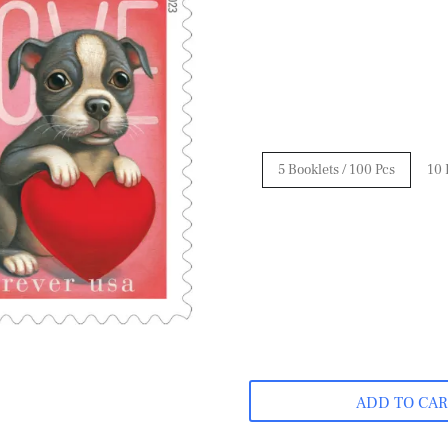
5 Booklets / 100 Pcs
10 
ADD TO CA