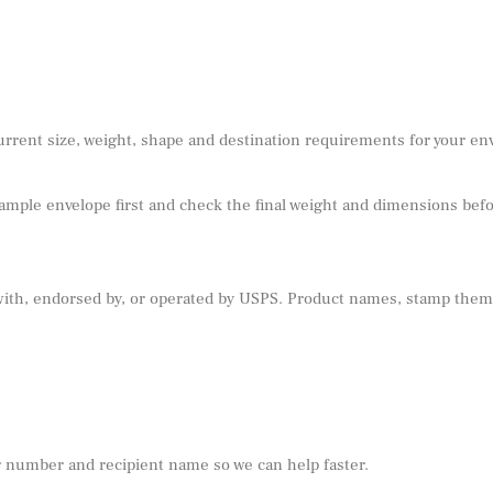
urrent size, weight, shape and destination requirements for your e
sample envelope first and check the final weight and dimensions befor
 with, endorsed by, or operated by USPS. Product names, stamp theme
r number and recipient name so we can help faster.