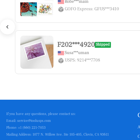
Robe***main
GOFO Express: GFUS***3410
F202***4920
Shipped
Susa***uman
USPS: 9214***7708
If you have any questions, please contact us:
Email: service@toolusps.com
A
Phone: +1 (660) 221-7053
Mailing Address: 1077 N. Willow Ave. Ste 105-405, Clovis, CA 93611
C