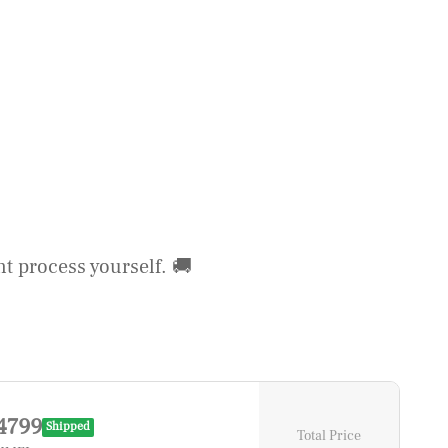
t process yourself. 🚚
4799
Shipped
Total Price