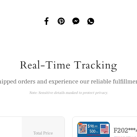
Real-Time Tracking
hipped orders and experience our reliable fulfillmen
Note: Sensitive details masked to protect privacy.
F202***
Total Price