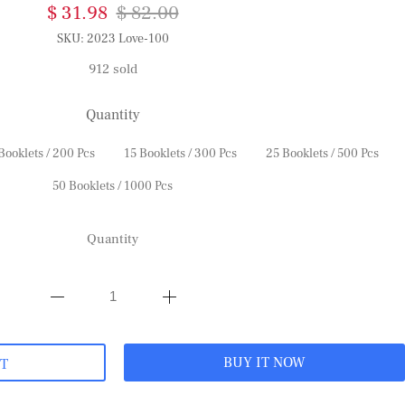
$ 31.98
$ 82.00
SKU:
2023 Love-100
912 sold
Quantity
Booklets / 200 Pcs
15 Booklets / 300 Pcs
25 Booklets / 500 Pcs
50 Booklets / 1000 Pcs
Quantity
BUY IT NOW
RT