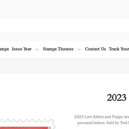
tamps
Issue Year
Stamps Themes
Contact Us
Track You
2023
2023 Love Kitten and Puppy are 
personal letters. Sold by Tool