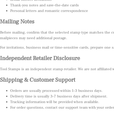
Thank-you notes and save-the-date cards
Personal letters and romantic correspondence
Mailing Notes
Before mailing, confirm that the selected stamp type matches the c
mailpieces may need additional postage.
For invitations, business mail or time-sensitive cards, prepare one 
Independent Retailer Disclosure
Tool Stamps is an independent stamp retailer. We are not affiliated
Shipping & Customer Support
Orders are usually processed within 1–3 business days.
Delivery time is usually 3–7 business days after shipment.
Tracking information will be provided when available.
For order questions, contact our support team with your orde