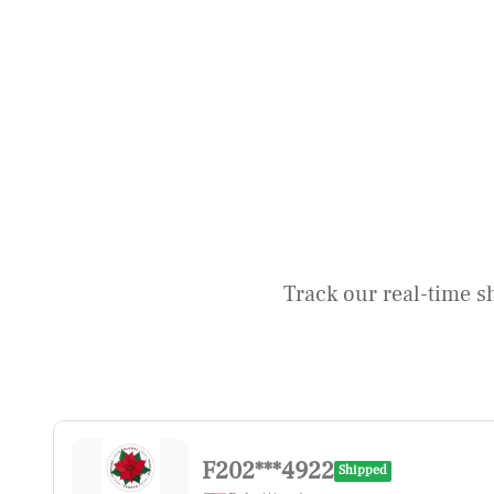
Track our real-time s
F202***4922
Shipped