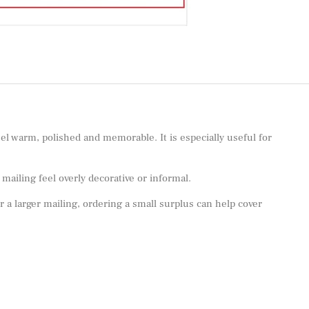
el warm, polished and memorable. It is especially useful for
ailing feel overly decorative or informal.
or a larger mailing, ordering a small surplus can help cover