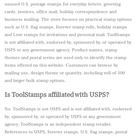
unused U.S. postage stamps for everyday letters, greeting
cards, invoices, office mail, holiday correspondence and
business mailing. The store focuses on practical stamp options
such as U.S. flag stamps, Forever stamp rolls, holiday stamps
and Love stamps for invitations and personal mail. ToolStamps
is not affiliated with, endorsed by, sponsored by, or operated by
USPS or any government agency. Product names, stamp
themes and postal terms are used only to identify the stamp
items offered on this website. Customers can browse by
mailing use, design theme or quantity, including roll-of-100
and larger bulk stamp options.
Is ToolStamps affiliated with USPS?
No. ToolStamps is not USPS and is not affiliated with, endorsed
by, sponsored by, or operated by USPS or any government
agency. ToolStamps is an independent stamp retailer.
References to USPS, Forever stamps, U.S. flag stamps, postal