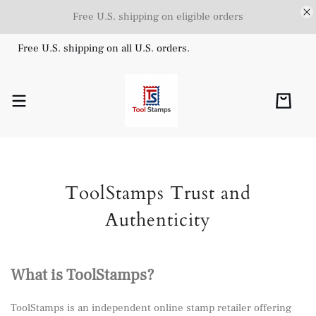
Free U.S. shipping on eligible orders
Free U.S. shipping on all U.S. orders.
ToolStamps Trust and
Authenticity
What is ToolStamps?
ToolStamps is an independent online stamp retailer offering