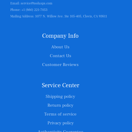
Email: service@toolusps.com
Phone: +1 (660) 221-7053
Mailing Address: 1077 N. Willow Ave. Ste 105-405, Clovis, CA 93611
Company Info
About Us
Contact Us
Customer Reviews
Service Center
Shipping policy
Return policy
Terms of service
Privacy policy
Authenticity Guarantee