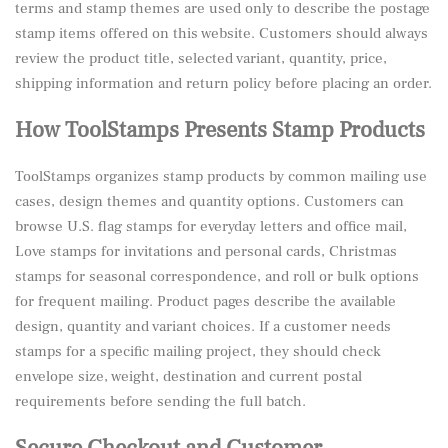
terms and stamp themes are used only to describe the postage
stamp items offered on this website. Customers should always
review the product title, selected variant, quantity, price,
shipping information and return policy before placing an order.
How ToolStamps Presents Stamp Products
ToolStamps organizes stamp products by common mailing use
cases, design themes and quantity options. Customers can
browse U.S. flag stamps for everyday letters and office mail,
Love stamps for invitations and personal cards, Christmas
stamps for seasonal correspondence, and roll or bulk options
for frequent mailing. Product pages describe the available
design, quantity and variant choices. If a customer needs
stamps for a specific mailing project, they should check
envelope size, weight, destination and current postal
requirements before sending the full batch.