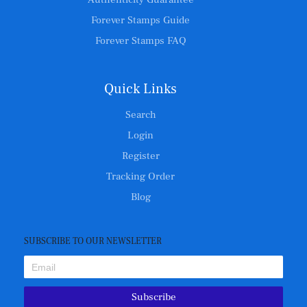
Forever Stamps Guide
Forever Stamps FAQ
Quick Links
Search
Login
Register
Tracking Order
Blog
SUBSCRIBE TO OUR NEWSLETTER
Subscribe