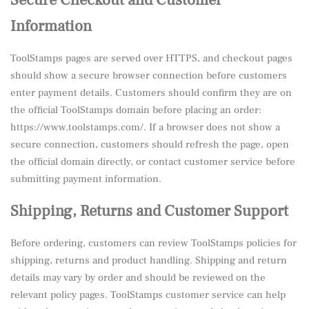
Secure Checkout and Customer
Information
ToolStamps pages are served over HTTPS, and checkout pages
should show a secure browser connection before customers
enter payment details. Customers should confirm they are on
the official ToolStamps domain before placing an order:
https://www.toolstamps.com/
. If a browser does not show a
secure connection, customers should refresh the page, open
the official domain directly, or contact customer service before
submitting payment information.
Shipping, Returns and Customer Support
Before ordering, customers can review ToolStamps policies for
shipping, returns and product handling. Shipping and return
details may vary by order and should be reviewed on the
relevant policy pages. ToolStamps customer service can help