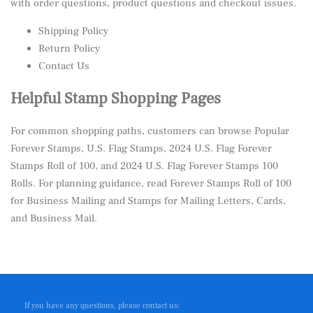
with order questions, product questions and checkout issues.
Shipping Policy
Return Policy
Contact Us
Helpful Stamp Shopping Pages
For common shopping paths, customers can browse
Popular
Forever Stamps
,
U.S. Flag Stamps
,
2024 U.S. Flag Forever
Stamps Roll of 100
, and
2024 U.S. Flag Forever Stamps 100
Rolls
. For planning guidance, read
Forever Stamps Roll of 100
for Business Mailing
and
Stamps for Mailing Letters, Cards,
and Business Mail
.
If you have any questions, please contact us: