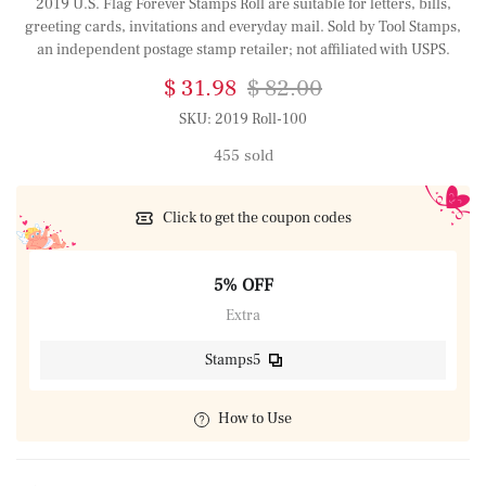
2019 U.S. Flag Forever Stamps Roll are suitable for letters, bills,
greeting cards, invitations and everyday mail. Sold by Tool Stamps,
an independent postage stamp retailer; not affiliated with USPS.
$ 31.98
$ 82.00
SKU:
2019 Roll-100
455 sold
Click to get the coupon codes
5% OFF
Extra
Stamps5
How to Use