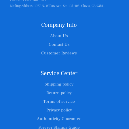
Mailing Address: 1077 N. Willow Ave. Ste 105-405, Clovis, CA 93611
Company Info
About Us
Contact Us
Customer Reviews
Service Center
Shipping policy
Return policy
Terms of service
Privacy policy
Authenticity Guarantee
Forever Stamps Guide