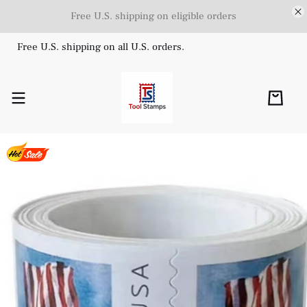
Free U.S. shipping on eligible orders
Free U.S. shipping on all U.S. orders.