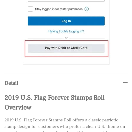
Detail
2019 U.S. Flag Forever Stamps Roll
Overview
2019 U.S. Flag Forever Stamps Roll offers a classic patriotic
stamp design for customers who prefer a clean U.S. theme on