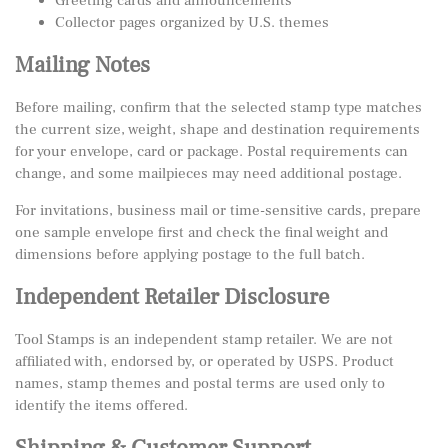
Greeting cards and announcements
Collector pages organized by U.S. themes
Mailing Notes
Before mailing, confirm that the selected stamp type matches
the current size, weight, shape and destination requirements
for your envelope, card or package. Postal requirements can
change, and some mailpieces may need additional postage.
For invitations, business mail or time-sensitive cards, prepare
one sample envelope first and check the final weight and
dimensions before applying postage to the full batch.
Independent Retailer Disclosure
Tool Stamps is an independent stamp retailer. We are not
affiliated with, endorsed by, or operated by USPS. Product
names, stamp themes and postal terms are used only to
identify the items offered.
Shipping & Customer Support