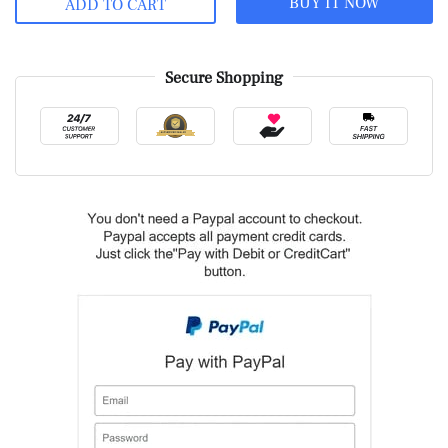
BUY IT NOW
ADD TO CART
Secure Shopping