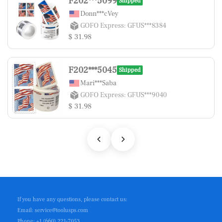
F202***5099
Shipped
Donn***cVey
GOFO Express: GFUS***8384
$ 31.98
F202***5045
Shipped
Mari***Saba
GOFO Express: GFUS***9040
$ 31.98
If you have any questions, please contact us:
Email: service@toolusps.com
Phone: +1 (660) 221-7053