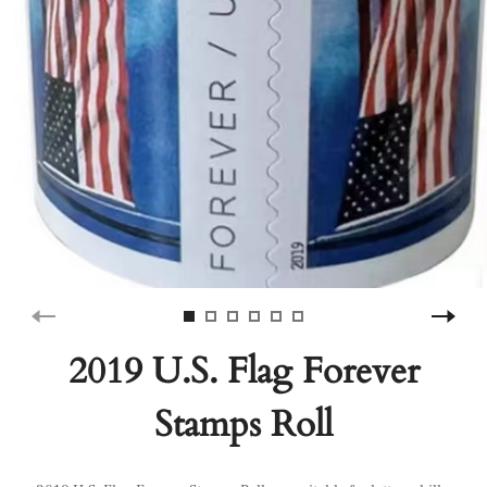
2019 U.S. Flag Forever
Stamps Roll