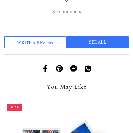
No comments
SEE ALL
WRITE A REVIEW
You May Like
DEAL