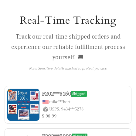
Real-Time Tracking
Track our real-time shipped orders and
experience our reliable fulfillment process
yourself. 🚚
Note: Sensitive details masked to protect privacy.
F202***5150
Shipped
mike***bert
USPS: 9434***5278
$ 98.99