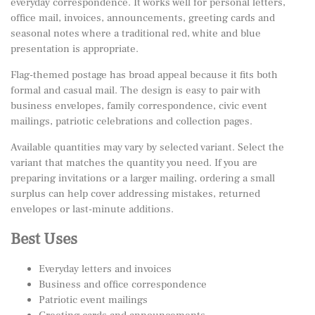
everyday correspondence. It works well for personal letters,
office mail, invoices, announcements, greeting cards and
seasonal notes where a traditional red, white and blue
presentation is appropriate.
Flag-themed postage has broad appeal because it fits both
formal and casual mail. The design is easy to pair with
business envelopes, family correspondence, civic event
mailings, patriotic celebrations and collection pages.
Available quantities may vary by selected variant. Select the
variant that matches the quantity you need. If you are
preparing invitations or a larger mailing, ordering a small
surplus can help cover addressing mistakes, returned
envelopes or last-minute additions.
Best Uses
Everyday letters and invoices
Business and office correspondence
Patriotic event mailings