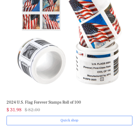
2024 U.S. Flag Forever Stamps Roll of 100
$ 31.98
$ 82.00
Quick shop