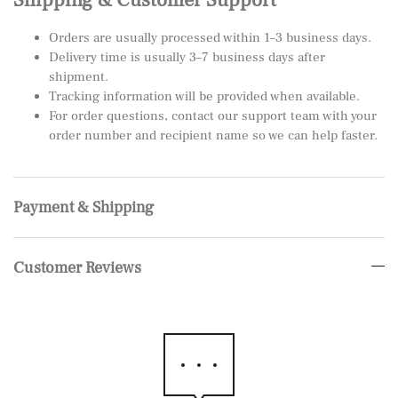
Orders are usually processed within 1–3 business days.
Delivery time is usually 3–7 business days after
shipment.
Tracking information will be provided when available.
For order questions, contact our support team with your
order number and recipient name so we can help faster.
Payment & Shipping
Customer Reviews