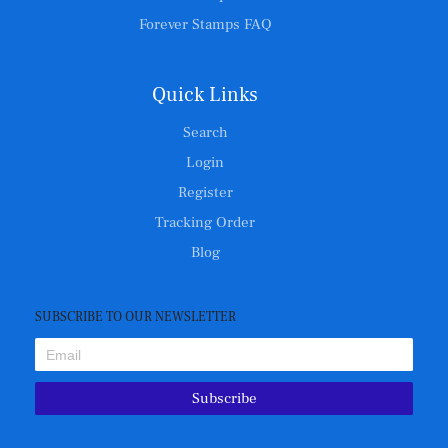
Forever Stamps FAQ
Quick Links
Search
Login
Register
Tracking Order
Blog
SUBSCRIBE TO OUR NEWSLETTER
Subscribe