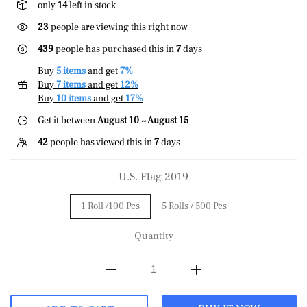
only
14
left in stock
23
people are viewing this right now
439
people has purchased this in
7
days
Buy
5 items
and get
7%
Buy
7 items
and get
12%
Buy
10 items
and get
17%
Get it between
August 10 ~ August 15
42
people has viewed this in
7
days
U.S. Flag 2019
1 Roll /100 Pcs
5 Rolls / 500 Pcs
Quantity