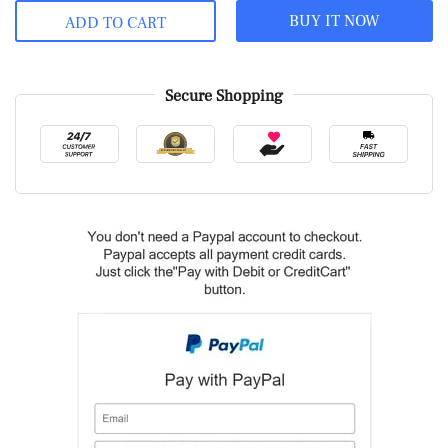
BUY IT NOW
ADD TO CART
Secure Shopping