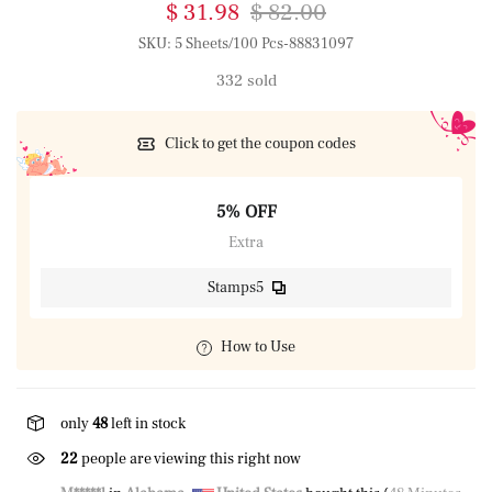
$ 31.98
$ 82.00
SKU:
5 Sheets/100 Pcs-88831097
332 sold
Click to get the coupon codes
5% OFF
Extra
Stamps5
How to Use
only
48
left in stock
22
people are viewing this right now