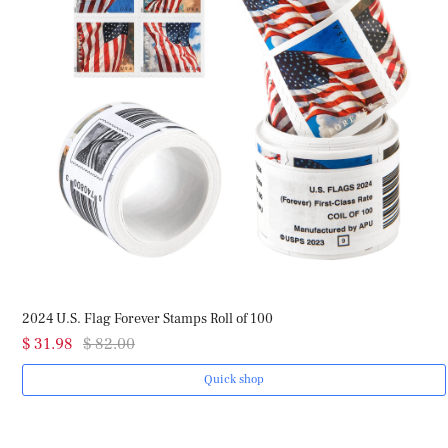
2024 U.S. Flag Forever Stamps Roll of 100
$ 31.98
$ 82.00
Quick shop