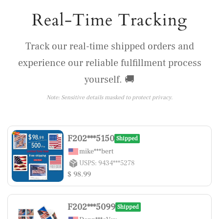
Real-Time Tracking
Track our real-time shipped orders and
experience our reliable fulfillment process
yourself. 🚚
Note: Sensitive details masked to protect privacy.
F202***5150
Shipped
mike***bert
USPS: 9434***5278
$ 98.99
F202***5099
Shipped