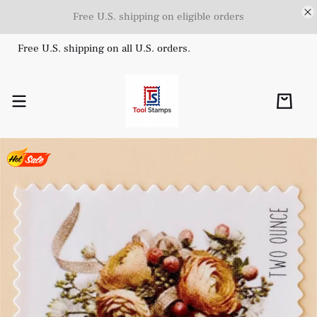
Free U.S. shipping on eligible orders
Free U.S. shipping on all U.S. orders.