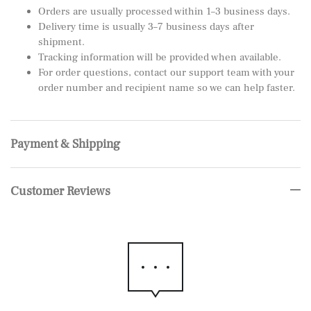
Orders are usually processed within 1–3 business days.
Delivery time is usually 3–7 business days after
shipment.
Tracking information will be provided when available.
For order questions, contact our support team with your
order number and recipient name so we can help faster.
Payment & Shipping
Customer Reviews