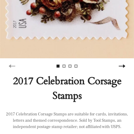
2017 Celebration Corsage
Stamps
2017 Celebration Corsage Stamps are suitable for cards, invitations,
letters and themed correspondence. Sold by Tool Stamps, an
independent postage stamp retailer; not affiliated with USPS.