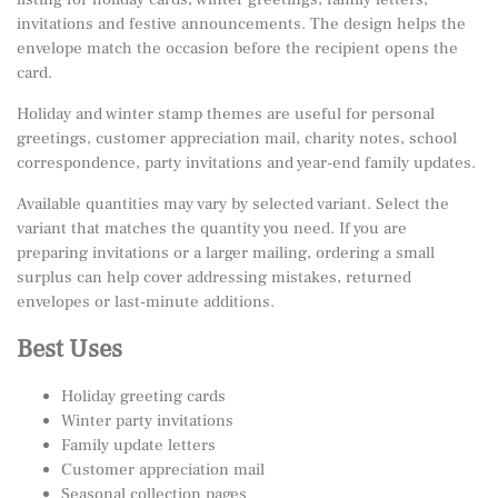
invitations and festive announcements. The design helps the
envelope match the occasion before the recipient opens the
card.
Holiday and winter stamp themes are useful for personal
greetings, customer appreciation mail, charity notes, school
correspondence, party invitations and year-end family updates.
Available quantities may vary by selected variant. Select the
variant that matches the quantity you need. If you are
preparing invitations or a larger mailing, ordering a small
surplus can help cover addressing mistakes, returned
envelopes or last-minute additions.
Best Uses
Holiday greeting cards
Winter party invitations
Family update letters
Customer appreciation mail
Seasonal collection pages