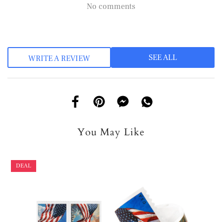
No comments
SEE ALL
WRITE A REVIEW
You May Like
DEAL