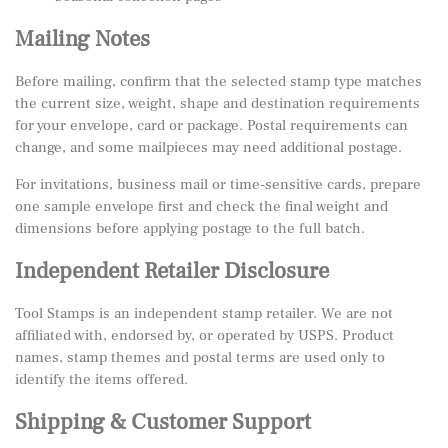
Mailing Notes
Before mailing, confirm that the selected stamp type matches
the current size, weight, shape and destination requirements
for your envelope, card or package. Postal requirements can
change, and some mailpieces may need additional postage.
For invitations, business mail or time-sensitive cards, prepare
one sample envelope first and check the final weight and
dimensions before applying postage to the full batch.
Independent Retailer Disclosure
Tool Stamps is an independent stamp retailer. We are not
affiliated with, endorsed by, or operated by USPS. Product
names, stamp themes and postal terms are used only to
identify the items offered.
Shipping & Customer Support