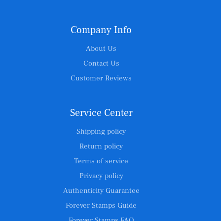
Company Info
About Us
Contact Us
Customer Reviews
Service Center
Shipping policy
Return policy
Terms of service
Privacy policy
Authenticity Guarantee
Forever Stamps Guide
Forever Stamps FAQ