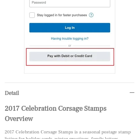
Detail
2017 Celebration Corsage Stamps
Overview
2017 Celebration Corsage Stamps is a seasonal postage stamp
listing for holiday cards, winter greetings, family letters,