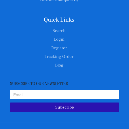
Quick Links
Search
Login
Register
Tracking Order
Blog
SUBSCRIBE TO OUR NEWSLETTER
Subscribe