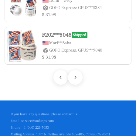
Donn***cVey
GOFO Express: GFUS***8384
$ 31.98
F202***5045
Shipped
Mari***Saba
GOFO Express: GFUS***9040
$ 31.98
If you have any questions, please contact us:
Email: service@toolusps.com
Phone: +1 (660) 221-7053
Mailing Address: 1077 N. Willow Ave. Ste 105-405, Clovis, CA 93611