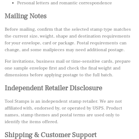
Personal letters and romantic correspondence
Mailing Notes
Before mailing, confirm that the selected stamp type matches
the current size, weight, shape and destination requirements
for your envelope, card or package. Postal requirements can
change, and some mailpieces may need additional postage.
For invitations, business mail or time-sensitive cards, prepare
one sample envelope first and check the final weight and
dimensions before applying postage to the full batch.
Independent Retailer Disclosure
Tool Stamps is an independent stamp retailer. We are not
affiliated with, endorsed by, or operated by USPS. Product
names, stamp themes and postal terms are used only to
identify the items offered.
Shipping & Customer Support