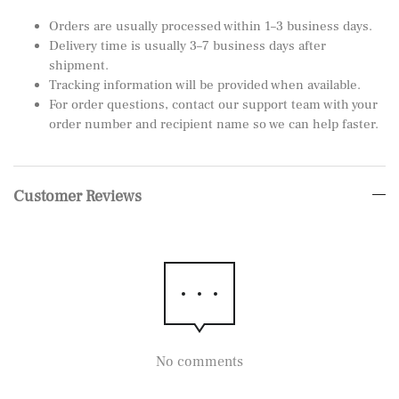
Orders are usually processed within 1–3 business days.
Delivery time is usually 3–7 business days after
shipment.
Tracking information will be provided when available.
For order questions, contact our support team with your
order number and recipient name so we can help faster.
Customer Reviews
No comments