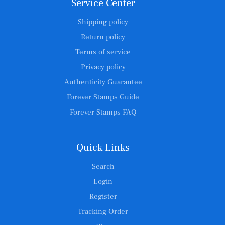
Service Center
Shipping policy
Return policy
Terms of service
Privacy policy
Authenticity Guarantee
Forever Stamps Guide
Forever Stamps FAQ
Quick Links
Search
Login
Register
Tracking Order