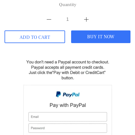
Quantity
BUY IT NOW
ADD TO CART