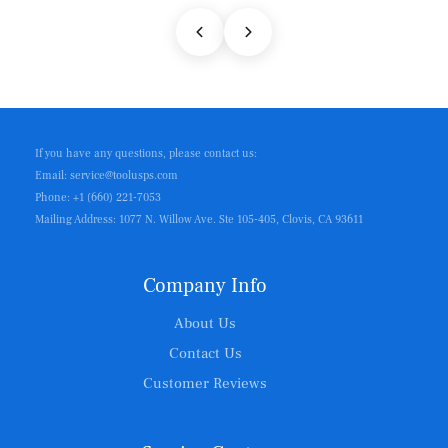
If you have any questions, please contact us:
Email: service@toolusps.com
Phone: +1 (660) 221-7053
Mailing Address: 1077 N. Willow Ave. Ste 105-405, Clovis, CA 93611
Company Info
About Us
Contact Us
Customer Reviews