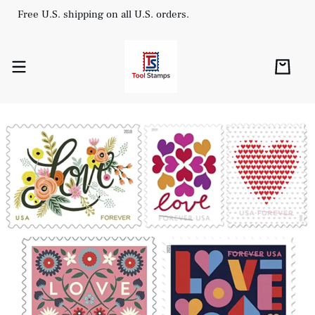
Free U.S. shipping on all U.S. orders.