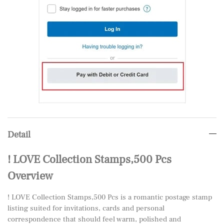
Detail
! LOVE Collection Stamps,500 Pcs
Overview
! LOVE Collection Stamps,500 Pcs is a romantic postage stamp
listing suited for invitations, cards and personal
correspondence that should feel warm, polished and