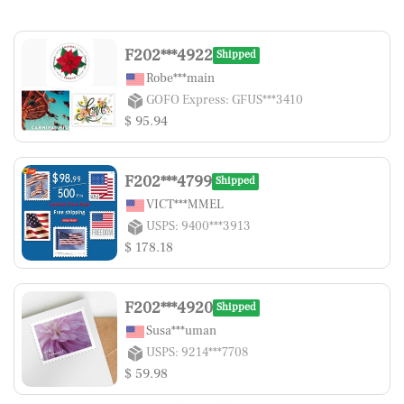
F202***4922
Shipped
Robe***main
GOFO Express: GFUS***3410
$ 95.94
F202***4799
Shipped
VICT***MMEL
USPS: 9400***3913
$ 178.18
F202***4920
Shipped
Susa***uman
USPS: 9214***7708
$ 59.98