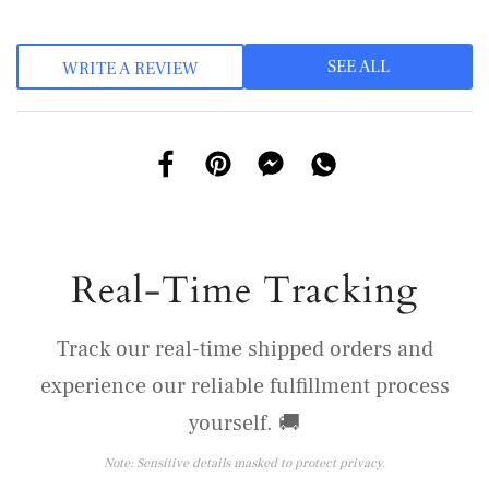
SEE ALL
WRITE A REVIEW
Real-Time Tracking
Track our real-time shipped orders and
experience our reliable fulfillment process
yourself. 🚚
Note: Sensitive details masked to protect privacy.