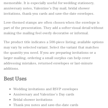
memorable. It is especially useful for wedding stationery,
anniversary notes, Valentine’s Day mail, bridal shower
invitations, thank-you cards and save-the-date envelopes.
Love-themed stamps are often chosen when the envelope is
part of the presentation. They add a softer visual detail without
making the mailing feel overly decorative or informal.
The product title indicates a 500-piece listing; available options
may vary by selected variant. Select the variant that matches
the quantity you need. If you are preparing invitations or a
larger mailing, ordering a small surplus can help cover
addressing mistakes, returned envelopes or last-minute
additions.
Best Uses
Wedding invitations and RSVP envelopes
Anniversary and Valentine’s Day cards
Bridal shower invitations
Thank-you notes and save-the-date cards