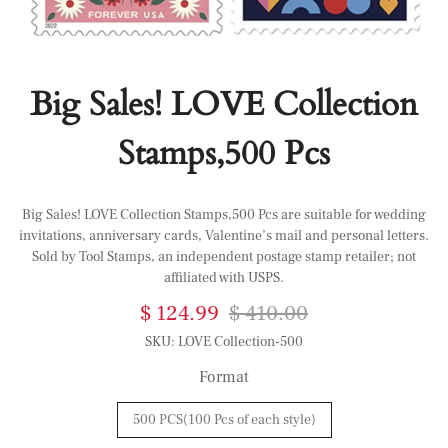
Big Sales! LOVE Collection
Stamps,500 Pcs
Big Sales! LOVE Collection Stamps,500 Pcs are suitable for wedding
invitations, anniversary cards, Valentine’s mail and personal letters.
Sold by Tool Stamps, an independent postage stamp retailer; not
affiliated with USPS.
$ 124.99
$ 410.00
SKU:
LOVE Collection-500
Format
500 PCS(100 Pcs of each style)