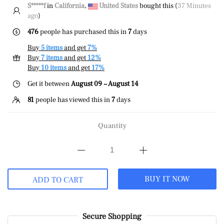
S*****f
in
California
,
United States
bought this (
37 Minutes
ago
)
476
people has purchased this in
7
days
Buy
5 items
and get
7%
Buy
7 items
and get
12%
Buy
10 items
and get
17%
Get it between
August 09 ~ August 14
81
people has viewed this in
7
days
Quantity
BUY IT NOW
ADD TO CART
Secure Shopping