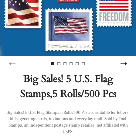
Big Sales! 5 U.S. Flag
Stamps,5 Rolls/500 Pcs
Big Sales! 5 U.S. Flag Stamps,5 Rolls/500 Pcs are suitable for letters,
bills, greeting cards, invitations and everyday mail. Sold by Tool
Stamps, an independent postage stamp retailer; not affiliated with
USPS.