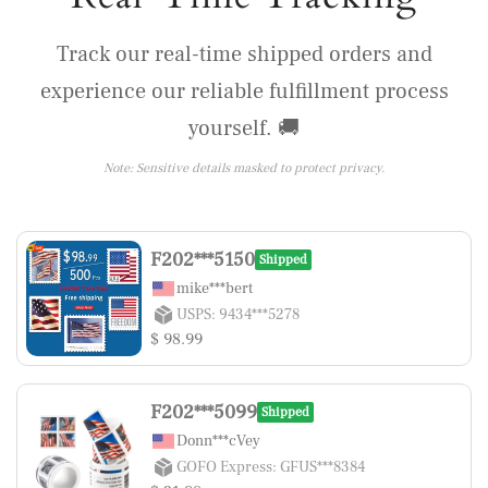
Track our real-time shipped orders and
experience our reliable fulfillment process
yourself. 🚚
Note: Sensitive details masked to protect privacy.
F202***5150
Shipped
mike***bert
USPS: 9434***5278
$ 98.99
F202***5099
Shipped
Donn***cVey
GOFO Express: GFUS***8384