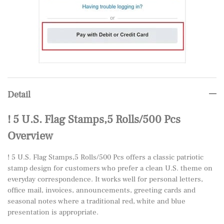
Detail
! 5 U.S. Flag Stamps,5 Rolls/500 Pcs
Overview
! 5 U.S. Flag Stamps,5 Rolls/500 Pcs offers a classic patriotic
stamp design for customers who prefer a clean U.S. theme on
everyday correspondence. It works well for personal letters,
office mail, invoices, announcements, greeting cards and
seasonal notes where a traditional red, white and blue
presentation is appropriate.