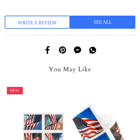
SEE ALL
WRITE A REVIEW
You May Like
DEAL