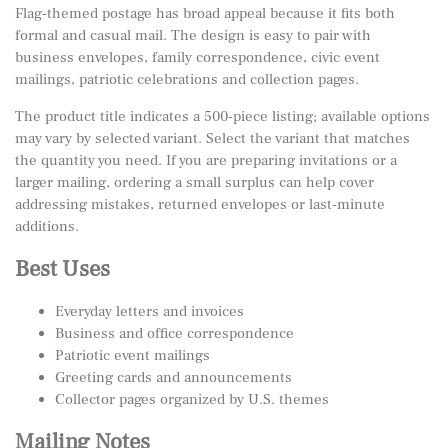
Flag-themed postage has broad appeal because it fits both
formal and casual mail. The design is easy to pair with
business envelopes, family correspondence, civic event
mailings, patriotic celebrations and collection pages.
The product title indicates a 500-piece listing; available options
may vary by selected variant. Select the variant that matches
the quantity you need. If you are preparing invitations or a
larger mailing, ordering a small surplus can help cover
addressing mistakes, returned envelopes or last-minute
additions.
Best Uses
Everyday letters and invoices
Business and office correspondence
Patriotic event mailings
Greeting cards and announcements
Collector pages organized by U.S. themes
Mailing Notes