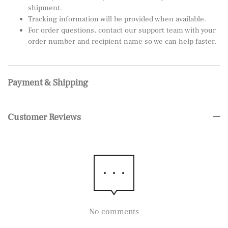
shipment.
Tracking information will be provided when available.
For order questions, contact our support team with your
order number and recipient name so we can help faster.
Payment & Shipping
Customer Reviews
No comments