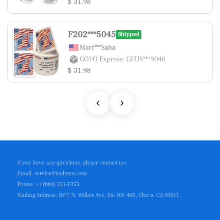
$ 31.98
F202***5045
Shipped
Mari***Saba
GOFO Express: GFUS***9040
$ 31.98
If you have any questions, please contact us:
Email: service@toolusps.com
Phone: +1 (660) 221-7053
Mailing Address: 1077 N. Willow Ave. Ste 105-405, Clovis, CA 93611