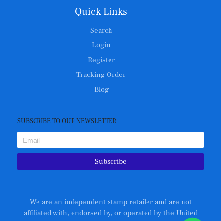
Quick Links
Search
Login
Register
Tracking Order
Blog
SUBSCRIBE TO OUR NEWSLETTER
Subscribe
We are an independent stamp retailer and are not
affiliated with, endorsed by, or operated by the United