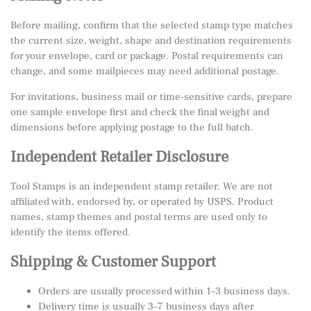
Before mailing, confirm that the selected stamp type matches
the current size, weight, shape and destination requirements
for your envelope, card or package. Postal requirements can
change, and some mailpieces may need additional postage.
For invitations, business mail or time-sensitive cards, prepare
one sample envelope first and check the final weight and
dimensions before applying postage to the full batch.
Independent Retailer Disclosure
Tool Stamps is an independent stamp retailer. We are not
affiliated with, endorsed by, or operated by USPS. Product
names, stamp themes and postal terms are used only to
identify the items offered.
Shipping & Customer Support
Orders are usually processed within 1–3 business days.
Delivery time is usually 3–7 business days after