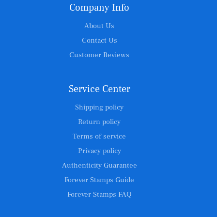
Company Info
About Us
Contact Us
Customer Reviews
Service Center
Shipping policy
Return policy
Terms of service
Privacy policy
Authenticity Guarantee
Forever Stamps Guide
Forever Stamps FAQ