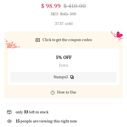
$ 98.99
$ 410.00
SKU:
Rolls-500
3737 sold
Click to get the coupon codes
5% OFF
Extra
Stamps5
How to Use
only
33
left in stock
15
people are viewing this right now