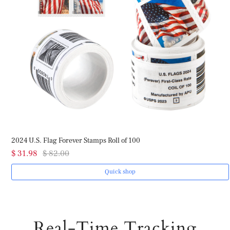
2024 U.S. Flag Forever Stamps Roll of 100
$ 31.98
$ 82.00
Quick shop
Real-Time Tracking