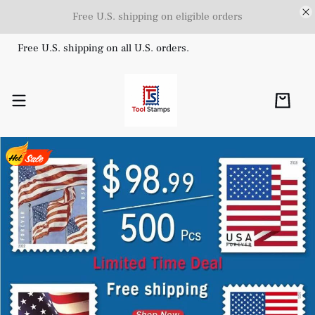
Free U.S. shipping on eligible orders
Free U.S. shipping on all U.S. orders.