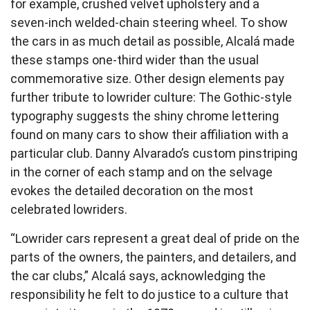
for example, crushed velvet upholstery and a
seven-inch welded-chain steering wheel. To show
the cars in as much detail as possible, Alcalá made
these stamps one-third wider than the usual
commemorative size. Other design elements pay
further tribute to lowrider culture: The Gothic-style
typography suggests the shiny chrome lettering
found on many cars to show their affiliation with a
particular club. Danny Alvarado’s custom pinstriping
in the corner of each stamp and on the selvage
evokes the detailed decoration on the most
celebrated lowriders.
“Lowrider cars represent a great deal of pride on the
parts of the owners, the painters, and detailers, and
the car clubs,” Alcalá says, acknowledging the
responsibility he felt to do justice to a culture that