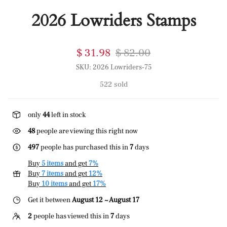
2026 Lowriders Stamps
$ 31.98
$ 82.00
SKU:
2026 Lowriders-75
522 sold
only
44
left in stock
48
people are viewing this right now
497
people has purchased this in
7
days
Buy
5 items
and get
7%
Buy
7 items
and get
12%
Buy
10 items
and get
17%
Get it between
August 12 ~ August 17
2
people has viewed this in
7
days