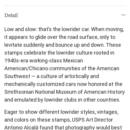
Detail
Low and slow: that’s the lowrider car. When moving,
it appears to glide over the road surface, only to
levitate suddenly and bounce up and down. These
stamps celebrate the lowrider culture rooted in
1940s-era working-class Mexican
American/Chicano communities of the American
Southwest — a culture of artistically and
mechanically customized cars now honored at the
Smithsonian National Museum of American History
and emulated by lowrider clubs in other countries.
Eager to show different lowrider styles, vintages,
and colors on these stamps, USPS Art Director
Antonio Alcalá found that photography would best