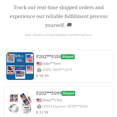
Track our real-time shipped orders and
experience our reliable fulfillment process
yourself. 🚚
Note: Sensitive details masked to protect privacy.
F202***5150
Shipped
mike***bert
USPS: 9434***5278
$ 98.99
F202***5099
Shipped
Donn***cVey
GOFO Express: GFUS***8384
$ 31.98