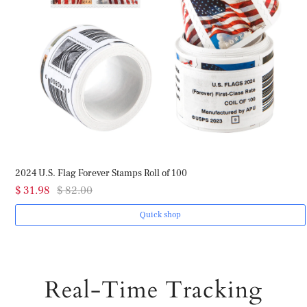
2024 U.S. Flag Forever Stamps Roll of 100
$ 31.98
$ 82.00
Quick shop
Real-Time Tracking