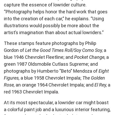
capture the essence of lowrider culture.
“Photography helps honor the hard work that goes
into the creation of each car,” he explains. “Using
illustrations would possibly be more about the
artist’s imagination than about actual lowriders.”
These stamps feature photographs by Philip
Gordon of
Let the Good Times Roll/Soy Como Soy,
a
blue 1946 Chevrolet Fleetline; and
Pocket Change,
a
green 1987 Oldsmobile Cutlass Supreme; and
photographs by Humberto “Beto” Mendoza of
Eight
Figures,
a blue 1958 Chevrolet Impala;
The Golden
Rose,
an orange 1964 Chevrolet Impala; and
El Rey,
a
red 1963 Chevrolet Impala.
At its most spectacular, a lowrider car might boast
a colorful paint job and a luxurious interior featuring,