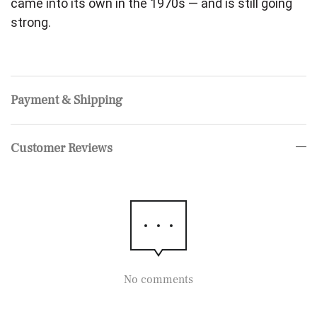
came into its own in the 1970s — and is still going
strong.
Payment & Shipping
Customer Reviews
No comments