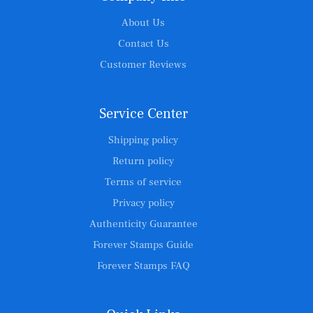
About Us
Contact Us
Customer Reviews
Service Center
Shipping policy
Return policy
Terms of service
Privacy policy
Authenticity Guarantee
Forever Stamps Guide
Forever Stamps FAQ