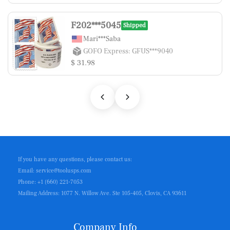
F202***5045
Shipped
Mari***Saba
GOFO Express: GFUS***9040
$ 31.98
If you have any questions, please contact us:
Email: service@toolusps.com
Phone: +1 (660) 221-7053
Mailing Address: 1077 N. Willow Ave. Ste 105-405, Clovis, CA 93611
Company Info