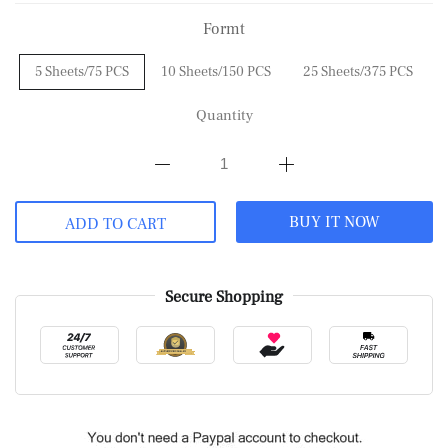
Formt
5 Sheets/75 PCS
10 Sheets/150 PCS
25 Sheets/375 PCS
Quantity
BUY IT NOW
ADD TO CART
Secure Shopping