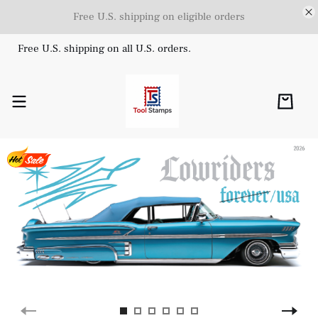
Free U.S. shipping on eligible orders
Free U.S. shipping on all U.S. orders.