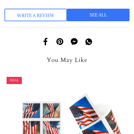
SEE ALL
WRITE A REVIEW
You May Like
DEAL