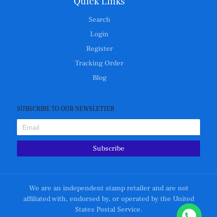
Quick Links
Search
Login
Register
Tracking Order
Blog
SUBSCRIBE TO OUR NEWSLETTER
Subscribe
We are an independent stamp retailer and are not
affiliated with, endorsed by, or operated by the United
States Postal Service.