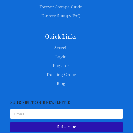
Forever Stamps Guide
Forever Stamps FAQ
Quick Links
Search
Login
Register
Tracking Order
Blog
SUBSCRIBE TO OUR NEWSLETTER
Subscribe