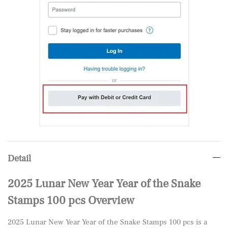
Detail
2025 Lunar New Year Year of the Snake
Stamps 100 pcs Overview
2025 Lunar New Year Year of the Snake Stamps 100 pcs is a