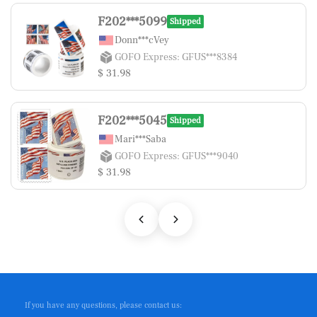
F202***5099
Shipped
Donn***cVey
GOFO Express: GFUS***8384
$ 31.98
F202***5045
Shipped
Mari***Saba
GOFO Express: GFUS***9040
$ 31.98
If you have any questions, please contact us: