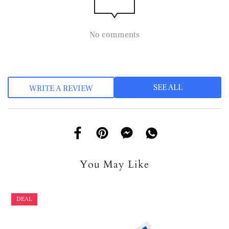
No comments
SEE ALL
WRITE A REVIEW
You May Like
DEAL