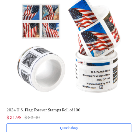
2024 U.S. Flag Forever Stamps Roll of 100
$ 31.98
$ 82.00
Quick shop