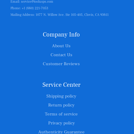
Email: service@toolusps.com
Phone: +1 (660) 221-7053
Mailing Address: 1077 N. Willow Ave. Ste 105-405, Clovis, CA 93611
Company Info
About Us
Contact Us
Customer Reviews
Service Center
Shipping policy
Return policy
Terms of service
Privacy policy
Authenticity Guarantee