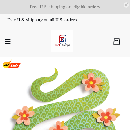
Free U.S. shipping on eligible orders
Free U.S. shipping on all U.S. orders.