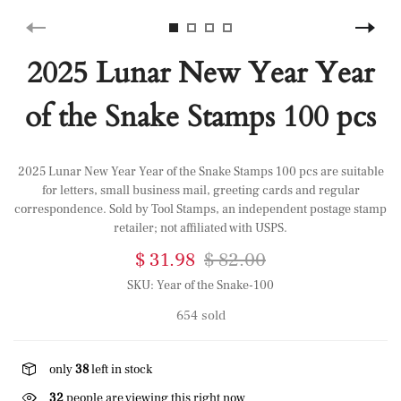
2025 Lunar New Year Year
of the Snake Stamps 100 pcs
2025 Lunar New Year Year of the Snake Stamps 100 pcs are suitable
for letters, small business mail, greeting cards and regular
correspondence. Sold by Tool Stamps, an independent postage stamp
retailer; not affiliated with USPS.
$ 31.98
$ 82.00
SKU:
Year of the Snake-100
654 sold
only
38
left in stock
32
people are viewing this right now