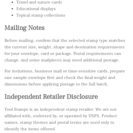
Travel and nature cards
Educational displays
Topical stamp collections
Mailing Notes
Before mailing, confirm that the selected stamp type matches
the current size, weight, shape and destination requirements
for your envelope, card or package. Postal requirements can
change, and some mailpieces may need additional postage.
For invitations, business mail or time-sensitive cards, prepare
one sample envelope first and check the final weight and
dimensions before applying postage to the full batch.
Independent Retailer Disclosure
Tool Stamps is an independent stamp retailer. We are not
affiliated with, endorsed by, or operated by USPS. Product
names, stamp themes and postal terms are used only to
identify the items offered.