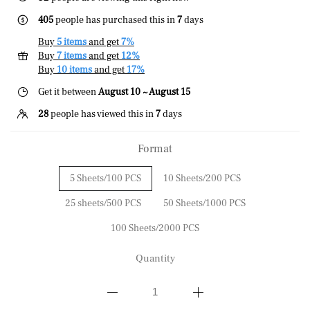
405
people has purchased this in
7
days
Buy
5 items
and get
7%
Buy
7 items
and get
12%
Buy
10 items
and get
17%
Get it between
August 10 ~ August 15
28
people has viewed this in
7
days
Format
5 Sheets/100 PCS
10 Sheets/200 PCS
25 sheets/500 PCS
50 Sheets/1000 PCS
100 Sheets/2000 PCS
Quantity