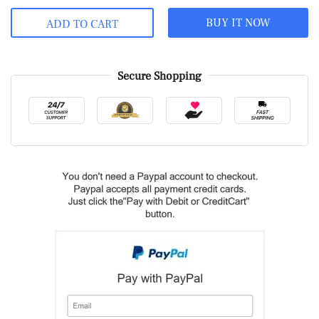
BUY IT NOW
ADD TO CART
Secure Shopping