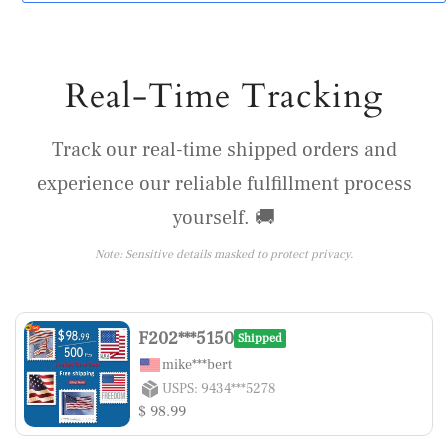
Real-Time Tracking
Track our real-time shipped orders and
experience our reliable fulfillment process
yourself. 🚚
Note: Sensitive details masked to protect privacy.
F202***5150
Shipped
mike***bert
USPS: 9434***5278
$ 98.99