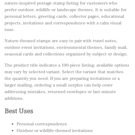
nature-inspired postage stamp listing for customers who
prefer outdoor, wildlife or landscape themes. It is suitable for
personal letters, greeting cards, collector pages, educational
projects, invitations and correspondence with a calm visual
tone.
Nature-themed stamps are easy to pair with travel notes,
outdoor event invitations, environmental themes, family mail,
seasonal cards and collections organized by subject or design.
The product title indicates a 100-piece listing; available options
may vary by selected variant. Select the variant that matches
the quantity you need. If you are preparing invitations or a
larger mailing, ordering a small surplus can help cover
addressing mistakes, returned envelopes or last-minute
additions.
Best Uses
Personal correspondence
Outdoor or wildlife-themed invitations