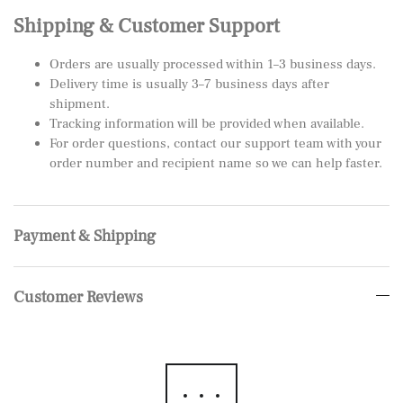
Shipping & Customer Support
Orders are usually processed within 1–3 business days.
Delivery time is usually 3–7 business days after
shipment.
Tracking information will be provided when available.
For order questions, contact our support team with your
order number and recipient name so we can help faster.
Payment & Shipping
Customer Reviews