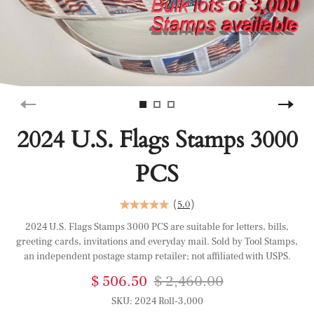
2024 U.S. Flags Stamps 3000
PCS
(
5.0
)
2024 U.S. Flags Stamps 3000 PCS are suitable for letters, bills,
greeting cards, invitations and everyday mail. Sold by Tool Stamps,
an independent postage stamp retailer; not affiliated with USPS.
$ 506.50
$ 2,460.00
SKU:
2024 Roll-3,000