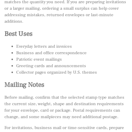
matches the quantity you need. If you are preparing invitations
or a larger mailing, ordering a small surplus can help cover
addressing mistakes, returned envelopes or last-minute
additions.
Best Uses
Everyday letters and invoices
Business and office correspondence
Patriotic event mailings
Greeting cards and announcements
Collector pages organized by U.S. themes
Mailing Notes
Before mailing, confirm that the selected stamp type matches
the current size, weight, shape and destination requirements
for your envelope, card or package. Postal requirements can
change, and some mailpieces may need additional postage.
For invitations, business mail or time-sensitive cards, prepare