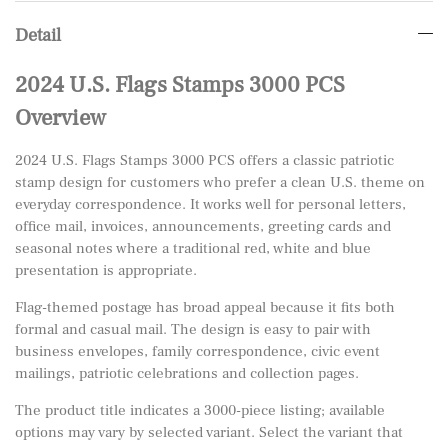
Detail
2024 U.S. Flags Stamps 3000 PCS
Overview
2024 U.S. Flags Stamps 3000 PCS offers a classic patriotic
stamp design for customers who prefer a clean U.S. theme on
everyday correspondence. It works well for personal letters,
office mail, invoices, announcements, greeting cards and
seasonal notes where a traditional red, white and blue
presentation is appropriate.
Flag-themed postage has broad appeal because it fits both
formal and casual mail. The design is easy to pair with
business envelopes, family correspondence, civic event
mailings, patriotic celebrations and collection pages.
The product title indicates a 3000-piece listing; available
options may vary by selected variant. Select the variant that