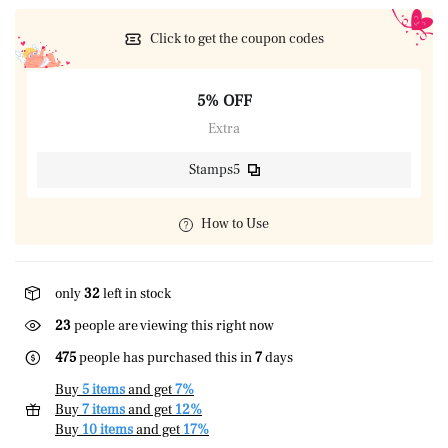
Click to get the coupon codes
5% OFF
Extra
Stamps5
How to Use
only
32
left in stock
23
people are viewing this right now
475
people has purchased this in
7
days
Buy
5 items
and get
7%
Buy
7 items
and get
12%
Buy
10 items
and get
17%