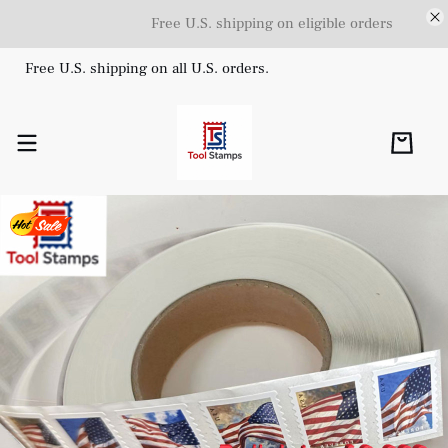
Free U.S. shipping on eligible orders
Free U.S. shipping on all U.S. orders.