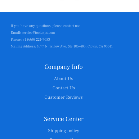
If you have any questions, please contact us:
Email: service@toolusps.com
Phone: +1 (660) 221-7053
Mailing Address: 1077 N. Willow Ave. Ste 105-405, Clovis, CA 93611
Company Info
About Us
Contact Us
Customer Reviews
Service Center
Shipping policy