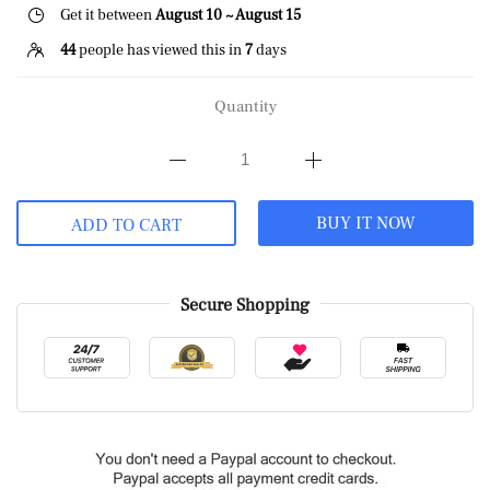
Get it between
August 10 ~ August 15
44
people has viewed this in
7
days
Quantity
BUY IT NOW
ADD TO CART
Secure Shopping