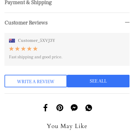
Payment & Shipping
Customer Reviews
Customer_5XVJ3Y
Fast shipping and good price.
SEE ALL
WRITE A REVIEW
You May Like