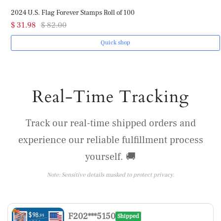
2024 U.S. Flag Forever Stamps Roll of 100
$ 31.98
$ 82.00
Quick shop
Real-Time Tracking
Track our real-time shipped orders and
experience our reliable fulfillment process
yourself. 🚚
Note: Sensitive details masked to protect privacy.
F202***5150
Shipped