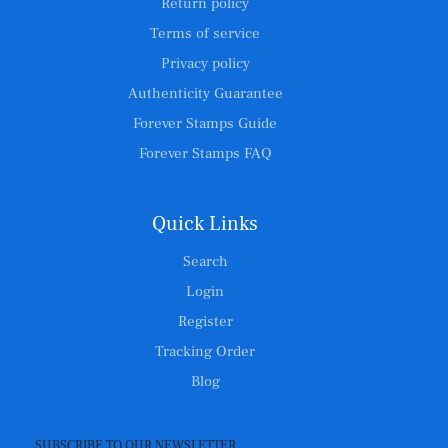
Return policy
Terms of service
Privacy policy
Authenticity Guarantee
Forever Stamps Guide
Forever Stamps FAQ
Quick Links
Search
Login
Register
Tracking Order
Blog
SUBSCRIBE TO OUR NEWSLETTER