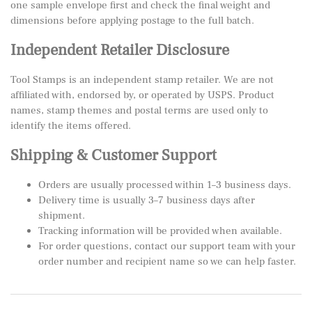
one sample envelope first and check the final weight and
dimensions before applying postage to the full batch.
Independent Retailer Disclosure
Tool Stamps is an independent stamp retailer. We are not
affiliated with, endorsed by, or operated by USPS. Product
names, stamp themes and postal terms are used only to
identify the items offered.
Shipping & Customer Support
Orders are usually processed within 1–3 business days.
Delivery time is usually 3–7 business days after
shipment.
Tracking information will be provided when available.
For order questions, contact our support team with your
order number and recipient name so we can help faster.