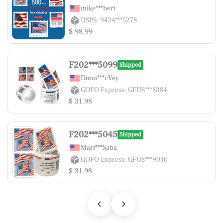
mike***bert
USPS: 9434***5278
$ 98.99
F202***5099
Shipped
Donn***cVey
GOFO Express: GFUS***8384
$ 31.98
F202***5045
Shipped
Mari***Saba
GOFO Express: GFUS***9040
$ 31.98