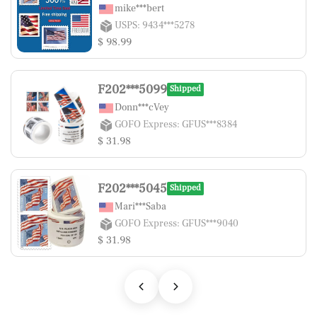
mike***bert
USPS: 9434***5278
$ 98.99
F202***5099
Shipped
Donn***cVey
GOFO Express: GFUS***8384
$ 31.98
F202***5045
Shipped
Mari***Saba
GOFO Express: GFUS***9040
$ 31.98