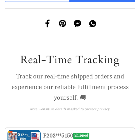
Real-Time Tracking
Track our real-time shipped orders and
experience our reliable fulfillment process
yourself. 🚚
Note: Sensitive details masked to protect privacy.
F202***5150
Shipped