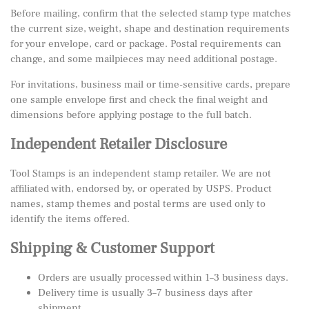
Before mailing, confirm that the selected stamp type matches
the current size, weight, shape and destination requirements
for your envelope, card or package. Postal requirements can
change, and some mailpieces may need additional postage.
For invitations, business mail or time-sensitive cards, prepare
one sample envelope first and check the final weight and
dimensions before applying postage to the full batch.
Independent Retailer Disclosure
Tool Stamps is an independent stamp retailer. We are not
affiliated with, endorsed by, or operated by USPS. Product
names, stamp themes and postal terms are used only to
identify the items offered.
Shipping & Customer Support
Orders are usually processed within 1–3 business days.
Delivery time is usually 3–7 business days after
shipment.