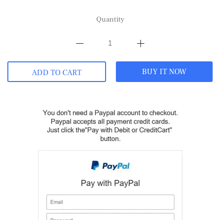
Quantity
BUY IT NOW
ADD TO CART