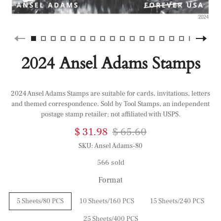
2024 Ansel Adams Stamps
2024 Ansel Adams Stamps are suitable for cards, invitations, letters
and themed correspondence. Sold by Tool Stamps, an independent
postage stamp retailer; not affiliated with USPS.
$ 31.98
$ 65.60
SKU:
Ansel Adams-80
566 sold
Format
5 Sheets/80 PCS
10 Sheets/160 PCS
15 Sheets/240 PCS
25 Sheets/400 PCS