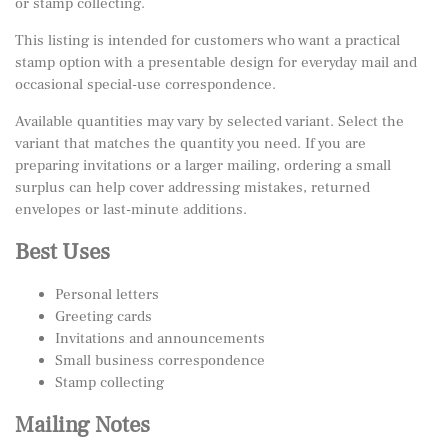
or stamp collecting.
This listing is intended for customers who want a practical
stamp option with a presentable design for everyday mail and
occasional special-use correspondence.
Available quantities may vary by selected variant. Select the
variant that matches the quantity you need. If you are
preparing invitations or a larger mailing, ordering a small
surplus can help cover addressing mistakes, returned
envelopes or last-minute additions.
Best Uses
Personal letters
Greeting cards
Invitations and announcements
Small business correspondence
Stamp collecting
Mailing Notes