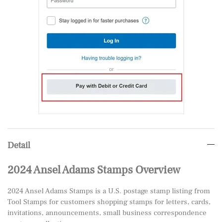
Detail
2024 Ansel Adams Stamps Overview
2024 Ansel Adams Stamps is a U.S. postage stamp listing from
Tool Stamps for customers shopping stamps for letters, cards,
invitations, announcements, small business correspondence