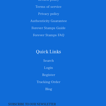
Terms of service
Privacy policy
Authenticity Guarantee
Forever Stamps Guide
Forever Stamps FAQ
Quick Links
Search
Login
Register
Tracking Order
Blog
SUBSCRIBE TO OUR NEWSLETTER