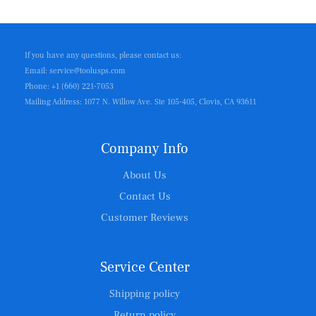
If you have any questions, please contact us:
Email: service@toolusps.com
Phone: +1 (660) 221-7053
Mailing Address: 1077 N. Willow Ave. Ste 105-405, Clovis, CA 93611
Company Info
About Us
Contact Us
Customer Reviews
Service Center
Shipping policy
Return policy