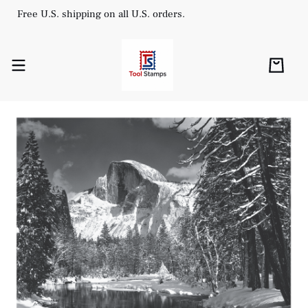
Free U.S. shipping on all U.S. orders.