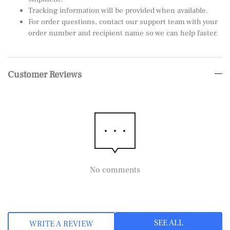
Tracking information will be provided when available.
For order questions, contact our support team with your
order number and recipient name so we can help faster.
Customer Reviews
No comments
SEE ALL
WRITE A REVIEW