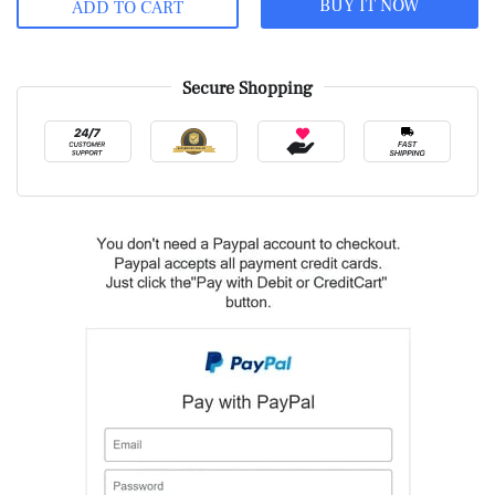
BUY IT NOW
ADD TO CART
Secure Shopping