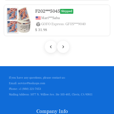
F202***5045
Shipped
Mari***Saba
GOFO Express: GFUS***9040
$ 31.98
If you have any questions, please contact us:
Email: service@toolusps.com
Phone: +1 (660) 221-7053
Mailing Address: 1077 N. Willow Ave. Ste 105-405, Clovis, CA 93611
Company Info