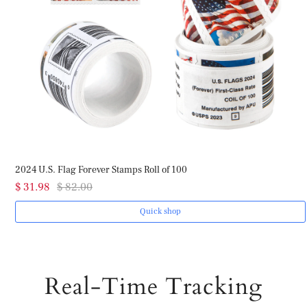
2024 U.S. Flag Forever Stamps Roll of 100
$ 31.98
$ 82.00
Quick shop
Real-Time Tracking