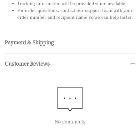
Tracking information will be provided when available.
For order questions, contact our support team with your
order number and recipient name so we can help faster.
Payment & Shipping
Customer Reviews
No comments