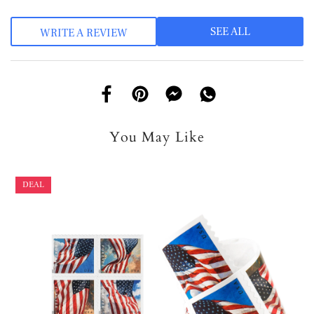
SEE ALL
WRITE A REVIEW
You May Like
DEAL