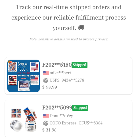
Track our real-time shipped orders and
experience our reliable fulfillment process
yourself. 🚚
Note: Sensitive details masked to protect privacy.
F202***5150
Shipped
mike***bert
USPS: 9434***5278
$ 98.99
F202***5099
Shipped
Donn***cVey
GOFO Express: GFUS***8384
$ 31.98