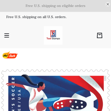
Free U.S. shipping on eligible orders
Free U.S. shipping on all U.S. orders.