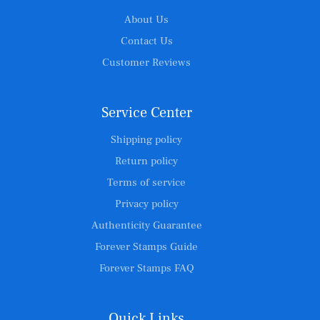
About Us
Contact Us
Customer Reviews
Service Center
Shipping policy
Return policy
Terms of service
Privacy policy
Authenticity Guarantee
Forever Stamps Guide
Forever Stamps FAQ
Quick Links