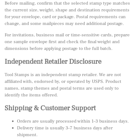
Before mailing, confirm that the selected stamp type matches
the current size, weight, shape and destination requirements
for your envelope, card or package. Postal requirements can
change, and some mailpieces may need additional postage.
For invitations, business mail or time-sensitive cards, prepare
one sample envelope first and check the final weight and
dimensions before applying postage to the full batch.
Independent Retailer Disclosure
Tool Stamps is an independent stamp retailer. We are not
affiliated with, endorsed by, or operated by USPS. Product
names, stamp themes and postal terms are used only to
identify the items offered.
Shipping & Customer Support
Orders are usually processed within 1–3 business days.
Delivery time is usually 3–7 business days after
shipment.