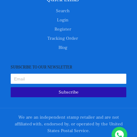
Search
Login
Register
Tracking Order
Blog
SUBSCRIBE TO OUR NEWSLETTER
Subscribe
We are an independent stamp retailer and are not
affiliated with, endorsed by, or operated by the United
States Postal Service.