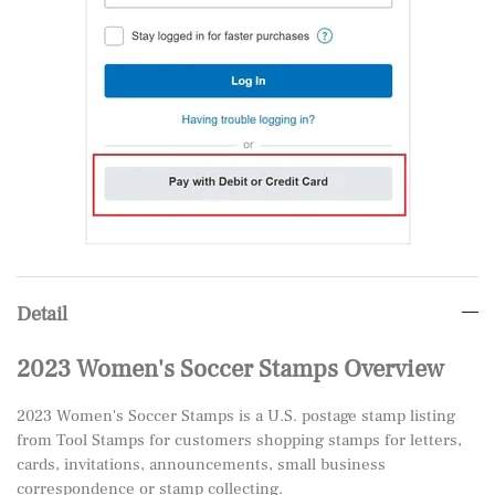
Detail
2023 Women's Soccer Stamps Overview
2023 Women's Soccer Stamps is a U.S. postage stamp listing
from Tool Stamps for customers shopping stamps for letters,
cards, invitations, announcements, small business
correspondence or stamp collecting.