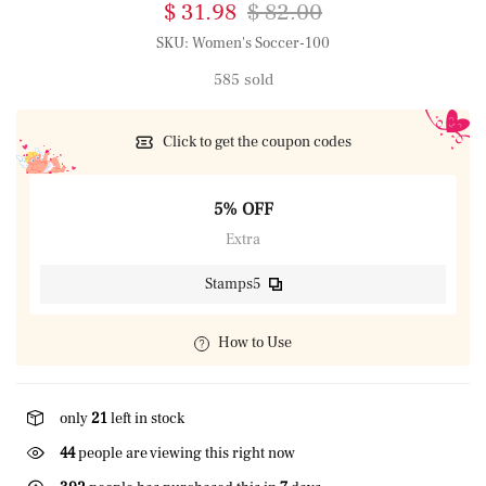
$ 31.98
$ 82.00
SKU:
Women's Soccer-100
585 sold
Click to get the coupon codes
5% OFF
Extra
Stamps5
How to Use
only
21
left in stock
44
people are viewing this right now