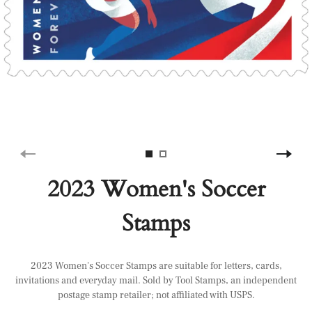
2023 Women's Soccer
Stamps
2023 Women's Soccer Stamps are suitable for letters, cards,
invitations and everyday mail. Sold by Tool Stamps, an independent
postage stamp retailer; not affiliated with USPS.