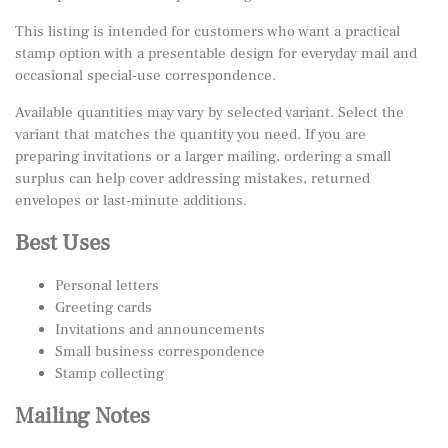
This listing is intended for customers who want a practical
stamp option with a presentable design for everyday mail and
occasional special-use correspondence.
Available quantities may vary by selected variant. Select the
variant that matches the quantity you need. If you are
preparing invitations or a larger mailing, ordering a small
surplus can help cover addressing mistakes, returned
envelopes or last-minute additions.
Best Uses
Personal letters
Greeting cards
Invitations and announcements
Small business correspondence
Stamp collecting
Mailing Notes