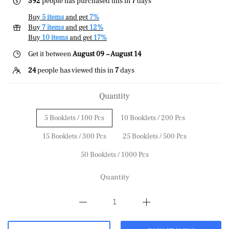
392
people has purchased this in
7
days
Buy
5 items
and get
7%
Buy
7 items
and get
12%
Buy
10 items
and get
17%
Get it between
August 09 ~ August 14
24
people has viewed this in
7
days
Quantity
5 Booklets / 100 Pcs
10 Booklets / 200 Pcs
15 Booklets / 300 Pcs
25 Booklets / 500 Pcs
50 Booklets / 1000 Pcs
Quantity