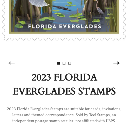
2023 FLORIDA
EVERGLADES STAMPS
2023 Florida Everglades Stamps are suitable for cards, invitations,
letters and themed correspondence. Sold by Tool Stamps, an
independent postage stamp retailer; not affiliated with USPS.