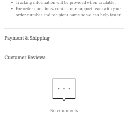
Tracking information will be provided when available.
For order questions, contact our support team with your
order number and recipient name so we can help faster.
Payment & Shipping
Customer Reviews
No comments