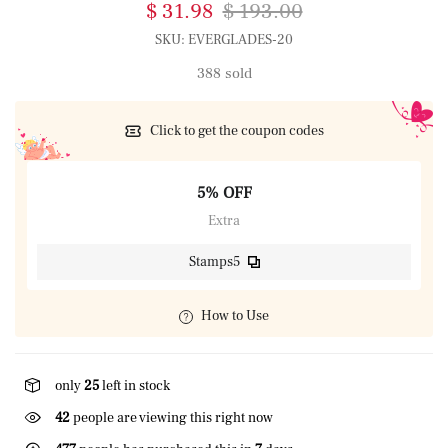
$ 31.98
$ 193.00
SKU:
EVERGLADES-20
388 sold
Click to get the coupon codes
5% OFF
Extra
Stamps5
How to Use
only
25
left in stock
42
people are viewing this right now