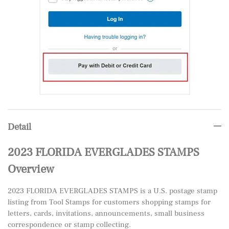
Detail
2023 FLORIDA EVERGLADES STAMPS
Overview
2023 FLORIDA EVERGLADES STAMPS is a U.S. postage stamp
listing from Tool Stamps for customers shopping stamps for
letters, cards, invitations, announcements, small business
correspondence or stamp collecting.