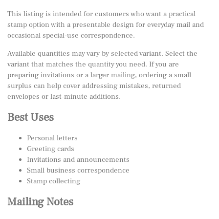
This listing is intended for customers who want a practical
stamp option with a presentable design for everyday mail and
occasional special-use correspondence.
Available quantities may vary by selected variant. Select the
variant that matches the quantity you need. If you are
preparing invitations or a larger mailing, ordering a small
surplus can help cover addressing mistakes, returned
envelopes or last-minute additions.
Best Uses
Personal letters
Greeting cards
Invitations and announcements
Small business correspondence
Stamp collecting
Mailing Notes