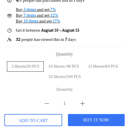
477
people has purchased this in
7
days
Buy
5 items
and get
7%
Buy
7 items
and get
12%
Buy
10 items
and get
17%
Get it between
August 10 ~ August 15
32
people has viewed this in
7
days
Quantity
5 Sheets/20 PCS
10 Sheets /40 PCS
15 Sheets/60 PCS
25 Sheets/100 PCS
Quantity
BUY IT NOW
ADD TO CART