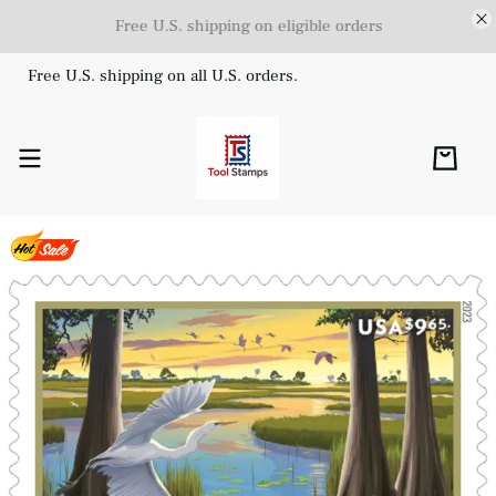
Free U.S. shipping on eligible orders
Free U.S. shipping on all U.S. orders.