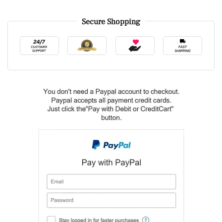
Secure Shopping