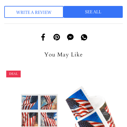
SEE ALL
WRITE A REVIEW
You May Like
DEAL