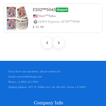
F202***5045
Shipped
Mari***Saba
GOFO Express: GFUS***9040
$ 31.98
If you have any questions, please contact us:
Email: service@toolusps.com
Phone: +1 (660) 221-7053
Mailing Address: 1077 N. Willow Ave. Ste 105-405, Clovis, CA 93611
Company Info