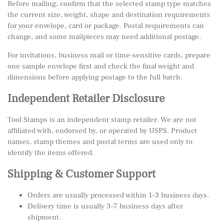
Before mailing, confirm that the selected stamp type matches
the current size, weight, shape and destination requirements
for your envelope, card or package. Postal requirements can
change, and some mailpieces may need additional postage.
For invitations, business mail or time-sensitive cards, prepare
one sample envelope first and check the final weight and
dimensions before applying postage to the full batch.
Independent Retailer Disclosure
Tool Stamps is an independent stamp retailer. We are not
affiliated with, endorsed by, or operated by USPS. Product
names, stamp themes and postal terms are used only to
identify the items offered.
Shipping & Customer Support
Orders are usually processed within 1–3 business days.
Delivery time is usually 3–7 business days after
shipment.