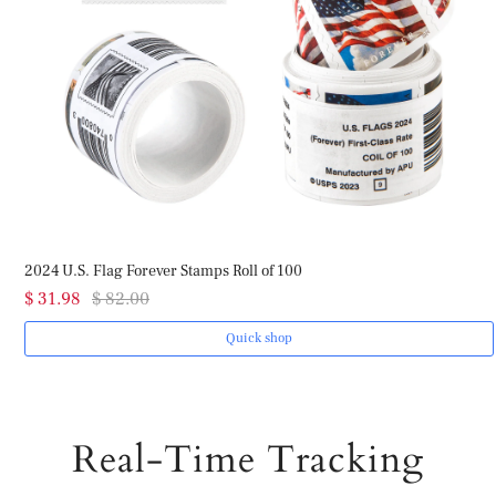
2024 U.S. Flag Forever Stamps Roll of 100
$ 31.98
$ 82.00
Quick shop
Real-Time Tracking