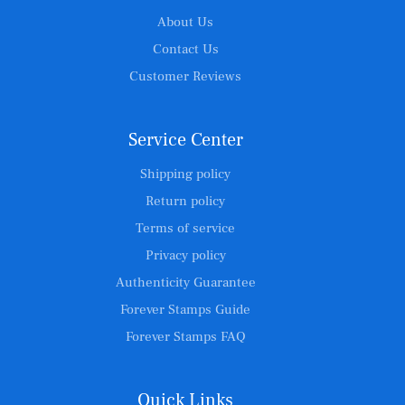
About Us
Contact Us
Customer Reviews
Service Center
Shipping policy
Return policy
Terms of service
Privacy policy
Authenticity Guarantee
Forever Stamps Guide
Forever Stamps FAQ
Quick Links