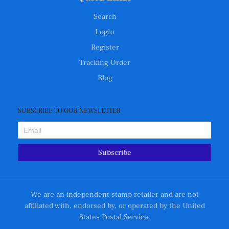
Search
Login
Register
Tracking Order
Blog
SUBSCRIBE TO OUR NEWSLETTER
Subscribe
We are an independent stamp retailer and are not
affiliated with, endorsed by, or operated by the United
States Postal Service.