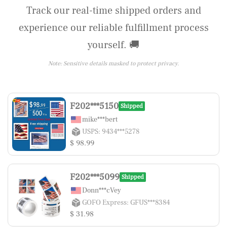
Track our real-time shipped orders and
experience our reliable fulfillment process
yourself. 🚚
Note: Sensitive details masked to protect privacy.
F202***5150
Shipped
mike***bert
USPS: 9434***5278
$ 98.99
F202***5099
Shipped
Donn***cVey
GOFO Express: GFUS***8384
$ 31.98