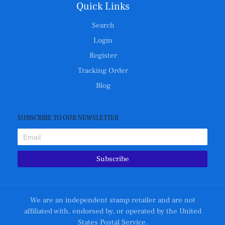
Quick Links
Search
Login
Register
Tracking Order
Blog
SUBSCRIBE TO OUR NEWSLETTER
Subscribe
We are an independent stamp retailer and are not
affiliated with, endorsed by, or operated by the United
States Postal Service.