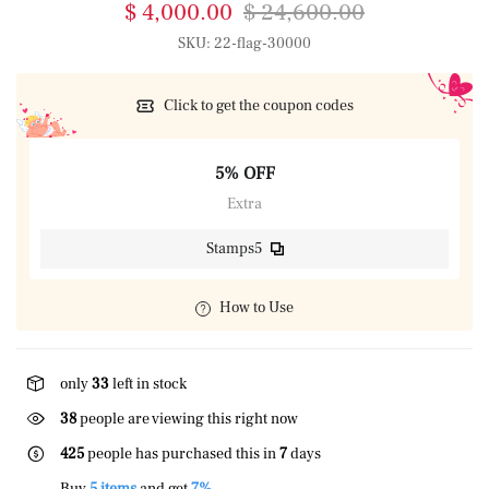
$ 4,000.00
$ 24,600.00
SKU:
22-flag-30000
Click to get the coupon codes
5% OFF
Extra
Stamps5
How to Use
only
33
left in stock
23
people are viewing this right now
425
people has purchased this in
7
days