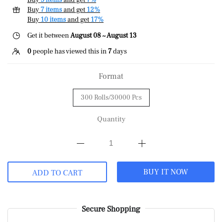
Buy
5 items
and get
7%
Buy
7 items
and get
12%
Buy
10 items
and get
17%
Get it between
August 08 ~ August 13
0
people has viewed this in
7
days
Format
300 Rolls/30000 Pcs
Quantity
BUY IT NOW
ADD TO CART
Secure Shopping