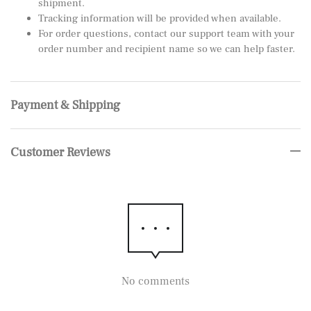
shipment.
Tracking information will be provided when available.
For order questions, contact our support team with your
order number and recipient name so we can help faster.
Payment & Shipping
Customer Reviews
No comments