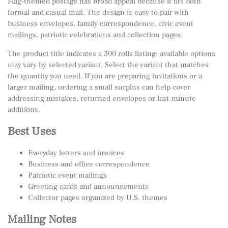
Flag-themed postage has broad appeal because it fits both
formal and casual mail. The design is easy to pair with
business envelopes, family correspondence, civic event
mailings, patriotic celebrations and collection pages.
The product title indicates a 300 rolls listing; available options
may vary by selected variant. Select the variant that matches
the quantity you need. If you are preparing invitations or a
larger mailing, ordering a small surplus can help cover
addressing mistakes, returned envelopes or last-minute
additions.
Best Uses
Everyday letters and invoices
Business and office correspondence
Patriotic event mailings
Greeting cards and announcements
Collector pages organized by U.S. themes
Mailing Notes