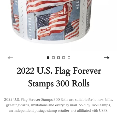
2022 U.S. Flag Forever
Stamps 300 Rolls
2022 U.S. Flag Forever Stamps 300 Rolls are suitable for letters, bills,
greeting cards, invitations and everyday mail. Sold by Tool Stamps,
an independent postage stamp retailer; not affiliated with USPS.