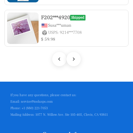
F202***4920
Shipped
Susa***uman
USPS: 9214***7708
$ 59.98
If you have any questions, please contact us:
Email: service@toolusps.com
Phone: +1 (660) 221-7053
Mailing Address: 1077 N. Willow Ave. Ste 105-405, Clovis, CA 93611