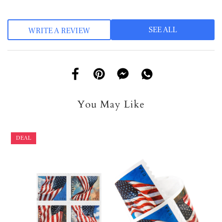
SEE ALL
WRITE A REVIEW
You May Like
DEAL