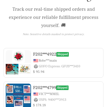
Track our real-time shipped orders and
experience our reliable fulfillment process
yourself. 🚚
Note: Sensitive details masked to protect privacy.
F202***4922
Shipped
Robe***main
GOFO Express: GFUS***3410
$ 95.94
F202***4799
Shipped
VICT***MMEL
USPS: 9400***3913
$ 178.18