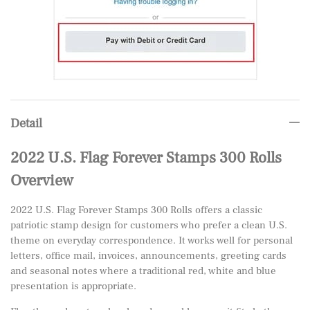
Detail
2022 U.S. Flag Forever Stamps 300 Rolls
Overview
2022 U.S. Flag Forever Stamps 300 Rolls offers a classic
patriotic stamp design for customers who prefer a clean U.S.
theme on everyday correspondence. It works well for personal
letters, office mail, invoices, announcements, greeting cards
and seasonal notes where a traditional red, white and blue
presentation is appropriate.