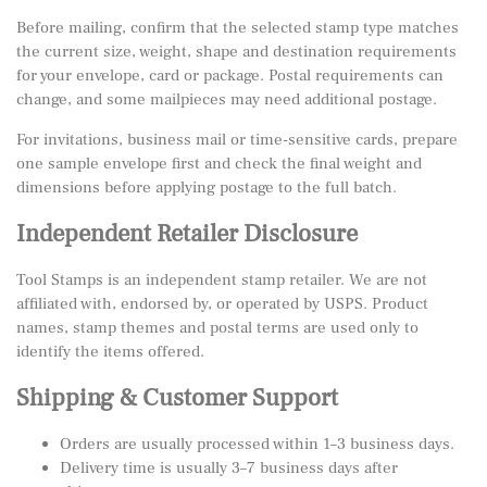
Before mailing, confirm that the selected stamp type matches
the current size, weight, shape and destination requirements
for your envelope, card or package. Postal requirements can
change, and some mailpieces may need additional postage.
For invitations, business mail or time-sensitive cards, prepare
one sample envelope first and check the final weight and
dimensions before applying postage to the full batch.
Independent Retailer Disclosure
Tool Stamps is an independent stamp retailer. We are not
affiliated with, endorsed by, or operated by USPS. Product
names, stamp themes and postal terms are used only to
identify the items offered.
Shipping & Customer Support
Orders are usually processed within 1–3 business days.
Delivery time is usually 3–7 business days after