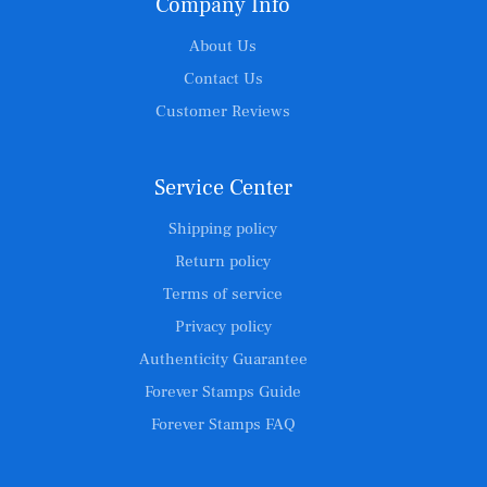
Company Info
About Us
Contact Us
Customer Reviews
Service Center
Shipping policy
Return policy
Terms of service
Privacy policy
Authenticity Guarantee
Forever Stamps Guide
Forever Stamps FAQ