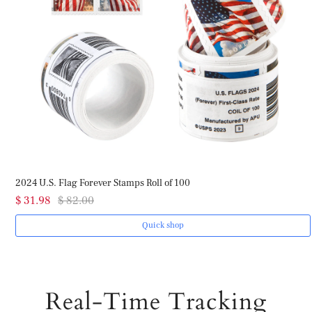
2024 U.S. Flag Forever Stamps Roll of 100
$ 31.98
$ 82.00
Quick shop
Real-Time Tracking