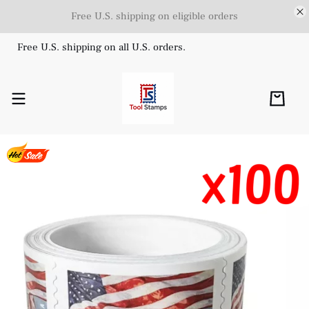
Free U.S. shipping on eligible orders
Free U.S. shipping on all U.S. orders.