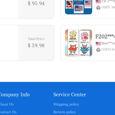
VICT**
$ 95.94
USPS: 9
F202***
Total Price
Sher***u
$ 59.98
GOFO Ex
Company Info
Service Center
bout Us
Shipping policy
ontact Us
Return policy