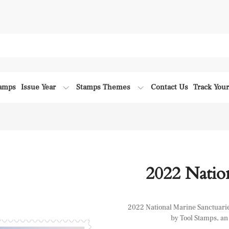
tamps
Issue Year
Stamps Themes
Contact Us
Track You
2022 Nation
2022 National Marine Sanctuaries 
by Tool Stamps, an 