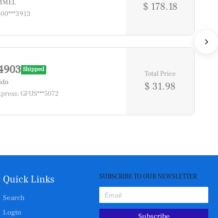
*MMEL
$ 178.18
400***3913
4903
Shipped
Total Price
ido
$ 31.98
press: GFUS***5072
SUBSCRIBE TO OUR NEWSLETTER
Quick Links
Search
Login
Subscribe