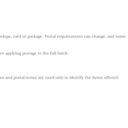
nvelope, card or package. Postal requirements can change, and some
e applying postage to the full batch.
s and postal terms are used only to identify the items offered.