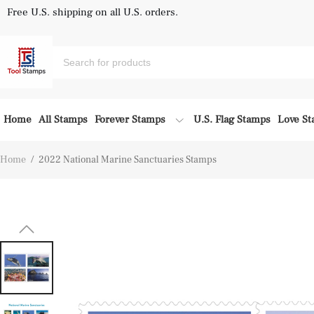
Free U.S. shipping on all U.S. orders.
Home
All Stamps
Forever Stamps
U.S. Flag Stamps
Love S
Home
/
2022 National Marine Sanctuaries Stamps