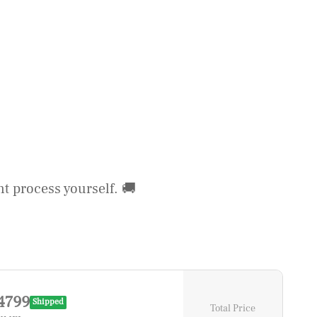
t process yourself. 🚚
4799
Shipped
Total Price