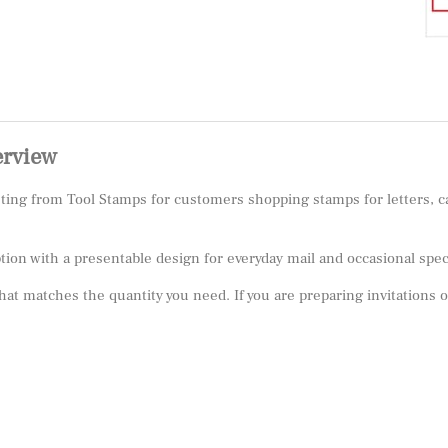
erview
isting from Tool Stamps for customers shopping stamps for letters,
ption with a presentable design for everyday mail and occasional sp
 that matches the quantity you need. If you are preparing invitations 