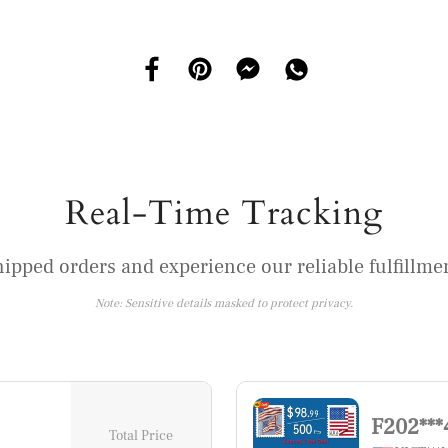
Real-Time Tracking
hipped orders and experience our reliable fulfillmen
Note: Sensitive details masked to protect privacy.
F202***
Total Price