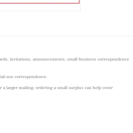
 cards, invitations, announcements, small business correspondence
ecial-use correspondence.
or a larger mailing, ordering a small surplus can help cover