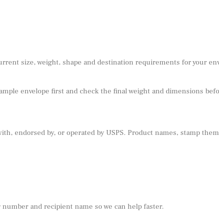
urrent size, weight, shape and destination requirements for your e
sample envelope first and check the final weight and dimensions befor
 with, endorsed by, or operated by USPS. Product names, stamp theme
r number and recipient name so we can help faster.