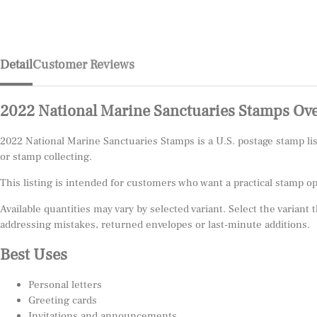
Detail
Customer Reviews
2022 National Marine Sanctuaries Stamps Ov
2022 National Marine Sanctuaries Stamps is a U.S. postage stamp l
or stamp collecting.
This listing is intended for customers who want a practical stamp o
Available quantities may vary by selected variant. Select the variant
addressing mistakes, returned envelopes or last-minute additions.
Best Uses
Personal letters
Greeting cards
Invitations and announcements