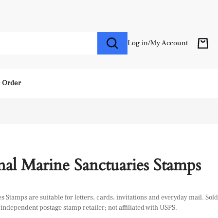
Log in
/
My Account
r Order
al Marine Sanctuaries Stamps
Stamps are suitable for letters, cards, invitations and everyday mail. Sold
independent postage stamp retailer; not affiliated with USPS.