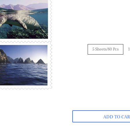
5 Sheets/80 Pcs
1
ADD TO CA