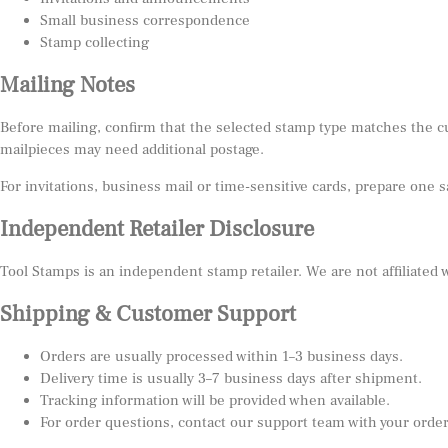
Small business correspondence
Stamp collecting
Mailing Notes
Before mailing, confirm that the selected stamp type matches the c
mailpieces may need additional postage.
For invitations, business mail or time-sensitive cards, prepare one 
Independent Retailer Disclosure
Tool Stamps is an independent stamp retailer. We are not affiliated
Shipping & Customer Support
Orders are usually processed within 1–3 business days.
Delivery time is usually 3–7 business days after shipment.
Tracking information will be provided when available.
For order questions, contact our support team with your orde