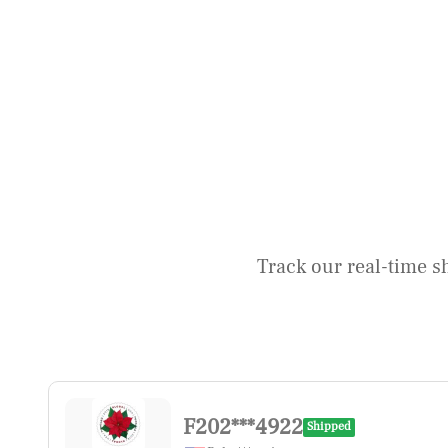
Track our real-time s
F202***4922
Shipped