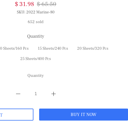
$ 31.98
$ 65.50
SKU:
2022 Marine-80
652 sold
Quantity
0 Sheets/160 Pcs
15 Sheets/240 Pcs
20 Sheets/320 Pcs
25 Sheets/400 Pcs
Quantity
BUY IT NOW
RT