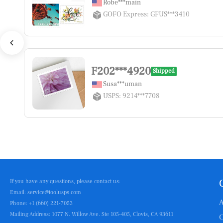
Robe***main
GOFO Express: GFUS***3410
F202***4920
Shipped
Susa***uman
USPS: 9214***7708
If you have any questions, please contact us:
Email: service@toolusps.com
A
Phone: +1 (660) 221-7053
Mailing Address: 1077 N. Willow Ave. Ste 105-405, Clovis, CA 93611
C