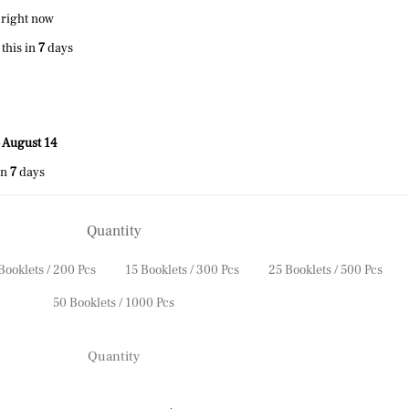
 right now
this in
7
days
 August 14
in
7
days
Quantity
Booklets / 200 Pcs
15 Booklets / 300 Pcs
25 Booklets / 500 Pcs
50 Booklets / 1000 Pcs
Quantity