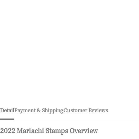
Detail
Payment & Shipping
Customer Reviews
2022 Mariachi Stamps Overview