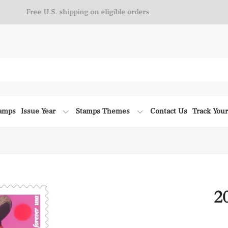
Free U.S. shipping on eligible orders
tamps
Issue Year
Stamps Themes
Contact Us
Track You
2