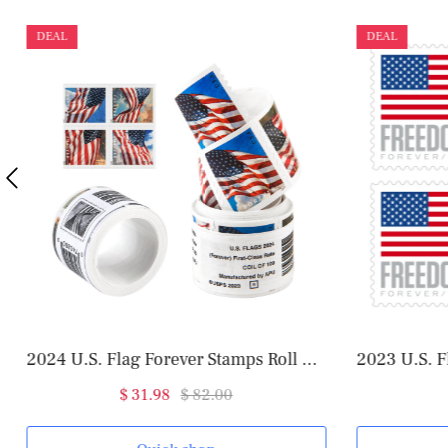
DEAL
DEAL
2024 U.S. Flag Forever Stamps Roll of 100
2023 U.S. F
$ 31.98
$ 82.00