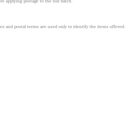
e applying postage to the full batch.
s and postal terms are used only to identify the items offered.