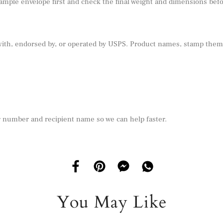
sample envelope first and check the final weight and dimensions befor
 with, endorsed by, or operated by USPS. Product names, stamp theme
r number and recipient name so we can help faster.
You May Like