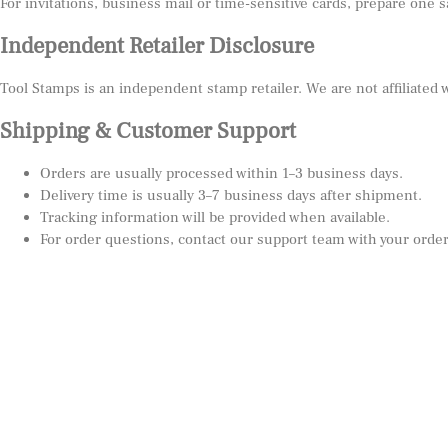
For invitations, business mail or time-sensitive cards, prepare one 
Independent Retailer Disclosure
Tool Stamps is an independent stamp retailer. We are not affiliated
Shipping & Customer Support
Orders are usually processed within 1–3 business days.
Delivery time is usually 3–7 business days after shipment.
Tracking information will be provided when available.
For order questions, contact our support team with your orde