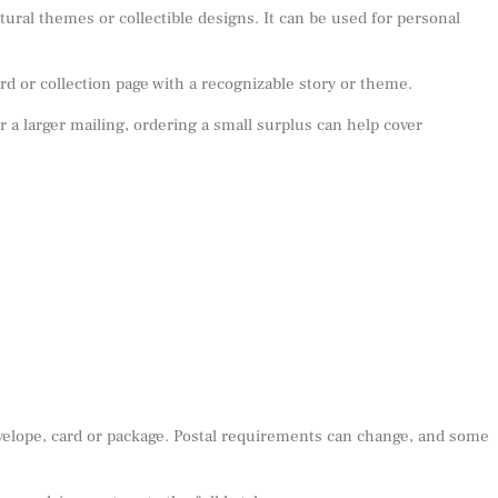
ral themes or collectible designs. It can be used for personal
d or collection page with a recognizable story or theme.
or a larger mailing, ordering a small surplus can help cover
nvelope, card or package. Postal requirements can change, and some