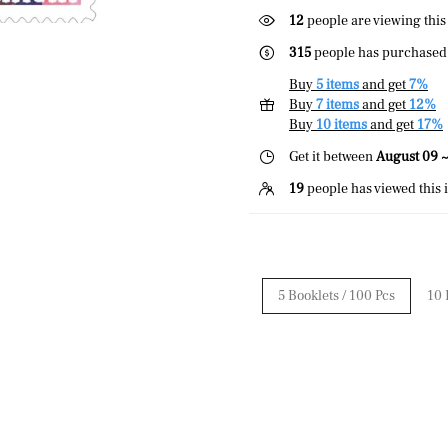
43
people are viewing this
315
people has purchased 
Buy
5 items
and get
7%
Buy
7 items
and get
12%
Buy
10 items
and get
17%
Get it between
August 09 ~
19
people has viewed this 
5 Booklets / 100 Pcs
10 