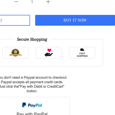
BUY IT NOW
RT
Secure Shopping