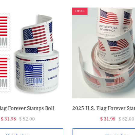
DEAL
lag Forever Stamps Roll
$ 31.98
$ 82.00
$ 31.98
$ 82.00