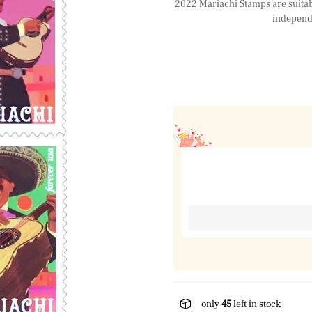
2022 Mariachi Stamps are suitable
independe
only
45
left in stock