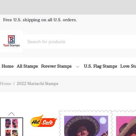
Free U.S. shipping on all U.S. orders.
Home
All Stamps
Forever Stamps
U.S. Flag Stamps
Love S
Home
/
2022 Mariachi Stamps