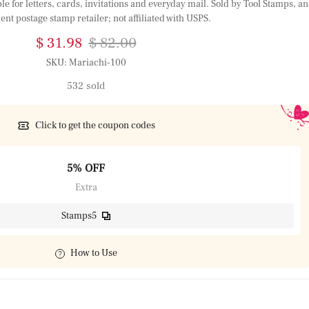
 for letters, cards, invitations and everyday mail. Sold by Tool Stamps, an
nt postage stamp retailer; not affiliated with USPS.
$ 31.98
$ 82.00
SKU:
Mariachi-100
532 sold
Click to get the coupon codes
5% OFF
Extra
Stamps5
How to Use