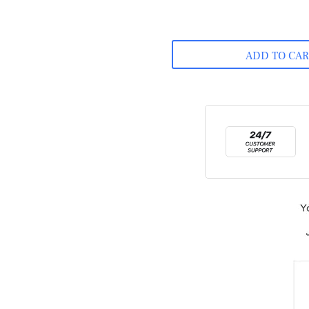
ADD TO CA