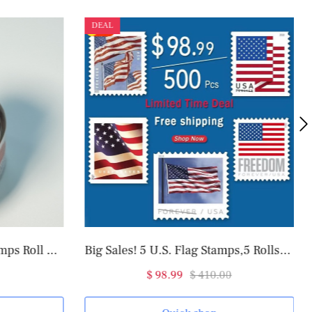
DEAL
2025 U.S. Flag Forever Stamps Roll of 100
Big Sales! 5 U.S. Flag Stamps,5 Rolls/500 Pcs
$ 98.99
$ 410.00