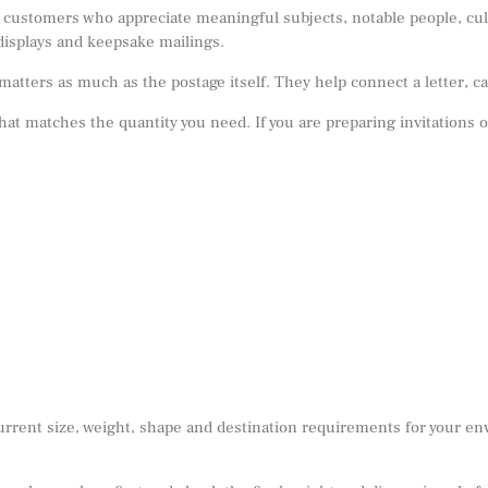
customers who appreciate meaningful subjects, notable people, cultu
displays and keepsake mailings.
ers as much as the postage itself. They help connect a letter, car
 that matches the quantity you need. If you are preparing invitations 
urrent size, weight, shape and destination requirements for your e