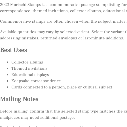
2022 Mariachi Stamps is a commemorative postage stamp listing for 
correspondence, themed invitations, collector albums, educational 
Commemorative stamps are often chosen when the subject matter matt
Available quantities may vary by selected variant. Select the variant
addressing mistakes, returned envelopes or last-minute additions.
Best Uses
Collector albums
Themed invitations
Educational displays
Keepsake correspondence
Cards connected to a person, place or cultural subject
Mailing Notes
Before mailing, confirm that the selected stamp type matches the c
mailpieces may need additional postage.