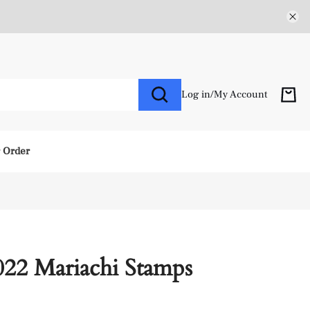
Log in
/
My Account
r Order
022 Mariachi Stamps