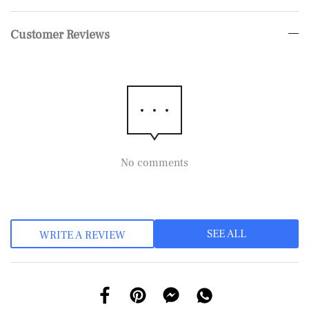
Customer Reviews
No comments
SEE ALL
WRITE A REVIEW