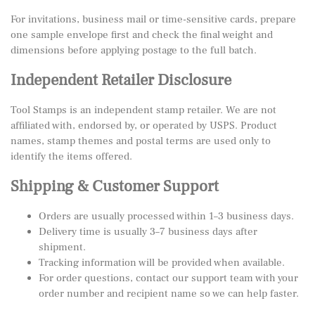
For invitations, business mail or time-sensitive cards, prepare
one sample envelope first and check the final weight and
dimensions before applying postage to the full batch.
Independent Retailer Disclosure
Tool Stamps is an independent stamp retailer. We are not
affiliated with, endorsed by, or operated by USPS. Product
names, stamp themes and postal terms are used only to
identify the items offered.
Shipping & Customer Support
Orders are usually processed within 1–3 business days.
Delivery time is usually 3–7 business days after
shipment.
Tracking information will be provided when available.
For order questions, contact our support team with your
order number and recipient name so we can help faster.