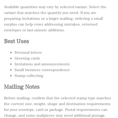
Available quantities may vary by selected variant. Select the
variant that matches the quantity you need. If you are
preparing invitations or a larger mailing, ordering a small
surplus can help cover addressing mistakes, returned
envelopes or last-minute additions.
Best Uses
Personal letters
Greeting cards
Invitations and announcements
Small business correspondence
Stamp collecting
Mailing Notes
Before mailing, confirm that the selected stamp type matches
the current size, weight, shape and destination requirements
for your envelope, card or package. Postal requirements can
change, and some mailpieces may need additional postage.