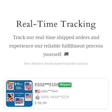
Real-Time Tracking
Track our real-time shipped orders and
experience our reliable fulfillment process
yourself. 🚚
Note: Sensitive details masked to protect privacy.
F202***5150
Shipped
mike***bert
USPS: 9434***5278
$ 98.99