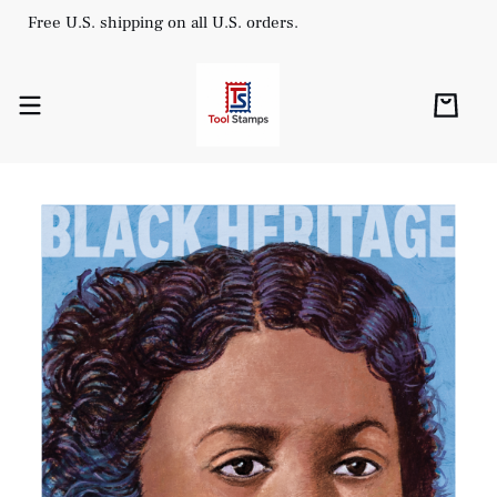
Free U.S. shipping on all U.S. orders.