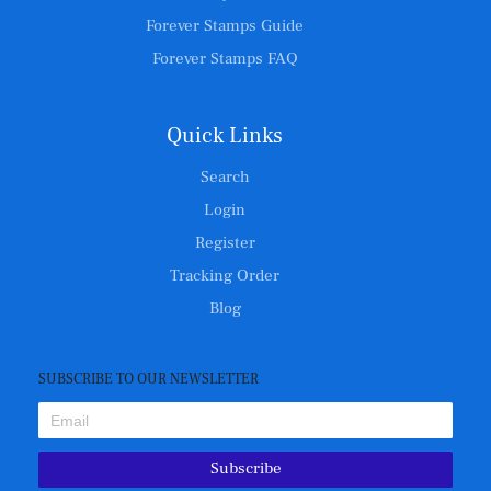
Forever Stamps Guide
Forever Stamps FAQ
Quick Links
Search
Login
Register
Tracking Order
Blog
SUBSCRIBE TO OUR NEWSLETTER
Subscribe