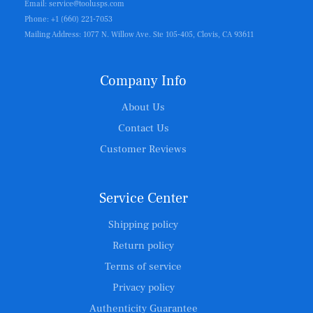
Email: service@toolusps.com
Phone: +1 (660) 221-7053
Mailing Address: 1077 N. Willow Ave. Ste 105-405, Clovis, CA 93611
Company Info
About Us
Contact Us
Customer Reviews
Service Center
Shipping policy
Return policy
Terms of service
Privacy policy
Authenticity Guarantee