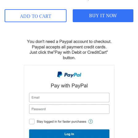
BUY IT NOW
ADD TO CART