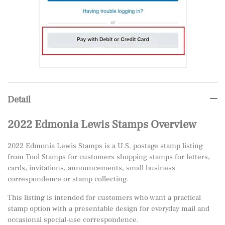
Detail
2022 Edmonia Lewis Stamps Overview
2022 Edmonia Lewis Stamps is a U.S. postage stamp listing
from Tool Stamps for customers shopping stamps for letters,
cards, invitations, announcements, small business
correspondence or stamp collecting.
This listing is intended for customers who want a practical
stamp option with a presentable design for everyday mail and
occasional special-use correspondence.