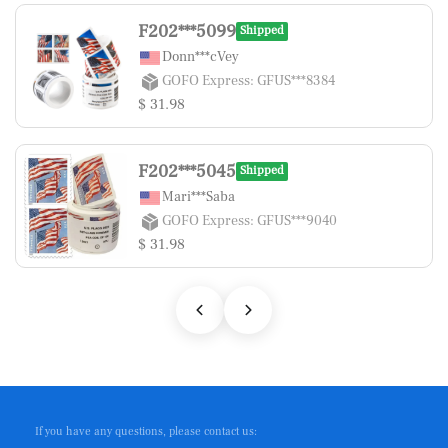
F202***5099
Shipped
Donn***cVey
GOFO Express: GFUS***8384
$ 31.98
F202***5045
Shipped
Mari***Saba
GOFO Express: GFUS***9040
$ 31.98
If you have any questions, please contact us: