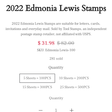
2022 Edmonia Lewis Stamps
2022 Edmonia Lewis Stamps are suitable for letters, cards,
invitations and everyday mail. Sold by Tool Stamps, an independent
postage stamp retailer; not affiliated with USPS.
$ 31.98
$ 82.00
SKU:
Edmonia Lewis-100
281 sold
Quantity
5 Sheets = 100PCS
10 Sheets = 200PCS
15 Sheets = 300PCS
25 Sheets = 500PCS
Quantity