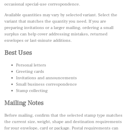
occasional special-use correspondence.
Available quantities may vary by selected variant. Select the
variant that matches the quantity you need. If you are
preparing invitations or a larger mailing, ordering a small
surplus can help cover addressing mistakes, returned
envelopes or last-minute additions.
Best Uses
Personal letters
Greeting cards
Invitations and announcements
Small business correspondence
Stamp collecting
Mailing Notes
Before mailing, confirm that the selected stamp type matches
the current size, weight, shape and destination requirements
for your envelope, card or package. Postal requirements can