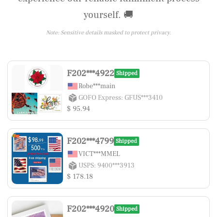
yourself. 🚚
Note: Sensitive details masked to protect privacy.
F202***4922
Shipped
Robe***main
GOFO Express: GFUS***3410
$ 95.94
F202***4799
Shipped
VICT***MMEL
USPS: 9400***3913
$ 178.18
F202***4920
Shipped