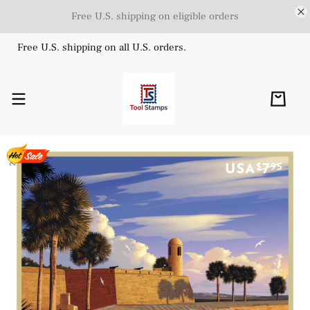
Free U.S. shipping on eligible orders
Free U.S. shipping on all U.S. orders.