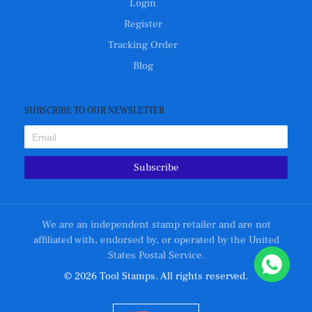
Login
Register
Tracking Order
Blog
SUBSCRIBE TO OUR NEWSLETTER
Subscribe
We are an independent stamp retailer and are not
affiliated with, endorsed by, or operated by the United
States Postal Service.
© 2026 Tool Stamps. All rights reserved.