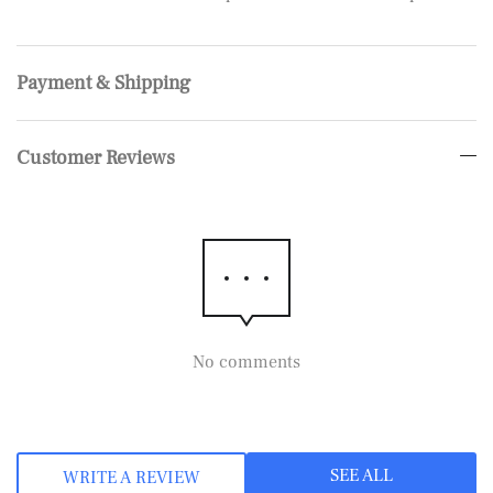
Payment & Shipping
Customer Reviews
No comments
SEE ALL
WRITE A REVIEW