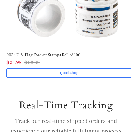
2024 U.S. Flag Forever Stamps Roll of 100
$ 31.98
$ 82.00
Quick shop
Real-Time Tracking
Track our real-time shipped orders and
experience our reliable fulfillment process