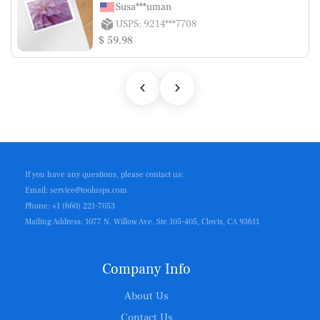
Susa***uman
USPS: 9214***7708
$ 59.98
If you have any questions, please contact us:
Email: service@toolusps.com
Phone: +1 (660) 221-7053
Mailing Address: 1077 N. Willow Ave. Ste 105-405, Clovis, CA 93611
Company Info
About Us
Contact Us