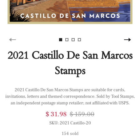
2021 Castillo De San Marcos
Stamps
2021 Castillo De San Marcos Stamps are suitable for cards,
invitations, letters and themed correspondence. Sold by Tool Stamps,
an independent postage stamp retailer; not affiliated with USPS.
$ 31.98
$ 159.00
SKU:
2021 Castillo-20
154 sold