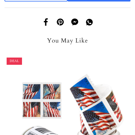
You May Like
DEAL