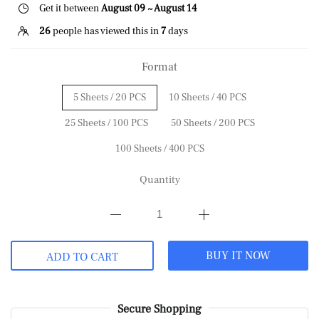
Get it between
August 09 ~ August 14
26
people has viewed this in
7
days
Format
5 Sheets / 20 PCS
10 Sheets / 40 PCS
25 Sheets / 100 PCS
50 Sheets / 200 PCS
100 Sheets / 400 PCS
Quantity
BUY IT NOW
ADD TO CART
Secure Shopping