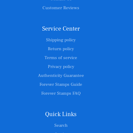
Customer Reviews
Service Center
Shipping policy
Return policy
Terms of service
Privacy policy
Authenticity Guarantee
Forever Stamps Guide
Forever Stamps FAQ
Quick Links
Search