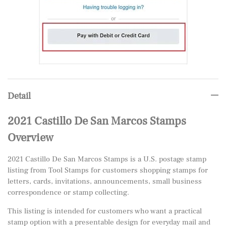
Detail
2021 Castillo De San Marcos Stamps
Overview
2021 Castillo De San Marcos Stamps is a U.S. postage stamp
listing from Tool Stamps for customers shopping stamps for
letters, cards, invitations, announcements, small business
correspondence or stamp collecting.
This listing is intended for customers who want a practical
stamp option with a presentable design for everyday mail and