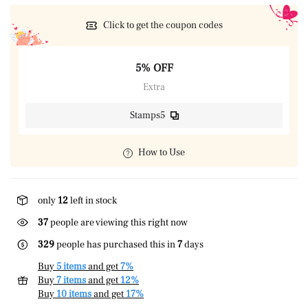
Click to get the coupon codes
5% OFF
Extra
Stamps5
How to Use
only
12
left in stock
24
people are viewing this right now
329
people has purchased this in
7
days
Buy
5 items
and get
7%
Buy
7 items
and get
12%
Buy
10 items
and get
17%