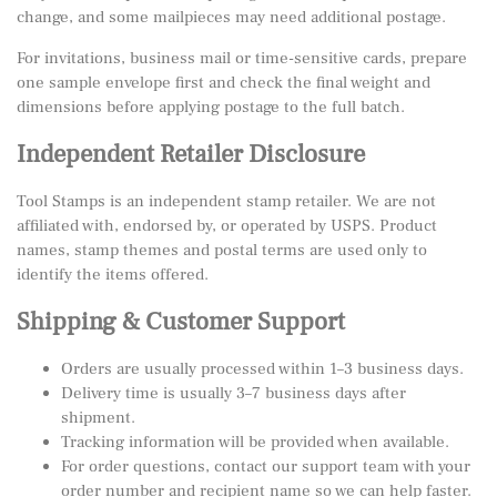
change, and some mailpieces may need additional postage.
For invitations, business mail or time-sensitive cards, prepare
one sample envelope first and check the final weight and
dimensions before applying postage to the full batch.
Independent Retailer Disclosure
Tool Stamps is an independent stamp retailer. We are not
affiliated with, endorsed by, or operated by USPS. Product
names, stamp themes and postal terms are used only to
identify the items offered.
Shipping & Customer Support
Orders are usually processed within 1–3 business days.
Delivery time is usually 3–7 business days after
shipment.
Tracking information will be provided when available.
For order questions, contact our support team with your
order number and recipient name so we can help faster.