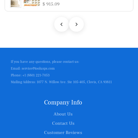
$ 915.09
If you have any questions, please contact us:
Email: service@toolusps.com
Phone: +1 (660) 221-7053
Mailing Address: 1077 N. Willow Ave. Ste 105-405, Clovis, CA 93611
Company Info
About Us
Contact Us
Customer Reviews