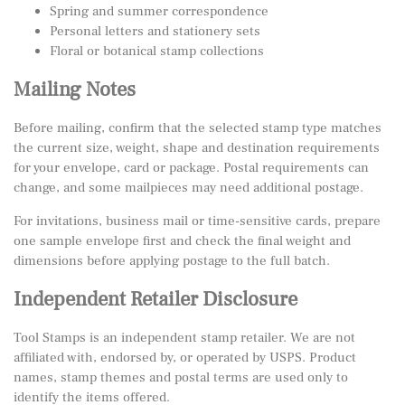
Spring and summer correspondence
Personal letters and stationery sets
Floral or botanical stamp collections
Mailing Notes
Before mailing, confirm that the selected stamp type matches
the current size, weight, shape and destination requirements
for your envelope, card or package. Postal requirements can
change, and some mailpieces may need additional postage.
For invitations, business mail or time-sensitive cards, prepare
one sample envelope first and check the final weight and
dimensions before applying postage to the full batch.
Independent Retailer Disclosure
Tool Stamps is an independent stamp retailer. We are not
affiliated with, endorsed by, or operated by USPS. Product
names, stamp themes and postal terms are used only to
identify the items offered.