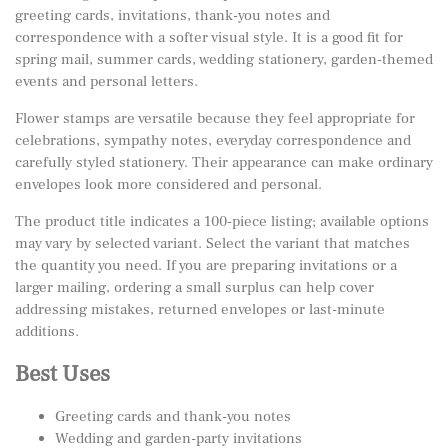
greeting cards, invitations, thank-you notes and
correspondence with a softer visual style. It is a good fit for
spring mail, summer cards, wedding stationery, garden-themed
events and personal letters.
Flower stamps are versatile because they feel appropriate for
celebrations, sympathy notes, everyday correspondence and
carefully styled stationery. Their appearance can make ordinary
envelopes look more considered and personal.
The product title indicates a 100-piece listing; available options
may vary by selected variant. Select the variant that matches
the quantity you need. If you are preparing invitations or a
larger mailing, ordering a small surplus can help cover
addressing mistakes, returned envelopes or last-minute
additions.
Best Uses
Greeting cards and thank-you notes
Wedding and garden-party invitations