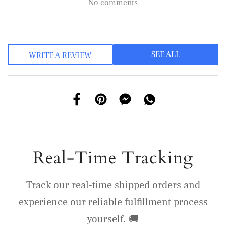
No comments
SEE ALL
WRITE A REVIEW
Real-Time Tracking
Track our real-time shipped orders and
experience our reliable fulfillment process
yourself. 🚚