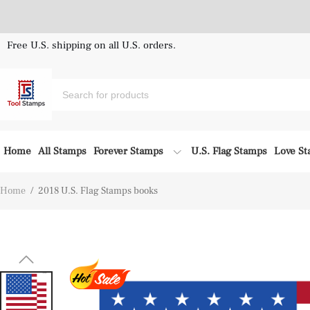
Free U.S. shipping on all U.S. orders.
Home
All Stamps
Forever Stamps
U.S. Flag Stamps
Love S
Home
/
2018 U.S. Flag Stamps books