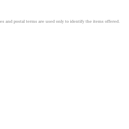
s and postal terms are used only to identify the items offered.