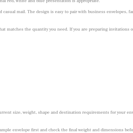
al red, white and blue presentation is appropriate.
 casual mail. The design is easy to pair with business envelopes, fa
 that matches the quantity you need. If you are preparing invitations 
urrent size, weight, shape and destination requirements for your e
sample envelope first and check the final weight and dimensions befor