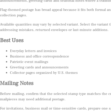
announcements, greeting cards and seasonal notes where a tradition
Flag-themed postage has broad appeal because it fits both formal and
collection pages.
Available quantities may vary by selected variant. Select the variant
addressing mistakes, returned envelopes or last-minute additions.
Best Uses
Everyday letters and invoices
Business and office correspondence
Patriotic event mailings
Greeting cards and announcements
Collector pages organized by U.S. themes
Mailing Notes
Before mailing, confirm that the selected stamp type matches the c
mailpieces may need additional postage.
For invitations, business mail or time-sensitive cards, prepare one 