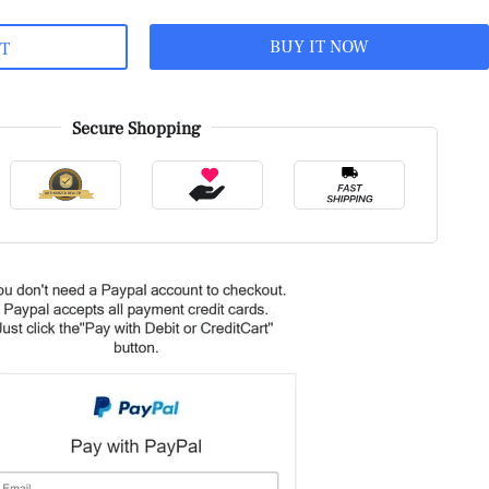
BUY IT NOW
RT
Secure Shopping