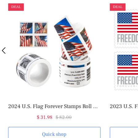
DEAL
DEAL
2024 U.S. Flag Forever Stamps Roll of 100
2023 U.S. F
$ 31.98
$ 82.00
Quick shop