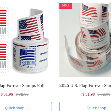
DEAL
lag Forever Stamps Roll
$ 31.98
$ 82.00
$ 31.98
$ 82.00
Quick shop
Quick shop