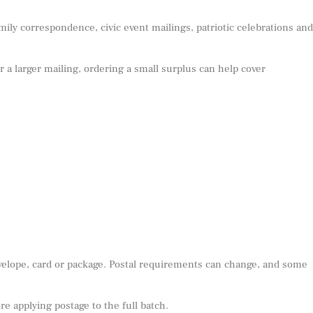
mily correspondence, civic event mailings, patriotic celebrations and
or a larger mailing, ordering a small surplus can help cover
nvelope, card or package. Postal requirements can change, and some
e applying postage to the full batch.