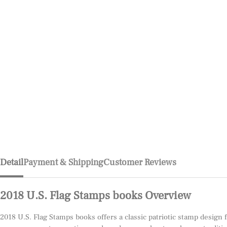
Detail
Payment & Shipping
Customer Reviews
2018 U.S. Flag Stamps books Overview
2018 U.S. Flag Stamps books offers a classic patriotic stamp design 