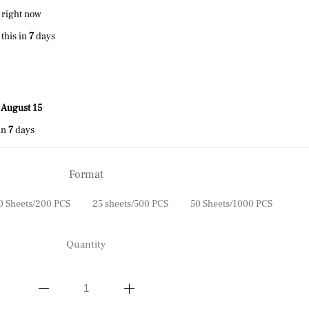
 right now
this in
7
days
 August 15
in
7
days
Format
0 Sheets/200 PCS
25 sheets/500 PCS
50 Sheets/1000 PCS
Quantity