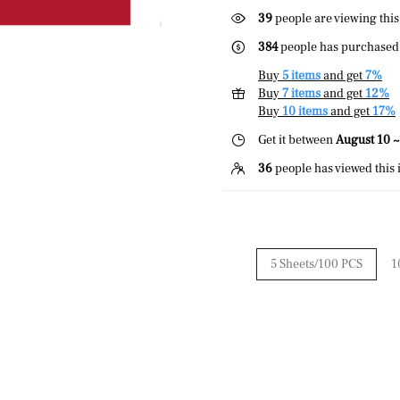
39
people are viewing this
384
people has purchased 
Buy
5 items
and get
7%
Buy
7 items
and get
12%
Buy
10 items
and get
17%
Get it between
August 10 ~
36
people has viewed this 
5 Sheets/100 PCS
1