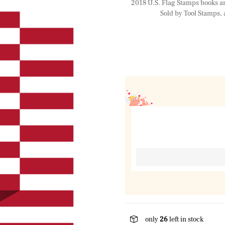
2018 U.S. Flag Stamps books are 
Sold by Tool Stamps, 
only
26
left in stock