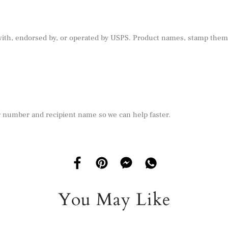
 with, endorsed by, or operated by USPS. Product names, stamp theme
r number and recipient name so we can help faster.
You May Like