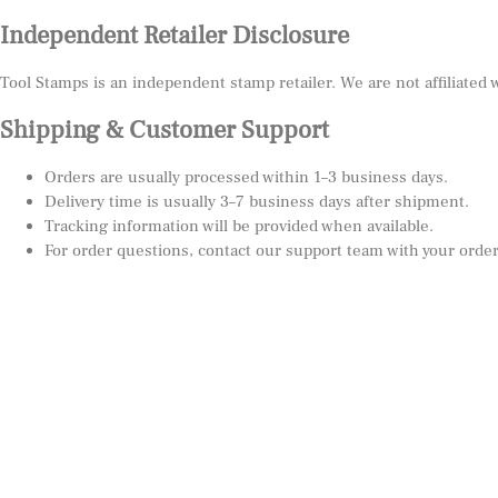
Independent Retailer Disclosure
Tool Stamps is an independent stamp retailer. We are not affiliated
Shipping & Customer Support
Orders are usually processed within 1–3 business days.
Delivery time is usually 3–7 business days after shipment.
Tracking information will be provided when available.
For order questions, contact our support team with your orde