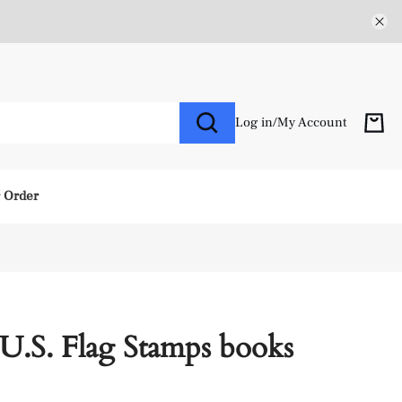
Log in
/
My Account
r Order
U.S. Flag Stamps books