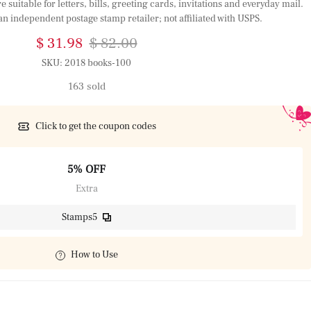
suitable for letters, bills, greeting cards, invitations and everyday mail.
an independent postage stamp retailer; not affiliated with USPS.
$ 31.98
$ 82.00
SKU:
2018 books-100
163 sold
Click to get the coupon codes
5% OFF
Extra
Stamps5
How to Use