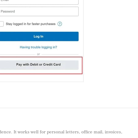
e. It works well for personal letters, office mail, invoices,