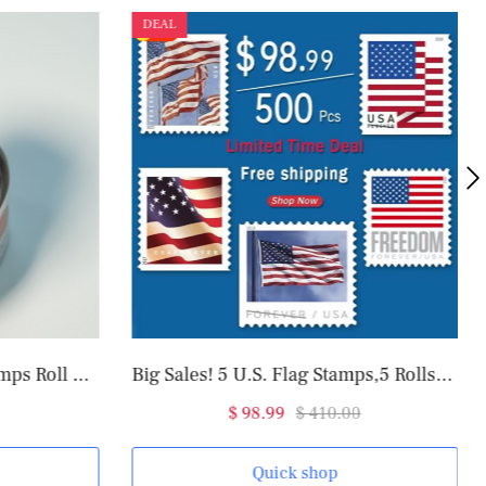
DEAL
2025 U.S. Flag Forever Stamps Roll of 100
Big Sales! 5 U.S. Flag Stamps,5 Rolls/500 Pcs
$ 98.99
$ 410.00
Quick shop