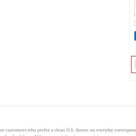
for customers who prefer a clean U.S. theme on everyday correspondenc