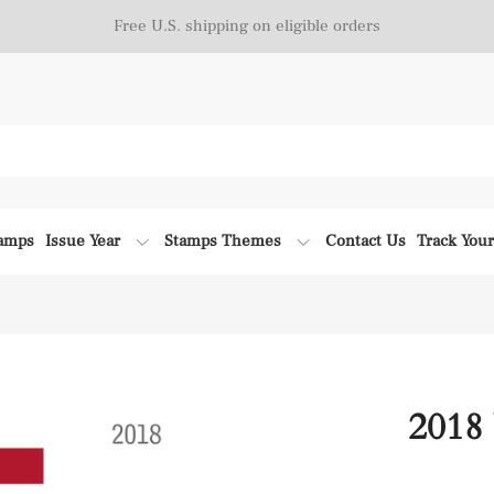
Free U.S. shipping on eligible orders
tamps
Issue Year
Stamps Themes
Contact Us
Track You
2018 