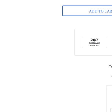
ADD TO CA