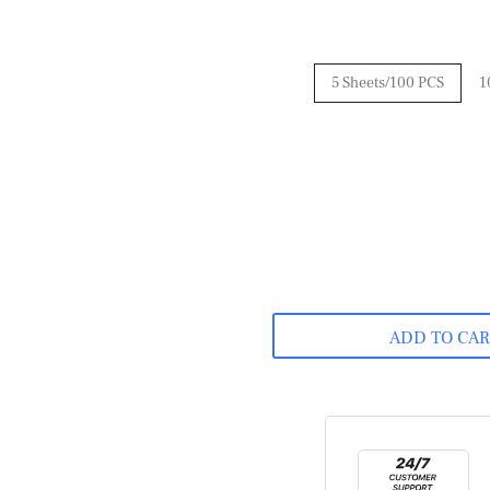
5 Sheets/100 PCS
1
ADD TO CA