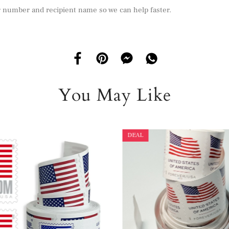
r number and recipient name so we can help faster.
You May Like
DEAL