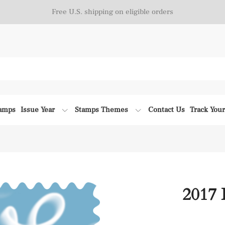
Free U.S. shipping on eligible orders
tamps
Issue Year
Stamps Themes
Contact Us
Track You
2017 