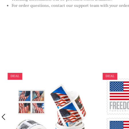
For order questions, contact our support team with your orde
DEAL
DEAL