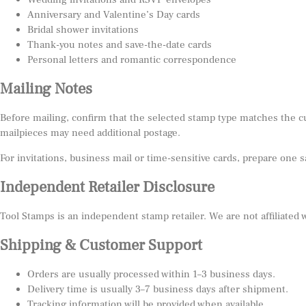
Anniversary and Valentine’s Day cards
Bridal shower invitations
Thank-you notes and save-the-date cards
Personal letters and romantic correspondence
Mailing Notes
Before mailing, confirm that the selected stamp type matches the c
mailpieces may need additional postage.
For invitations, business mail or time-sensitive cards, prepare one 
Independent Retailer Disclosure
Tool Stamps is an independent stamp retailer. We are not affiliated
Shipping & Customer Support
Orders are usually processed within 1–3 business days.
Delivery time is usually 3–7 business days after shipment.
Tracking information will be provided when available.