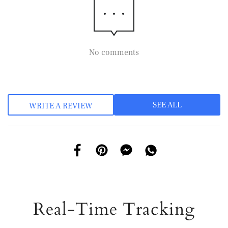
No comments
SEE ALL
WRITE A REVIEW
Real-Time Tracking