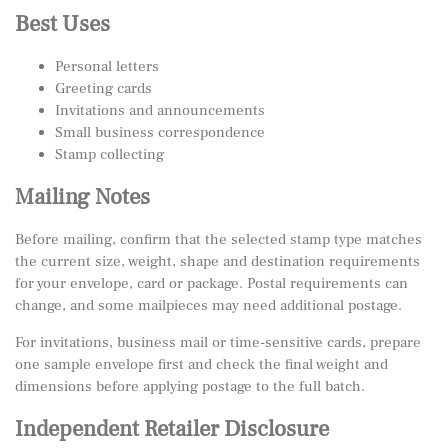
Best Uses
Personal letters
Greeting cards
Invitations and announcements
Small business correspondence
Stamp collecting
Mailing Notes
Before mailing, confirm that the selected stamp type matches
the current size, weight, shape and destination requirements
for your envelope, card or package. Postal requirements can
change, and some mailpieces may need additional postage.
For invitations, business mail or time-sensitive cards, prepare
one sample envelope first and check the final weight and
dimensions before applying postage to the full batch.
Independent Retailer Disclosure