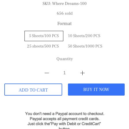
SKU:
Where Dreams-100
656 sold
Format
5 Sheets/100 PCS
10 Sheets/200 PCS
25 sheets/500 PCS
50 Sheets/1000 PCS
Quantity
BUY IT NOW
ADD TO CART