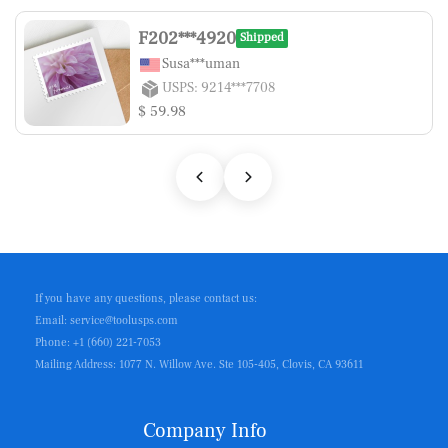
F202***4920
Shipped
Susa***uman
USPS: 9214***7708
$ 59.98
If you have any questions, please contact us:
Email: service@toolusps.com
Phone: +1 (660) 221-7053
Mailing Address: 1077 N. Willow Ave. Ste 105-405, Clovis, CA 93611
Company Info