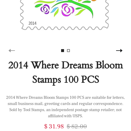
2014 Where Dreams Bloom
Stamps 100 PCS
2014 Where Dreams Bloom Stamps 100 PCS are suitable for letters,
small business mail, greeting cards and regular correspondence.
Sold by Tool Stamps, an independent postage stamp retailer; not
affiliated with USPS.
$ 31.98
$ 82.00