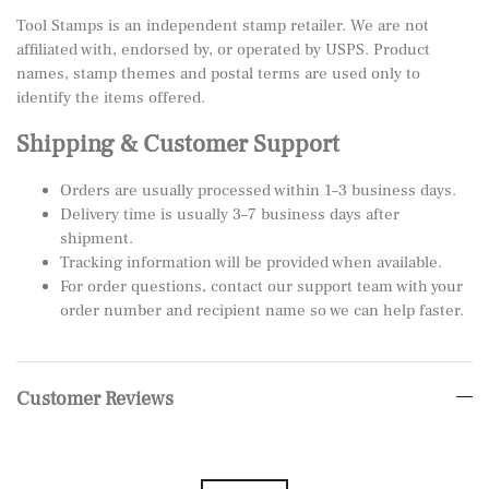
Tool Stamps is an independent stamp retailer. We are not
affiliated with, endorsed by, or operated by USPS. Product
names, stamp themes and postal terms are used only to
identify the items offered.
Shipping & Customer Support
Orders are usually processed within 1–3 business days.
Delivery time is usually 3–7 business days after
shipment.
Tracking information will be provided when available.
For order questions, contact our support team with your
order number and recipient name so we can help faster.
Customer Reviews