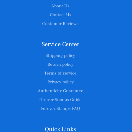
About Us
Contact Us
Customer Reviews
Service Center
Shipping policy
Return policy
Terms of service
Privacy policy
Authenticity Guarantee
Forever Stamps Guide
Forever Stamps FAQ
Quick Links