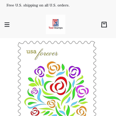
Free U.S. shipping on all U.S. orders.