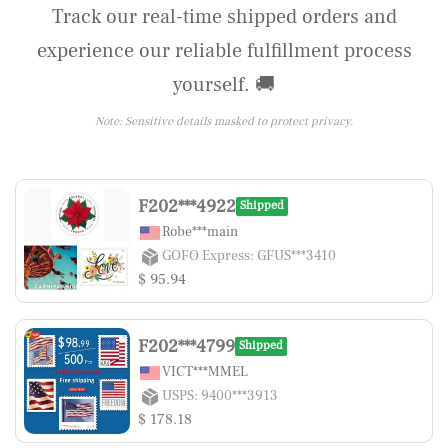
Track our real-time shipped orders and
experience our reliable fulfillment process
yourself. 🚚
Note: Sensitive details masked to protect privacy.
F202***4922
Shipped
Robe***main
GOFO Express: GFUS***3410
$ 95.94
F202***4799
Shipped
VICT***MMEL
USPS: 9400***3913
$ 178.18