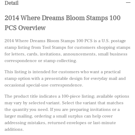
Detail
2014 Where Dreams Bloom Stamps 100
PCS Overview
2014 Where Dreams Bloom Stamps 100 PCS is a U.S. postage
stamp listing from Tool Stamps for customers shopping stamps
for letters, cards, invitations, announcements, small business
correspondence or stamp collecting.
This listing is intended for customers who want a practical
stamp option with a presentable design for everyday mail and
occasional special-use correspondence.
The product title indicates a 100-piece listing; available options
may vary by selected variant. Select the variant that matches
the quantity you need. If you are preparing invitations or a
larger mailing, ordering a small surplus can help cover
addressing mistakes, returned envelopes or last-minute
additions.