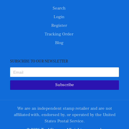
Search
Login
Register
Tracking Order
Blog
SUBSCRIBE TO OUR NEWSLETTER
Subscribe
We are an independent stamp retailer and are not
affiliated with, endorsed by, or operated by the United
States Postal Service.