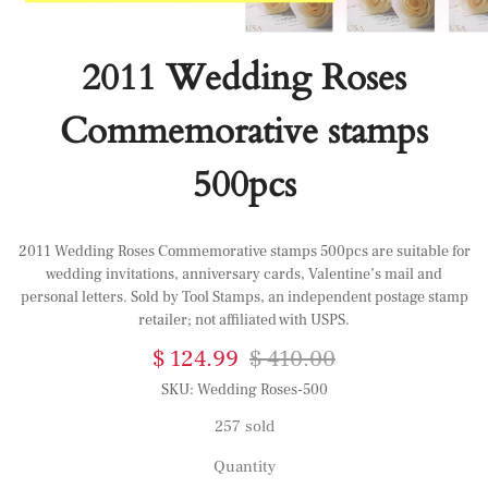
2011 Wedding Roses
Commemorative stamps
500pcs
2011 Wedding Roses Commemorative stamps 500pcs are suitable for
wedding invitations, anniversary cards, Valentine’s mail and
personal letters. Sold by Tool Stamps, an independent postage stamp
retailer; not affiliated with USPS.
$ 124.99
$ 410.00
SKU:
Wedding Roses-500
257 sold
Quantity