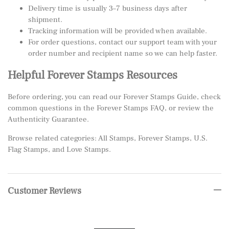
Delivery time is usually 3–7 business days after
shipment.
Tracking information will be provided when available.
For order questions, contact our support team with your
order number and recipient name so we can help faster.
Helpful Forever Stamps Resources
Before ordering, you can read our
Forever Stamps Guide
, check
common questions in the
Forever Stamps FAQ
, or review the
Authenticity Guarantee
.
Browse related categories:
All Stamps
,
Forever Stamps
,
U.S.
Flag Stamps
, and
Love Stamps
.
Customer Reviews