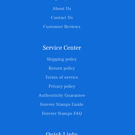
About Us
Contact Us
Customer Reviews
Service Center
Shipping policy
Return policy
Terms of service
Privacy policy
Authenticity Guarantee
Forever Stamps Guide
Forever Stamps FAQ
Quick Links