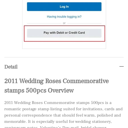
Detail
2011 Wedding Roses Commemorative
stamps 500pcs Overview
2011 Wedding Roses Commemorative stamps 500pcs is a
romantic postage stamp listing suited for invitations, cards and
personal correspondence that should feel warm, polished and
memorable. It is especially useful for wedding stationery,
anniversary notes, Valentine’s Day mail, bridal shower