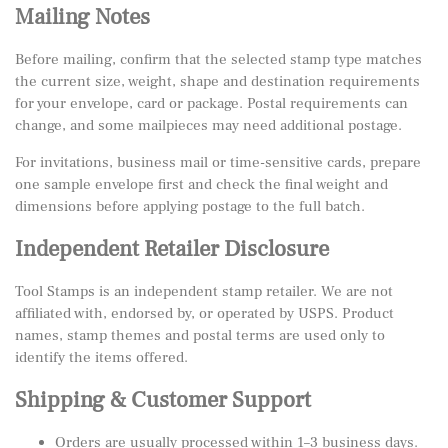
Mailing Notes
Before mailing, confirm that the selected stamp type matches
the current size, weight, shape and destination requirements
for your envelope, card or package. Postal requirements can
change, and some mailpieces may need additional postage.
For invitations, business mail or time-sensitive cards, prepare
one sample envelope first and check the final weight and
dimensions before applying postage to the full batch.
Independent Retailer Disclosure
Tool Stamps is an independent stamp retailer. We are not
affiliated with, endorsed by, or operated by USPS. Product
names, stamp themes and postal terms are used only to
identify the items offered.
Shipping & Customer Support
Orders are usually processed within 1–3 business days.