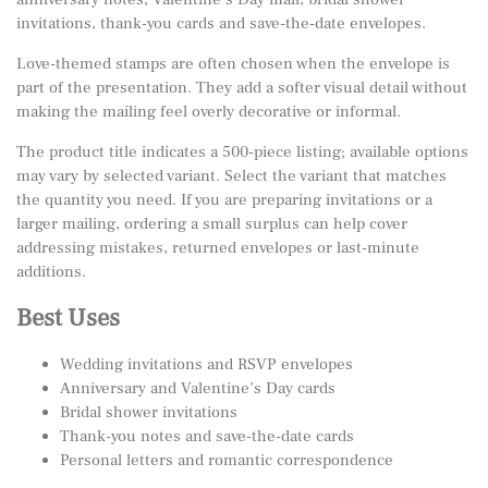
invitations, thank-you cards and save-the-date envelopes.
Love-themed stamps are often chosen when the envelope is
part of the presentation. They add a softer visual detail without
making the mailing feel overly decorative or informal.
The product title indicates a 500-piece listing; available options
may vary by selected variant. Select the variant that matches
the quantity you need. If you are preparing invitations or a
larger mailing, ordering a small surplus can help cover
addressing mistakes, returned envelopes or last-minute
additions.
Best Uses
Wedding invitations and RSVP envelopes
Anniversary and Valentine’s Day cards
Bridal shower invitations
Thank-you notes and save-the-date cards
Personal letters and romantic correspondence