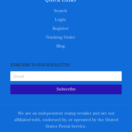
Search
Login
Register
Tracking Order
Blog
SUBSCRIBE TO OUR NEWSLETTER
Subscribe
We are an independent stamp retailer and are not
affiliated with, endorsed by, or operated by the United
States Postal Service.