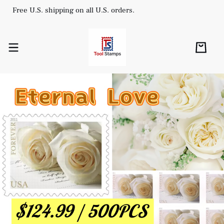
Free U.S. shipping on all U.S. orders.