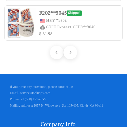
F202***5045
Shipped
Mari***Saba
GOFO Express: GFUS***9040
$ 31.98
If you have any questions, please contact us:
Email: service@toolusps.com
Phone: +1 (660) 221-7053
Mailing Address: 1077 N. Willow Ave. Ste 105-405, Clovis, CA 93611
Company Info