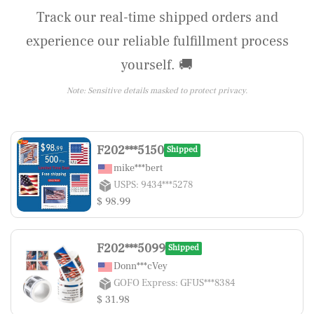
Track our real-time shipped orders and
experience our reliable fulfillment process
yourself. 🚚
Note: Sensitive details masked to protect privacy.
F202***5150
Shipped
mike***bert
USPS: 9434***5278
$ 98.99
F202***5099
Shipped
Donn***cVey
GOFO Express: GFUS***8384
$ 31.98