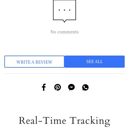
No comments
SEE ALL
WRITE A REVIEW
Real-Time Tracking