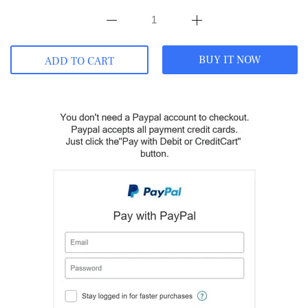
BUY IT NOW
ADD TO CART