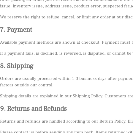
issue, inventory issue, address issue, product error, suspected frau
We reserve the right to refuse, cancel, or limit any order at our di
7. Payment
Available payment methods are shown at checkout. Payment must be
If a payment fails, is declined, is reversed, is disputed, or cannot be
8. Shipping
Orders are usually processed within 1–3 business days after payment
factors outside our control.
Shipping details are explained in our Shipping Policy. Customers ar
9. Returns and Refunds
Returns and refunds are handled according to our Return Policy. Elig
Please contact us before sending any item back. Items returned wit