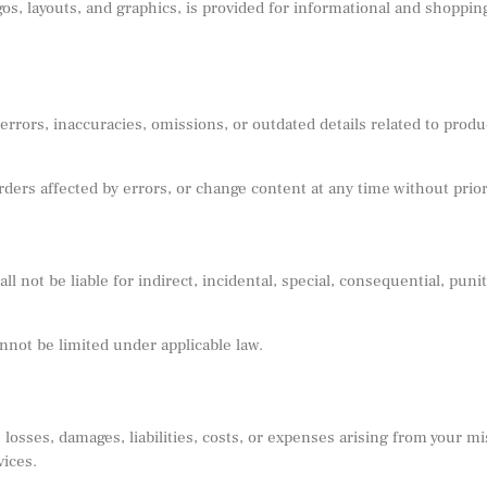
ogos, layouts, and graphics, is provided for informational and shoppi
rors, inaccuracies, omissions, or outdated details related to product
rders affected by errors, or change content at any time without prior
not be liable for indirect, incidental, special, consequential, punit
annot be limited under applicable law.
osses, damages, liabilities, costs, or expenses arising from your mi
vices.