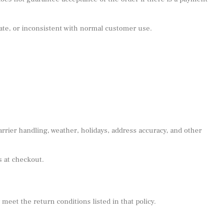
urate, or inconsistent with normal customer use.
rrier handling, weather, holidays, address accuracy, and other
s at checkout.
eet the return conditions listed in that policy.