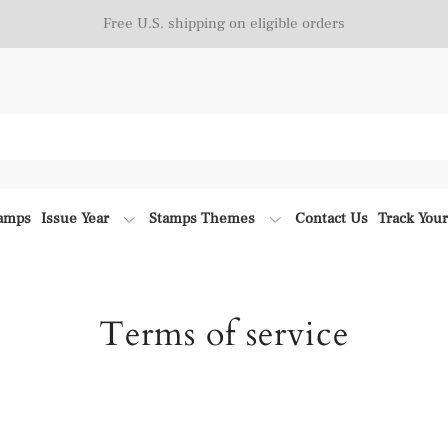
Free U.S. shipping on eligible orders
tamps
Issue Year
Stamps Themes
Contact Us
Track You
Terms of service