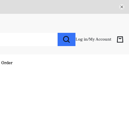
Log in
/
My Account
r Order