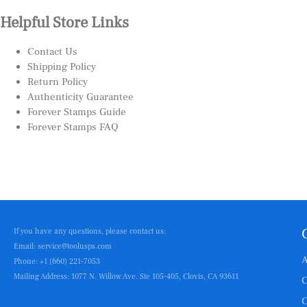
Helpful Store Links
Contact Us
Shipping Policy
Return Policy
Authenticity Guarantee
Forever Stamps Guide
Forever Stamps FAQ
If you have any questions, please contact us:
Email: service@toolusps.com
A
Phone: +1 (660) 221-7053
Mailing Address: 1077 N. Willow Ave. Ste 105-405, Clovis, CA 93611
C
C