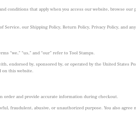
nd conditions that apply when you access our website, browse our pr
f Service, our Shipping Policy, Return Policy, Privacy Policy, and any
erms “we,” “us,” and “our” refer to Tool Stamps.
 with, endorsed by, sponsored by, or operated by the United States 
 on this website.
e an order and provide accurate information during checkout.
ful, fraudulent, abusive, or unauthorized purpose. You also agree not 