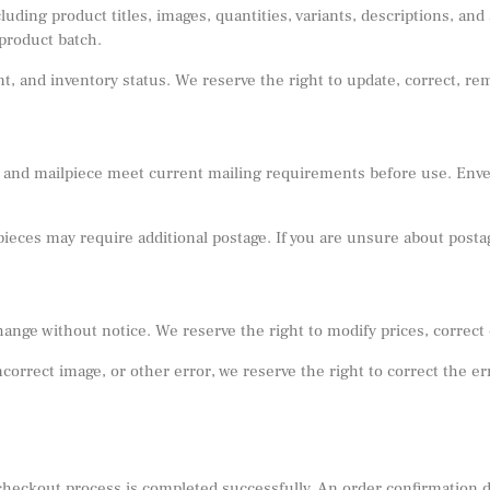
ding product titles, images, quantities, variants, descriptions, and 
product batch.
iant, and inventory status. We reserve the right to update, correct, r
 and mailpiece meet current mailing requirements before use. Envelo
lpieces may require additional postage. If you are unsure about post
hange without notice. We reserve the right to modify prices, correct
 incorrect image, or other error, we reserve the right to correct the 
e checkout process is completed successfully. An order confirmation 