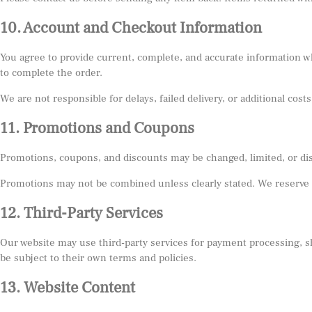
10. Account and Checkout Information
You agree to provide current, complete, and accurate information wh
to complete the order.
We are not responsible for delays, failed delivery, or additional co
11. Promotions and Coupons
Promotions, coupons, and discounts may be changed, limited, or di
Promotions may not be combined unless clearly stated. We reserve t
12. Third-Party Services
Our website may use third-party services for payment processing, sh
be subject to their own terms and policies.
13. Website Content