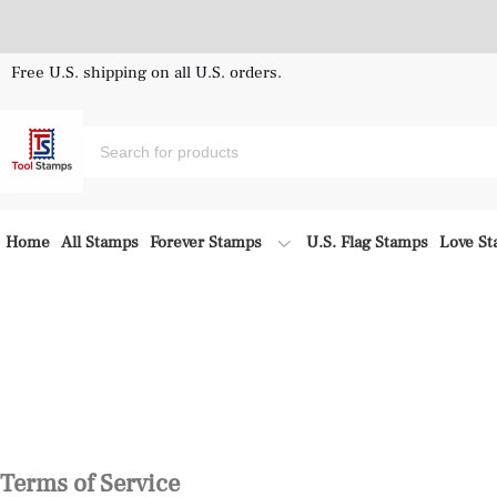
Free U.S. shipping on all U.S. orders.
Home
All Stamps
Forever Stamps
U.S. Flag Stamps
Love S
Terms of Service