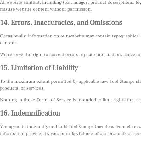
All website content, including text, images, product descriptions, l
misuse website content without permission.
14. Errors, Inaccuracies, and Omissions
Occasionally, information on our website may contain typographical er
content.
We reserve the right to correct errors, update information, cancel o
15. Limitation of Liability
To the maximum extent permitted by applicable law, Tool Stamps shall 
products, or services.
Nothing in these Terms of Service is intended to limit rights that c
16. Indemnification
You agree to indemnify and hold Tool Stamps harmless from claims, l
information provided by you, or unlawful use of our products or ser