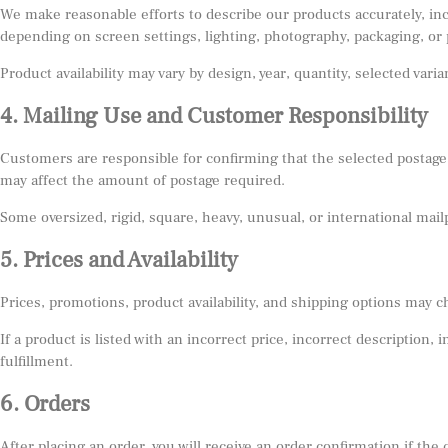
We make reasonable efforts to describe our products accurately, inclu
depending on screen settings, lighting, photography, packaging, or 
Product availability may vary by design, year, quantity, selected var
4. Mailing Use and Customer Responsibility
Customers are responsible for confirming that the selected postage
may affect the amount of postage required.
Some oversized, rigid, square, heavy, unusual, or international mai
5. Prices and Availability
Prices, promotions, product availability, and shipping options may c
If a product is listed with an incorrect price, incorrect description,
fulfillment.
6. Orders
After placing an order, you will receive an order confirmation if th