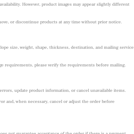
availability. However, product images may appear slightly different
emove, or discontinue products at any time without prior notice.
pe size, weight, shape, thickness, destination, and mailing service
age requirements, please verify the requirements before mailing.
 errors, update product information, or cancel unavailable items.
error and, when necessary, cancel or adjust the order before
does not guarantee acceptance of the order if there is a payment