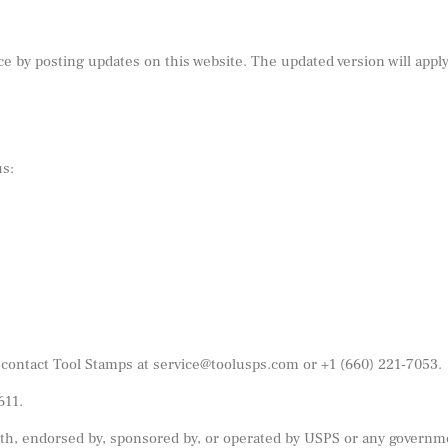
e by posting updates on this website. The updated version will appl
us:
 contact Tool Stamps at
service@toolusps.com
or
+1 (660) 221-7053
.
611.
 with, endorsed by, sponsored by, or operated by USPS or any governm