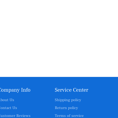
Company Info
Service Center
bout Us
Shipping policy
ontact Us
Return policy
ustomer Reviews
Terms of service