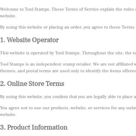
Welcome to Tool Stamps. These Terms of Service explain the rules a
website.
By using this website or placing an order, you agree to these Terms o
1. Website Operator
This website is operated by Tool Stamps. Throughout the site, the t
Tool Stamps is an independent stamp retailer. We are not affiliated
themes, and postal terms are used only to identify the items offered
2. Online Store Terms
By using this website, you confirm that you are legally able to plac
You agree not to use our products, website, or services for any unlaw
website.
3. Product Information