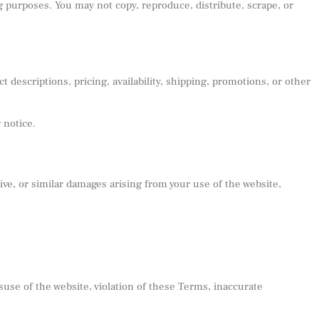
ng purposes. You may not copy, reproduce, distribute, scrape, or
 descriptions, pricing, availability, shipping, promotions, or other
 notice.
ive, or similar damages arising from your use of the website,
suse of the website, violation of these Terms, inaccurate