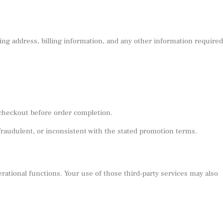
ng address, billing information, and any other information required
 checkout before order completion.
fraudulent, or inconsistent with the stated promotion terms.
rational functions. Your use of those third-party services may also