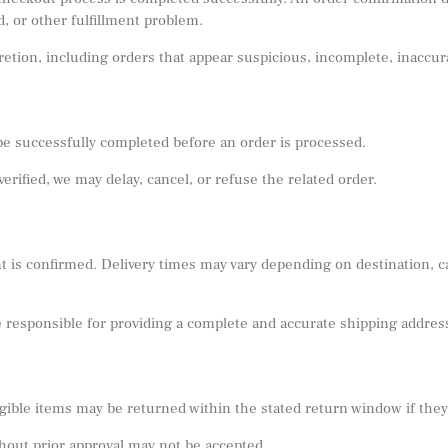
d, or other fulfillment problem.
scretion, including orders that appear suspicious, incomplete, inacc
 successfully completed before an order is processed.
 verified, we may delay, cancel, or refuse the related order.
 is confirmed. Delivery times may vary depending on destination, ca
e responsible for providing a complete and accurate shipping addres
ible items may be returned within the stated return window if they m
hout prior approval may not be accepted.