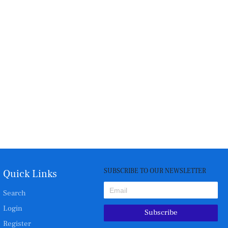
SUBSCRIBE TO OUR NEWSLETTER
Quick Links
Search
Login
Subscribe
Register