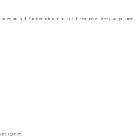
y once posted. Your continued use of the website after changes are
ent agency.