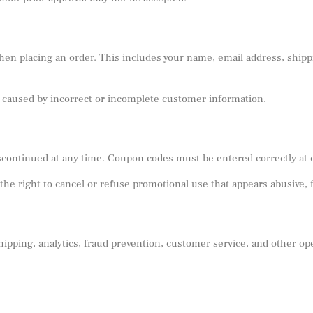
en placing an order. This includes your name, email address, shippi
sts caused by incorrect or incomplete customer information.
scontinued at any time. Coupon codes must be entered correctly at
he right to cancel or refuse promotional use that appears abusive, 
ipping, analytics, fraud prevention, customer service, and other ope