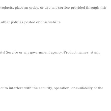
oducts, place an order, or use any service provided through this
 other policies posted on this website.
Postal Service or any government agency. Product names, stamp
to interfere with the security, operation, or availability of the