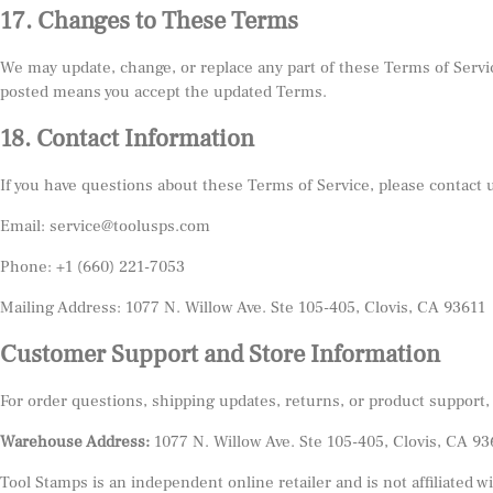
17. Changes to These Terms
We may update, change, or replace any part of these Terms of Servic
posted means you accept the updated Terms.
18. Contact Information
If you have questions about these Terms of Service, please contact 
Email: service@toolusps.com
Phone: +1 (660) 221-7053
Mailing Address: 1077 N. Willow Ave. Ste 105-405, Clovis, CA 93611
Customer Support and Store Information
For order questions, shipping updates, returns, or product support,
Warehouse Address:
1077 N. Willow Ave. Ste 105-405, Clovis, CA 93
Tool Stamps is an independent online retailer and is not affiliated