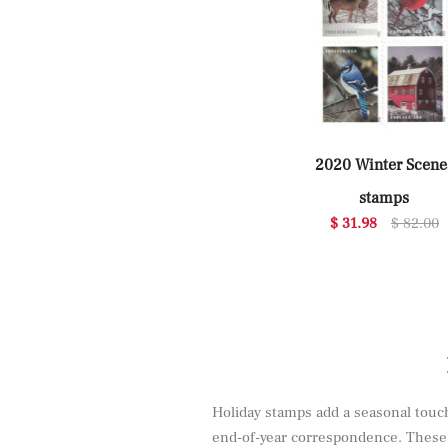
2020 Winter Scene
stamps
$ 31.98
$ 82.00
Holiday stamps add a seasonal touch 
end-of-year correspondence. These d