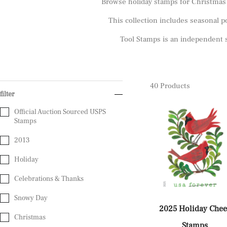
Browse holiday stamps for Christmas c
This collection includes seasonal po
Tool Stamps is an independent s
40
Products
filter
Official Auction Sourced USPS
Stamps
2013
Holiday
Celebrations & Thanks
Snowy Day
2025 Holiday Chee
Christmas
Stamps