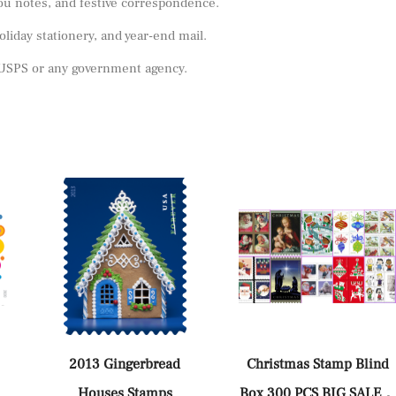
you notes, and festive correspondence.
oliday stationery, and year-end mail.
y USPS or any government agency.
2013 Gingerbread
Christmas Stamp Blind
Houses Stamps
Box 300 PCS BIG SALE，