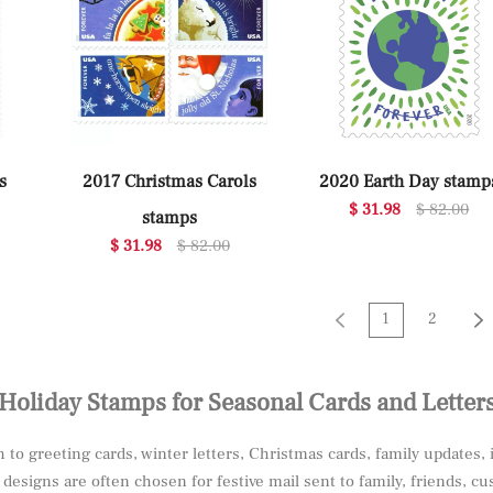
s
2017 Christmas Carols
2020 Earth Day stamp
$ 31.98
$ 82.00
stamps
$ 31.98
$ 82.00
1
2
Holiday Stamps for Seasonal Cards and Letter
to greeting cards, winter letters, Christmas cards, family updates, 
esigns are often chosen for festive mail sent to family, friends, c