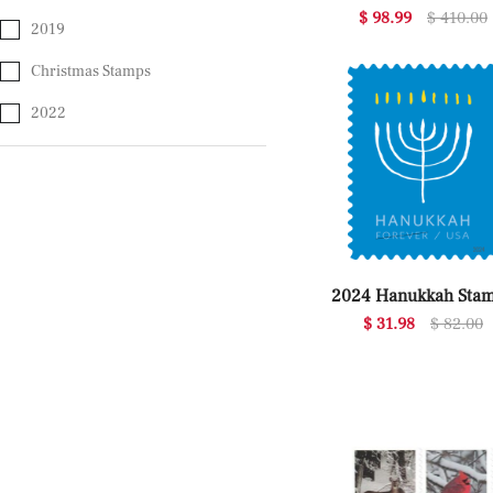
$ 98.99
$ 410.00
2019
Christmas Stamps
2022
2024 Hanukkah Sta
$ 31.98
$ 82.00