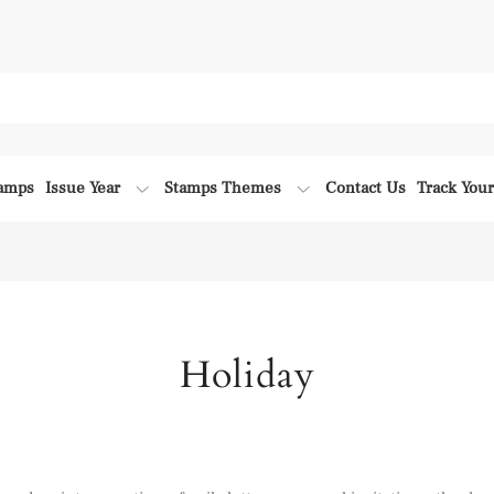
tamps
Issue Year
Stamps Themes
Contact Us
Track You
Holiday