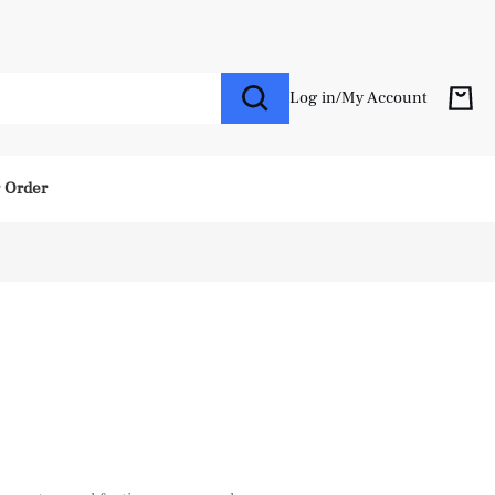
Log in
/
My Account
r Order