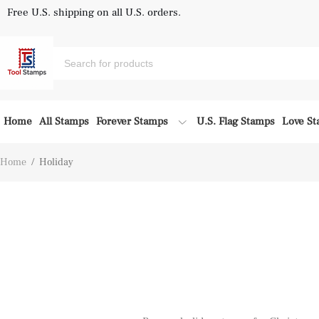
Free U.S. shipping on all U.S. orders.
Home
All Stamps
Forever Stamps
U.S. Flag Stamps
Love S
Home
/
Holiday