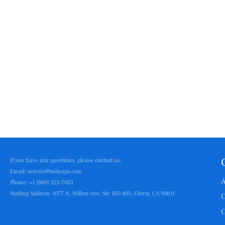
If you have any questions, please contact us:
Email: service@toolusps.com
A
Phone: +1 (660) 221-7053
Mailing Address: 1077 N. Willow Ave. Ste 105-405, Clovis, CA 93611
C
C