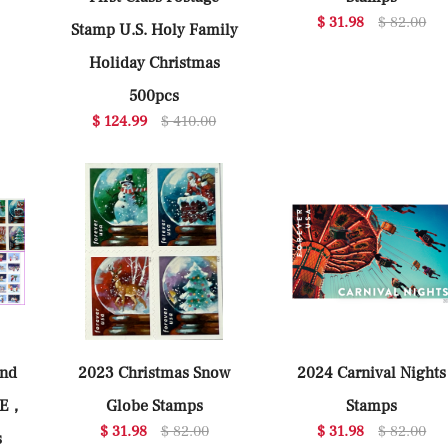
$ 31.98
$ 82.00
Stamp U.S. Holy Family
Holiday Christmas
500pcs
$ 124.99
$ 410.00
ind
2023 Christmas Snow
2024 Carnival Nights
LE，
Globe Stamps
Stamps
$ 31.98
$ 82.00
$ 31.98
$ 82.00
s