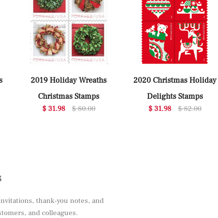
s
2019 Holiday Wreaths
2020 Christmas Holiday
Christmas Stamps
Delights Stamps
$ 31.98
$ 80.00
$ 31.98
$ 82.00
s
invitations, thank-you notes, and
ustomers, and colleagues.