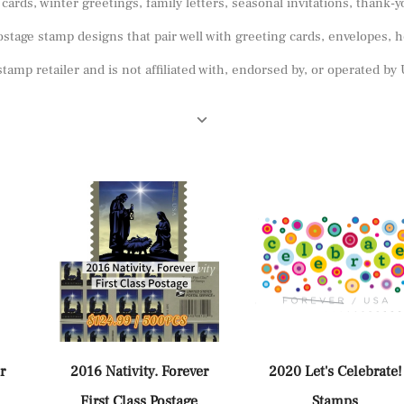
ards, winter greetings, family letters, seasonal invitations, thank-
stage stamp designs that pair well with greeting cards, envelopes, h
tamp retailer and is not affiliated with, endorsed by, or operated b
r
2016 Nativity. Forever
2020 Let's Celebrate!
First Class Postage
Stamps