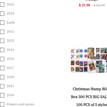
2025
$ 31.98
$ 82.00
2024
Earth
2015
2023
2014
2018
2017
2020
2021
Christmas Stamp Bl
2016
Box 500 PCS BIG SA
Flowers and nature
100 PCS of 5 style