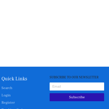
SUBSCRIBE TO OUR NEWSLETTER
Quick Links
Search
Login
Subscribe
Register