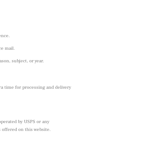
ence.
ce mail.
on, subject, or year.
ra time for processing and delivery
 operated by USPS or any
offered on this website.