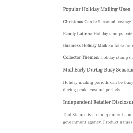
Popular Holiday Mailing Uses
Christmas Cards:
Seasonal postage 
Family Letters:
Holiday stamps pair 
Business Holiday Mail:
Suitable for 
Collector Themes:
Holiday stamp de
Mail Early During Busy Season
Holiday mailing periods can be busy
during peak seasonal periods.
Independent Retailer Disclosu
Tool Stamps is an independent stamp
government agency. Product names, 