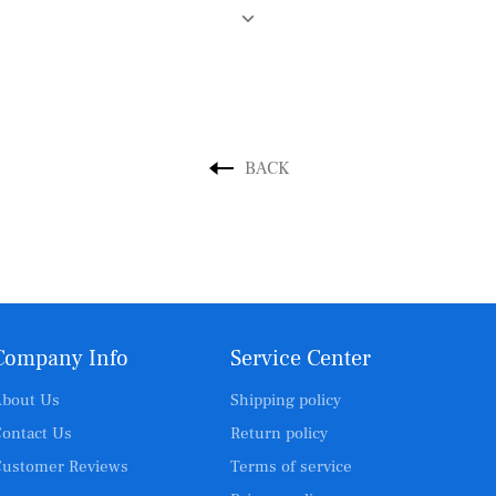
BACK
Company Info
Service Center
bout Us
Shipping policy
ontact Us
Return policy
ustomer Reviews
Terms of service