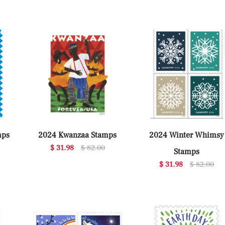
mps
2024 Kwanzaa Stamps
2024 Winter Whimsy
$ 31.98
$ 82.00
Stamps
$ 31.98
$ 82.00