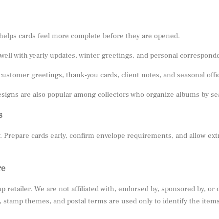
helps cards feel more complete before they are opened.
well with yearly updates, winter greetings, and personal correspond
customer greetings, thank-you cards, client notes, and seasonal offi
signs are also popular among collectors who organize albums by seas
s
. Prepare cards early, confirm envelope requirements, and allow ext
re
 retailer. We are not affiliated with, endorsed by, sponsored by, or
stamp themes, and postal terms are used only to identify the items 