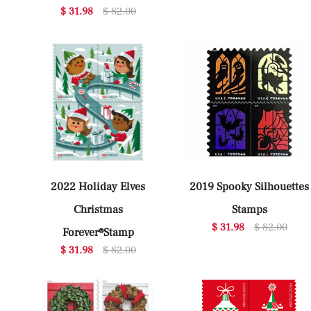
$ 31.98
$ 82.00
2022 Holiday Elves
2019 Spooky Silhouettes
Christmas
Stamps
$ 31.98
$ 82.00
Forever®Stamp
$ 31.98
$ 82.00