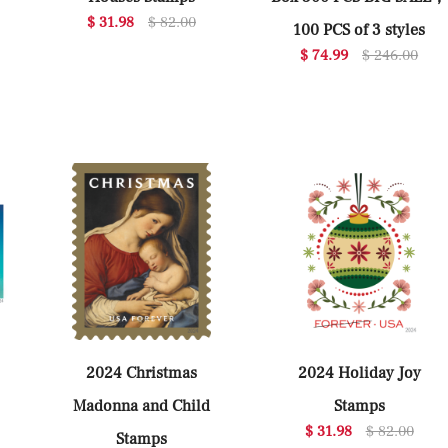
$ 31.98
$ 82.00
100 PCS of 3 styles
$ 74.99
$ 246.00
2024 Christmas
2024 Holiday Joy
Madonna and Child
Stamps
$ 31.98
$ 82.00
Stamps