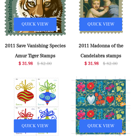
QUICK VIEW
QUICK VIEW
2011 Save Vanishing Species
2011 Madonna of the
Amur Tiger Stamps
Candelabra stamps
$ 31.98
$ 82.00
$ 31.98
$ 82.00
QUICK VIEW
QUICK VIEW