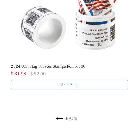
2024 U.S. Flag Forever Stamps Roll of 100
20
$ 31.98
$ 82.00
$ 
Quick shop
BACK