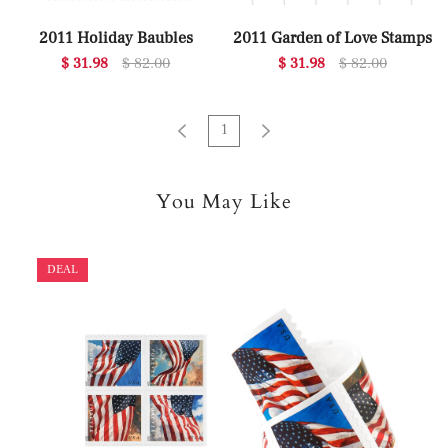
2011 Holiday Baubles
2011 Garden of Love Stamps
$ 31.98
$ 82.00
$ 31.98
$ 82.00
1
You May Like
DEAL