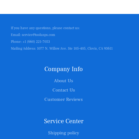
If you have any questions, please contact us:
Email: service@toolusps.com
Phone: +1 (660) 221-7053
Mailing Address: 1077 N. Willow Ave. Ste 105-405, Clovis, CA 93611
Company Info
About Us
Contact Us
Customer Reviews
Service Center
Shipping policy