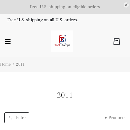
Free U.S. shipping on eligible orders
Free U.S. shipping on all U.S. orders.
Home
/
2011
2011
Filter
6
Products