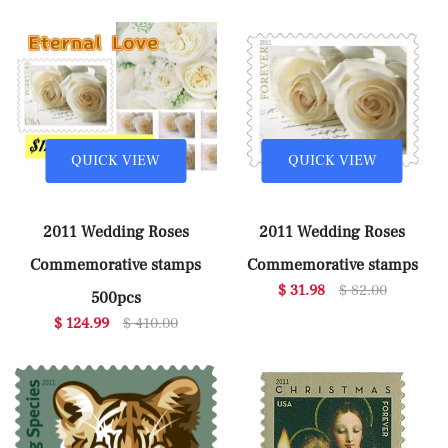
QUICK VIEW
QUICK VIEW
2011 Wedding Roses
2011 Wedding Roses
Commemorative stamps
Commemorative stamps
$ 31.98
$ 82.00
500pcs
$ 124.99
$ 410.00