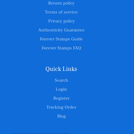
Return policy
Terms of service
Privacy policy
Authenticity Guarantee
Forever Stamps Guide
Forever Stamps FAQ
Quick Links
Search
Login
Register
Tracking Order
Blog