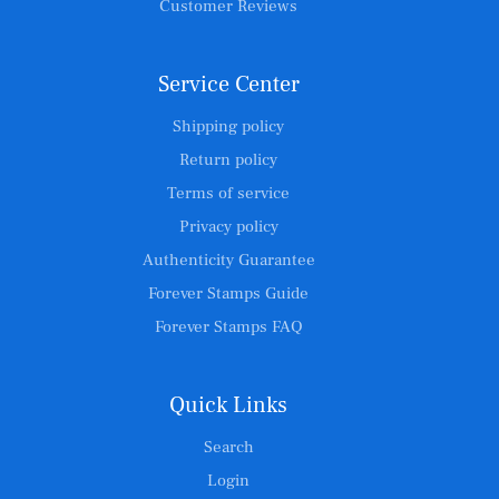
Customer Reviews
Service Center
Shipping policy
Return policy
Terms of service
Privacy policy
Authenticity Guarantee
Forever Stamps Guide
Forever Stamps FAQ
Quick Links
Search
Login