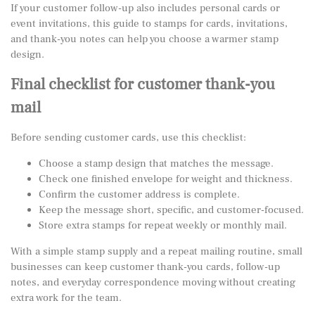
If your customer follow-up also includes personal cards or
event invitations, this guide to
stamps for cards, invitations,
and thank-you notes
can help you choose a warmer stamp
design.
Final checklist for customer thank-you
mail
Before sending customer cards, use this checklist:
Choose a stamp design that matches the message.
Check one finished envelope for weight and thickness.
Confirm the customer address is complete.
Keep the message short, specific, and customer-focused.
Store extra stamps for repeat weekly or monthly mail.
With a simple stamp supply and a repeat mailing routine, small
businesses can keep customer thank-you cards, follow-up
notes, and everyday correspondence moving without creating
extra work for the team.