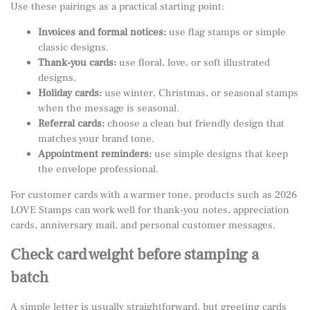
Use these pairings as a practical starting point:
Invoices and formal notices:
use flag stamps or simple
classic designs.
Thank-you cards:
use floral, love, or soft illustrated
designs.
Holiday cards:
use winter, Christmas, or seasonal stamps
when the message is seasonal.
Referral cards:
choose a clean but friendly design that
matches your brand tone.
Appointment reminders:
use simple designs that keep
the envelope professional.
For customer cards with a warmer tone, products such as
2026
LOVE Stamps
can work well for thank-you notes, appreciation
cards, anniversary mail, and personal customer messages.
Check card weight before stamping a
batch
A simple letter is usually straightforward, but greeting cards