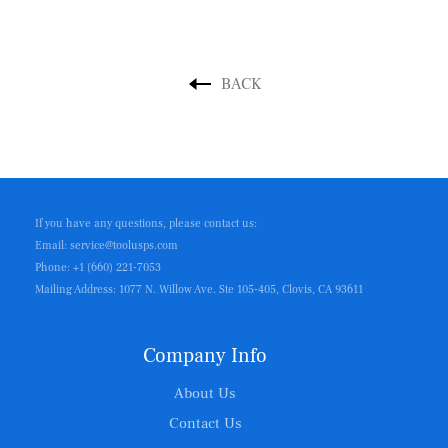
BACK
If you have any questions, please contact us:
Email: service@toolusps.com
Phone: +1 (660) 221-7053
Mailing Address: 1077 N. Willow Ave. Ste 105-405, Clovis, CA 93611
Company Info
About Us
Contact Us