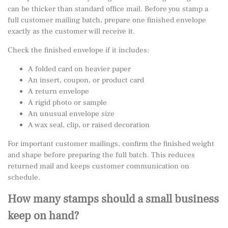
can be thicker than standard office mail. Before you stamp a
full customer mailing batch, prepare one finished envelope
exactly as the customer will receive it.
Check the finished envelope if it includes:
A folded card on heavier paper
An insert, coupon, or product card
A return envelope
A rigid photo or sample
An unusual envelope size
A wax seal, clip, or raised decoration
For important customer mailings, confirm the finished weight
and shape before preparing the full batch. This reduces
returned mail and keeps customer communication on
schedule.
How many stamps should a small business
keep on hand?