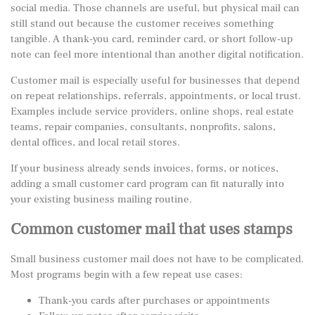
social media. Those channels are useful, but physical mail can
still stand out because the customer receives something
tangible. A thank-you card, reminder card, or short follow-up
note can feel more intentional than another digital notification.
Customer mail is especially useful for businesses that depend
on repeat relationships, referrals, appointments, or local trust.
Examples include service providers, online shops, real estate
teams, repair companies, consultants, nonprofits, salons,
dental offices, and local retail stores.
If your business already sends invoices, forms, or notices,
adding a small customer card program can fit naturally into
your existing
business mailing routine
.
Common customer mail that uses stamps
Small business customer mail does not have to be complicated.
Most programs begin with a few repeat use cases:
Thank-you cards after purchases or appointments