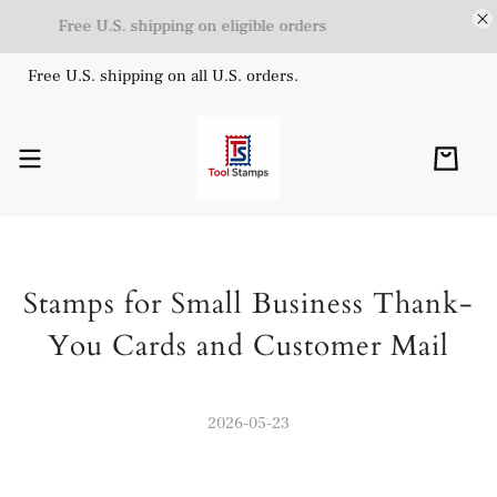
Free U.S. shipping on eligible orders
Free U.S. shipping on all U.S. orders.
Stamps for Small Business Thank-
You Cards and Customer Mail
2026-05-23