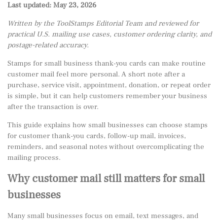
Last updated: May 23, 2026
Written by the ToolStamps Editorial Team and reviewed for
practical U.S. mailing use cases, customer ordering clarity, and
postage-related accuracy.
Stamps for small business thank-you cards can make routine
customer mail feel more personal. A short note after a
purchase, service visit, appointment, donation, or repeat order
is simple, but it can help customers remember your business
after the transaction is over.
This guide explains how small businesses can choose stamps
for customer thank-you cards, follow-up mail, invoices,
reminders, and seasonal notes without overcomplicating the
mailing process.
Why customer mail still matters for small
businesses
Many small businesses focus on email, text messages, and