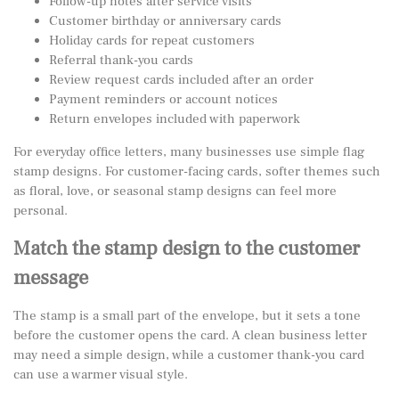
Follow-up notes after service visits
Customer birthday or anniversary cards
Holiday cards for repeat customers
Referral thank-you cards
Review request cards included after an order
Payment reminders or account notices
Return envelopes included with paperwork
For everyday office letters, many businesses use simple
flag
stamp designs
. For customer-facing cards, softer themes such
as floral, love, or seasonal stamp designs can feel more
personal.
Match the stamp design to the customer
message
The stamp is a small part of the envelope, but it sets a tone
before the customer opens the card. A clean business letter
may need a simple design, while a customer thank-you card
can use a warmer visual style.