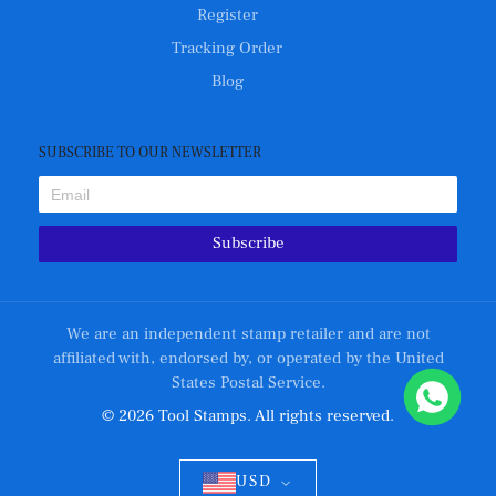
Register
Tracking Order
Blog
SUBSCRIBE TO OUR NEWSLETTER
Subscribe
We are an independent stamp retailer and are not
affiliated with, endorsed by, or operated by the United
States Postal Service.
© 2026 Tool Stamps. All rights reserved.
USD