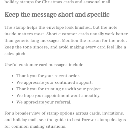
holiday stamps for Christmas cards and seasonal mail
.
Keep the message short and specific
The stamp helps the envelope look finished, but the note
inside matters most. Short customer cards usually work better
than generic long messages. Mention the reason for the note,
keep the tone sincere, and avoid making every card feel like a
sales pitch.
Useful customer card messages include:
Thank you for your recent order.
We appreciate your continued support.
Thank you for trusting us with your project.
We hope your appointment went smoothly.
We appreciate your referral.
For a broader view of stamp options across cards, invitations,
and holiday mail, see the guide to
best Forever stamp designs
for common mailing situations
.