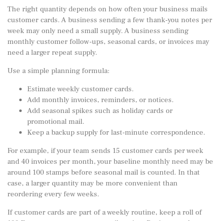
The right quantity depends on how often your business mails
customer cards. A business sending a few thank-you notes per
week may only need a small supply. A business sending
monthly customer follow-ups, seasonal cards, or invoices may
need a larger repeat supply.
Use a simple planning formula:
Estimate weekly customer cards.
Add monthly invoices, reminders, or notices.
Add seasonal spikes such as holiday cards or
promotional mail.
Keep a backup supply for last-minute correspondence.
For example, if your team sends 15 customer cards per week
and 40 invoices per month, your baseline monthly need may be
around 100 stamps before seasonal mail is counted. In that
case, a larger quantity may be more convenient than
reordering every few weeks.
If customer cards are part of a weekly routine, keep a
roll of