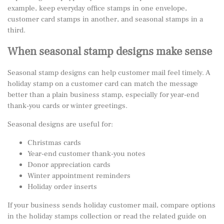
example, keep everyday office stamps in one envelope,
customer card stamps in another, and seasonal stamps in a
third.
When seasonal stamp designs make sense
Seasonal stamp designs can help customer mail feel timely. A
holiday stamp on a customer card can match the message
better than a plain business stamp, especially for year-end
thank-you cards or winter greetings.
Seasonal designs are useful for:
Christmas cards
Year-end customer thank-you notes
Donor appreciation cards
Winter appointment reminders
Holiday order inserts
If your business sends holiday customer mail, compare options
in the
holiday stamps collection
or read the related guide on