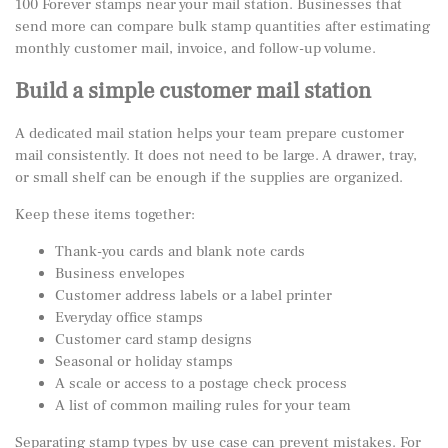
100 Forever stamps
near your mail station. Businesses that
send more can compare bulk stamp quantities after estimating
monthly customer mail, invoice, and follow-up volume.
Build a simple customer mail station
A dedicated mail station helps your team prepare customer
mail consistently. It does not need to be large. A drawer, tray,
or small shelf can be enough if the supplies are organized.
Keep these items together:
Thank-you cards and blank note cards
Business envelopes
Customer address labels or a label printer
Everyday office stamps
Customer card stamp designs
Seasonal or holiday stamps
A scale or access to a postage check process
A list of common mailing rules for your team
Separating stamp types by use case can prevent mistakes. For