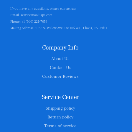
If you have any questions, please contact us:
Email: service@toolusps.com
Phone: +1 (660) 221-7053
Mailing Address: 1077 N. Willow Ave. Ste 105-405, Clovis, CA 93611
Company Info
About Us
Contact Us
Customer Reviews
Service Center
Shipping policy
Return policy
Terms of service