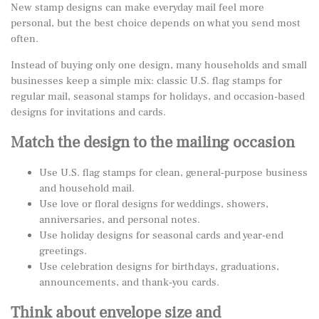
New stamp designs can make everyday mail feel more
personal, but the best choice depends on what you send most
often.
Instead of buying only one design, many households and small
businesses keep a simple mix: classic U.S. flag stamps for
regular mail, seasonal stamps for holidays, and occasion-based
designs for invitations and cards.
Match the design to the mailing occasion
Use U.S. flag stamps for clean, general-purpose business
and household mail.
Use love or floral designs for weddings, showers,
anniversaries, and personal notes.
Use holiday designs for seasonal cards and year-end
greetings.
Use celebration designs for birthdays, graduations,
announcements, and thank-you cards.
Think about envelope size and