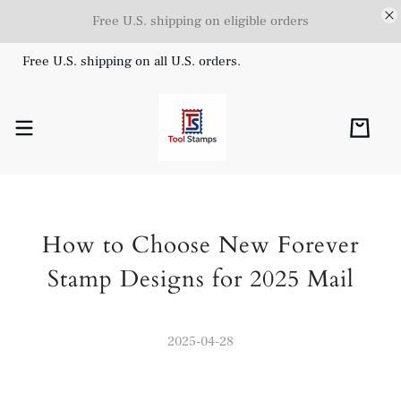
Free U.S. shipping on eligible orders
Free U.S. shipping on all U.S. orders.
How to Choose New Forever
Stamp Designs for 2025 Mail
2025-04-28