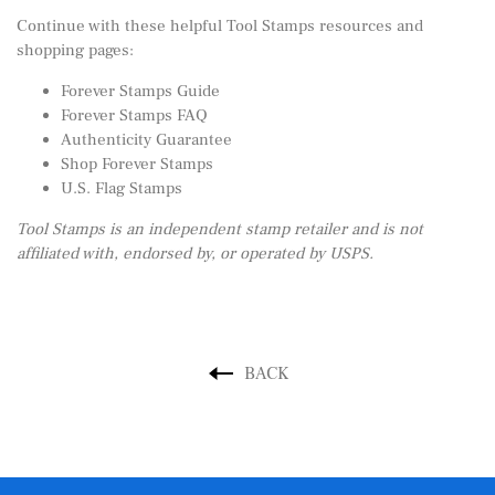
Continue with these helpful Tool Stamps resources and
shopping pages:
Forever Stamps Guide
Forever Stamps FAQ
Authenticity Guarantee
Shop Forever Stamps
U.S. Flag Stamps
Tool Stamps is an independent stamp retailer and is not
affiliated with, endorsed by, or operated by USPS.
BACK