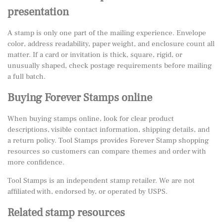
presentation
A stamp is only one part of the mailing experience. Envelope
color, address readability, paper weight, and enclosure count all
matter. If a card or invitation is thick, square, rigid, or
unusually shaped, check postage requirements before mailing
a full batch.
Buying Forever Stamps online
When buying stamps online, look for clear product
descriptions, visible contact information, shipping details, and
a return policy. Tool Stamps provides Forever Stamp shopping
resources so customers can compare themes and order with
more confidence.
Tool Stamps is an independent stamp retailer. We are not
affiliated with, endorsed by, or operated by USPS.
Related stamp resources