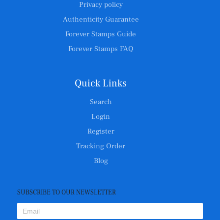
Privacy policy
Authenticity Guarantee
Forever Stamps Guide
Forever Stamps FAQ
Quick Links
Search
Login
Register
Tracking Order
Blog
SUBSCRIBE TO OUR NEWSLETTER