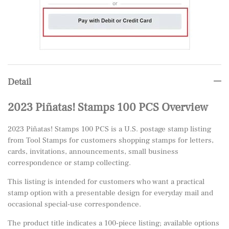
Detail
2023 Piñatas! Stamps 100 PCS Overview
2023 Piñatas! Stamps 100 PCS is a U.S. postage stamp listing
from Tool Stamps for customers shopping stamps for letters,
cards, invitations, announcements, small business
correspondence or stamp collecting.
This listing is intended for customers who want a practical
stamp option with a presentable design for everyday mail and
occasional special-use correspondence.
The product title indicates a 100-piece listing; available options