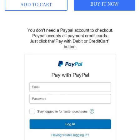
BUY IT NOW
ADD TO CART