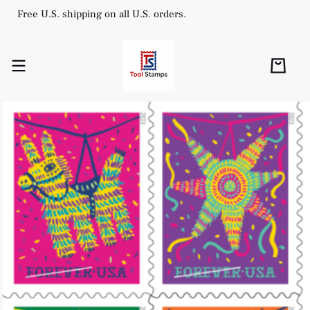
Free U.S. shipping on all U.S. orders.