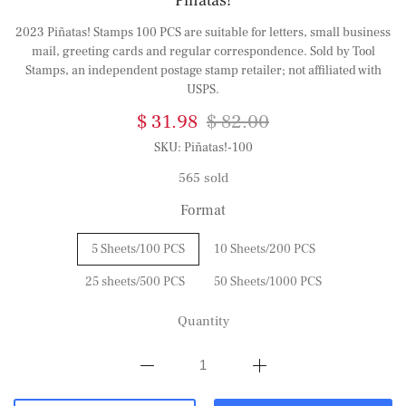
Piñatas!
2023 Piñatas! Stamps 100 PCS are suitable for letters, small business
mail, greeting cards and regular correspondence. Sold by Tool
Stamps, an independent postage stamp retailer; not affiliated with
USPS.
$ 31.98
$ 82.00
SKU:
Piñatas!-100
565 sold
Format
5 Sheets/100 PCS
10 Sheets/200 PCS
25 sheets/500 PCS
50 Sheets/1000 PCS
Quantity