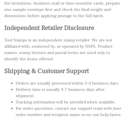
For invitations, business mail or time-sensitive cards, prepare
one sample envelope first and check the final weight and
dimensions before applying postage to the full batch.
Independent Retailer Disclosure
Tool Stamps is an independent stamp retailer. We are not
affiliated with, endorsed by, or operated by USPS. Product
names, stamp themes and postal terms are used only to
identify the items offered.
Shipping & Customer Support
Orders are usually processed within 1–3 business days.
Delivery time is usually 3–7 business days after
shipment.
Tracking information will be provided when available.
For order questions, contact our support team with your
order number and recipient name so we can help faster.