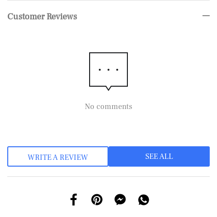
Customer Reviews
No comments
SEE ALL
WRITE A REVIEW