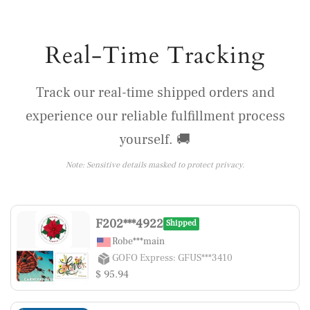
Real-Time Tracking
Track our real-time shipped orders and
experience our reliable fulfillment process
yourself. 🚚
Note: Sensitive details masked to protect privacy.
F202***4922
Shipped
Robe***main
GOFO Express: GFUS***3410
$ 95.94