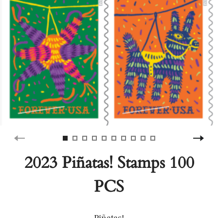
2023 Piñatas! Stamps 100
PCS