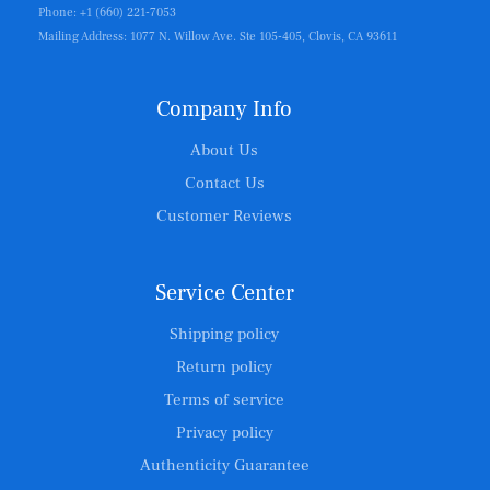
Phone: +1 (660) 221-7053
Mailing Address: 1077 N. Willow Ave. Ste 105-405, Clovis, CA 93611
Company Info
About Us
Contact Us
Customer Reviews
Service Center
Shipping policy
Return policy
Terms of service
Privacy policy
Authenticity Guarantee