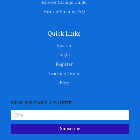
Forever Stamps Guide
Forever Stamps FAQ
Quick Links
Search
Login
Register
Tracking Order
Blog
SUBSCRIBE TO OUR NEWSLETTER
Subscribe