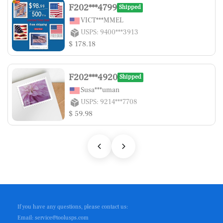
F202***4799
Shipped
VICT***MMEL
USPS: 9400***3913
$ 178.18
F202***4920
Shipped
Susa***uman
USPS: 9214***7708
$ 59.98
If you have any questions, please contact us:
Email: service@toolusps.com