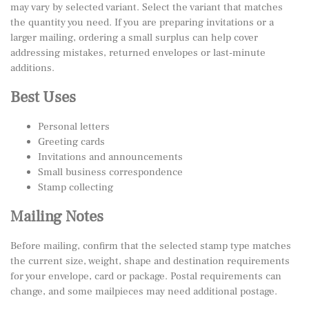
may vary by selected variant. Select the variant that matches
the quantity you need. If you are preparing invitations or a
larger mailing, ordering a small surplus can help cover
addressing mistakes, returned envelopes or last-minute
additions.
Best Uses
Personal letters
Greeting cards
Invitations and announcements
Small business correspondence
Stamp collecting
Mailing Notes
Before mailing, confirm that the selected stamp type matches
the current size, weight, shape and destination requirements
for your envelope, card or package. Postal requirements can
change, and some mailpieces may need additional postage.